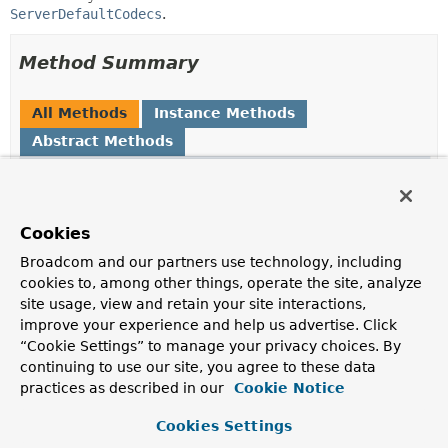
ServerDefaultCodecs
.
Method Summary
All Methods
Instance Methods
Abstract Methods
Modifier and Type
Method
Description
void
configureDefaultCodec
Cookies
(
Consumer
<
Object
Broadcom and our partners use technology, including
> codecConsumer)
cookies to, among other things, operate the site, analyze
Register a consumer to apply to default config
site usage, view and retain your site interactions,
instances.
improve your experience and help us advertise. Click
“Cookie Settings” to manage your privacy choices. By
void
enableLoggingRequestDetails
continuing to use our site, you agree to these data
(boolean enable)
practices as described in our
Cookie Notice
Whether to log form data at DEBUG level, and headers
at TRACE level.
Cookies Settings