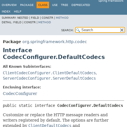
Spring Framework
OVERVIEW
PACKAGE
CLASS
USE
TREE
DEPRECATED
INDEX
HELP
SUMMARY:
NESTED |
FIELD |
CONSTR |
METHOD
DETAIL:
FIELD |
CONSTR |
METHOD
SEARCH:
Package
org.springframework.http.codec
Interface
CodecConfigurer.DefaultCodecs
All Known Subinterfaces:
ClientCodecConfigurer.ClientDefaultCodecs
,
ServerCodecConfigurer.ServerDefaultCodecs
Enclosing interface:
CodecConfigurer
public static interface 
CodecConfigurer.DefaultCodecs
Customize or replace the HTTP message readers and
writers registered by default. The options are further
extended by
ClientDefaultCodecs
and