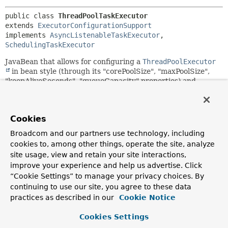
public class 
ThreadPoolTaskExecutor
extends 
ExecutorConfigurationSupport
implements 
AsyncListenableTaskExecutor
, 
SchedulingTaskExecutor
JavaBean that allows for configuring a
ThreadPoolExecutor
in bean style (through its "corePoolSize", "maxPoolSize",
"keepAliveSeconds", "queueCapacity" properties) and
exposing it as a Spring
TaskExecutor
. This class is also well
suited for management and monitoring (for example,
through JMX), providing several useful attributes:
Cookies
"corePoolSize", "maxPoolSize", "keepAliveSeconds" (all
supporting updates at runtime); "poolSize", "activeCount"
Broadcom and our partners use technology, including
(for introspection only).
cookies to, among other things, operate the site, analyze
site usage, view and retain your site interactions,
The default configuration is a core pool size of 1, with
unlimited max pool size and unlimited queue capacity. This
improve your experience and help us advertise. Click
is roughly equivalent to
“Cookie Settings” to manage your privacy choices. By
Executors.newSingleThreadExecutor()
, sharing a single
continuing to use our site, you agree to these data
thread for all tasks. Setting
"queueCapacity"
to 0 mimics
practices as described in our
Cookie Notice
Executors.newCachedThreadPool()
, with immediate
scaling of threads in the pool to a potentially very high
Cookies Settings
number. Consider also setting a
"maxPoolSize"
at that