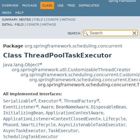
Spring Framework
OVERVIEW
PACKAGE
CLASS
USE
TREE
DEPRECATED
INDEX
HELP
SUMMARY:
NESTED |
FIELD
|
CONSTR
|
METHOD
DETAIL:
FIELD |
CONSTR
|
METHOD
SEARCH:
Package
org.springframework.scheduling.concurrent
Class ThreadPoolTaskExecutor
java.lang.Object
org.springframework.util.CustomizableThreadCreator
org.springframework.scheduling.concurrent.Customi
org.springframework.scheduling.concurrent.Exec
org.springframework.scheduling.concurrent.
All Implemented Interfaces:
Serializable
,
Executor
,
ThreadFactory
,
EventListener
,
Aware
,
BeanNameAware
,
DisposableBean
,
InitializingBean
,
ApplicationContextAware
,
ApplicationListener
<
ContextClosedEvent
>
,
Lifecycle
,
Phased
,
SmartLifecycle
,
AsyncListenableTaskExecutor
,
AsyncTaskExecutor
,
TaskExecutor
,
SchedulingTaskExecutor