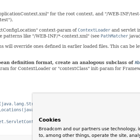
pplicationContext.xml" for the root context, and "/WEB-INF/test-
test").
extConfigLocation" context-param of
ContextLoader
and servlet i
le patterns like "/WEB-INF/*-context.xml" (see
PathMatcher
javad
ns will override ones defined in earlier loaded files. This can be 
bean definition format, create an analogous subclass of
Ab
aram for ContextLoader or "contextClass" init-param for Frame
(java.lang.String)
Locations(java.lang.String...)
Cookies
et.ServletContext)
Broadcom and our partners use technology, i
to, among other things, operate the site, anal