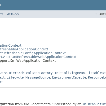
LP
SEARC
TR
|
METHOD
cationContext
efreshableApplicationContext
ctRefreshableConfigApplicationContext
rt.AbstractRefreshableWebApplicationContext
upport.XmlWebApplicationContext
ware
,
HierarchicalBeanFactory
,
InitializingBean
,
ListableBe
ext
,
Lifecycle
,
MessageSource
,
EnvironmentCapable
,
ResourceL
xt
figuration from XML documents, understood by an
XmlBeanDefin