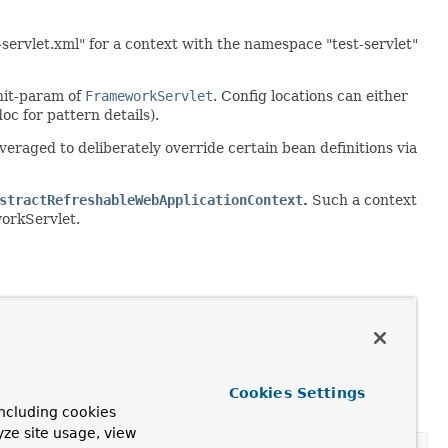
servlet.xml" for a context with the namespace "test-servlet"
nit-param of
FrameworkServlet
. Config locations can either
oc for pattern details).
leveraged to deliberately override certain bean definitions via
stractRefreshableWebApplicationContext
.
Such a context
workServlet.
Cookies Settings
ncluding cookies
yze site usage, view