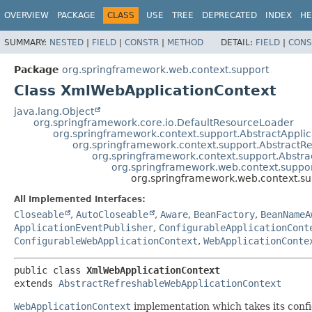
OVERVIEW
PACKAGE
CLASS
USE
TREE
DEPRECATED
INDEX
HE
SUMMARY:
NESTED
|
FIELD
|
CONSTR
|
METHOD
DETAIL:
FIELD
|
CONS
Package
org.springframework.web.context.support
Class XmlWebApplicationContext
java.lang.Object
org.springframework.core.io.DefaultResourceLoader
org.springframework.context.support.AbstractAppli
org.springframework.context.support.AbstractR
org.springframework.context.support.Abstra
org.springframework.web.context.suppo
org.springframework.web.context.s
All Implemented Interfaces:
Closeable
,
AutoCloseable
,
Aware
,
BeanFactory
,
BeanNameA
ApplicationEventPublisher
,
ConfigurableApplicationCont
ConfigurableWebApplicationContext
,
WebApplicationConte
public class 
XmlWebApplicationContext
extends 
AbstractRefreshableWebApplicationContext
WebApplicationContext
implementation which takes its con