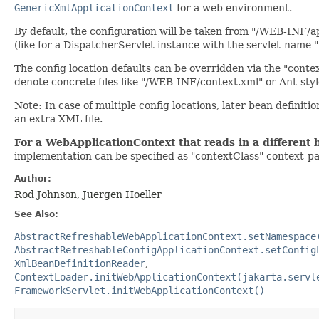
GenericXmlApplicationContext
for a web environment.
By default, the configuration will be taken from "/WEB-INF/a
(like for a DispatcherServlet instance with the servlet-name "
The config location defaults can be overridden via the "cont
denote concrete files like "/WEB-INF/context.xml" or Ant-sty
Note: In case of multiple config locations, later bean definitio
an extra XML file.
For a WebApplicationContext that reads in a different 
implementation can be specified as "contextClass" context-p
Author:
Rod Johnson, Juergen Hoeller
See Also:
AbstractRefreshableWebApplicationContext.setNamespace
AbstractRefreshableConfigApplicationContext.setConfig
XmlBeanDefinitionReader
ContextLoader.initWebApplicationContext(jakarta.servl
FrameworkServlet.initWebApplicationContext()