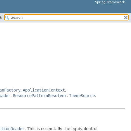
Spring Framework
H:
anFactory
,
ApplicationContext
,
oader
,
ResourcePatternResolver
,
ThemeSource
,
itionReader
. This is essentially the equivalent of