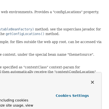
r web environments. Provides a "configLocations" property,
stableBeanFactory)
method; see the superclass javadoc for
 the
getConfigLocations()
method.
mple, for files outside the web app root, can be accessed via
e context, under the special bean name "themeSource".
 specified as "contextClass" context-param for
ill then automatically receive the "contextConfigLocation"
n received through the
n custom startup code (for example,
Cookies Settings
ncluding cookies
yze site usage, view