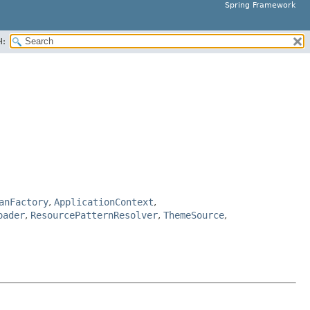
Spring Framework
H:
anFactory
,
ApplicationContext
,
oader
,
ResourcePatternResolver
,
ThemeSource
,