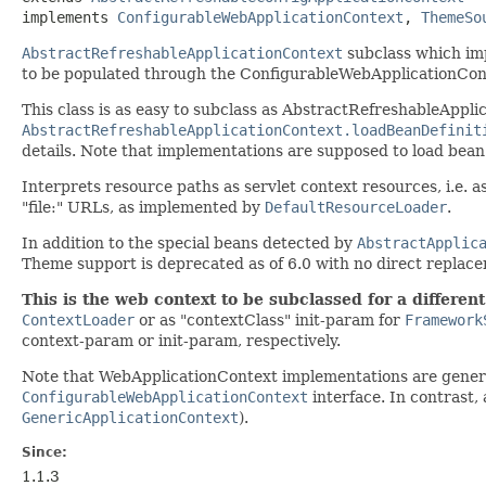
implements 
ConfigurableWebApplicationContext
, 
ThemeSo
AbstractRefreshableApplicationContext
subclass which im
to be populated through the ConfigurableWebApplicationCont
This class is as easy to subclass as AbstractRefreshableAppli
AbstractRefreshableApplicationContext.loadBeanDefinit
details. Note that implementations are supposed to load bean 
Interprets resource paths as servlet context resources, i.e. a
"file:" URLs, as implemented by
DefaultResourceLoader
.
In addition to the special beans detected by
AbstractApplic
Theme support is deprecated as of 6.0 with no direct replac
This is the web context to be subclassed for a different
ContextLoader
or as "contextClass" init-param for
Framework
context-param or init-param, respectively.
Note that WebApplicationContext implementations are genera
ConfigurableWebApplicationContext
interface. In contrast,
GenericApplicationContext
).
Since:
1.1.3