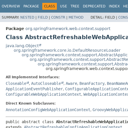
OVERVIEW
PACKAGE
CLASS
USE
TREE
DEPRECATED
INDEX
HE
SUMMARY:
NESTED
|
FIELD
|
CONSTR
|
METHOD
DETAIL:
FIELD |
CONS
Package
org.springframework.web.context.support
Class AbstractRefreshableWebApplic
java.lang.Object
org.springframework.core.io.DefaultResourceLoader
org.springframework.context.support.AbstractAppli
org.springframework.context.support.AbstractR
org.springframework.context.support.Abstra
org.springframework.web.context.suppo
All Implemented Interfaces:
Closeable
,
AutoCloseable
,
Aware
,
BeanFactory
,
BeanNameA
ApplicationEventPublisher
,
ConfigurableApplicationCont
ConfigurableWebApplicationContext
,
WebApplicationConte
Direct Known Subclasses:
AnnotationConfigWebApplicationContext
,
GroovyWebApplic
public abstract class 
AbstractRefreshableWebApplicati
extends 
AbstractRefreshableConfigApplicationContext