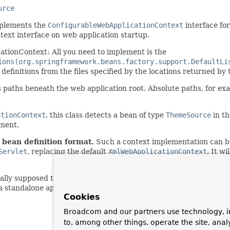
urce
plements the
ConfigurableWebApplicationContext
interface fo
ext interface on web application startup.
cationContext: All you need to implement is the
ions(org.springframework.beans.factory.support.DefaultLi
definitions from the files specified by the locations returned by
s paths beneath the web application root. Absolute paths, for exa
ationContext
, this class detects a bean of type
ThemeSource
in th
ement.
 bean definition format.
Such a context implementation can be
Servlet
, replacing the default
XmlWebApplicationContext
. It w
lly supposed to configure themselves based on the configuratio
 a standalone application context might allow for configuration i
Cookies
Broadcom and our partners use technology, i
to, among other things, operate the site, anal