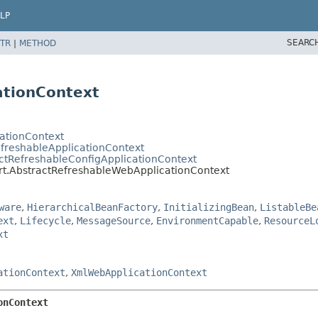
LP
SEARC
TR
|
METHOD
ationContext
cationContext
efreshableApplicationContext
ctRefreshableConfigApplicationContext
rt.AbstractRefreshableWebApplicationContext
ware
,
HierarchicalBeanFactory
,
InitializingBean
,
ListableBe
ext
,
Lifecycle
,
MessageSource
,
EnvironmentCapable
,
ResourceL
xt
ationContext
,
XmlWebApplicationContext
onContext