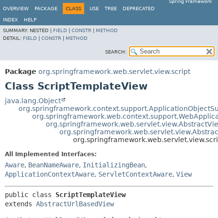
Spring Framework
OVERVIEW
PACKAGE
CLASS
USE
TREE
DEPRECATED
INDEX
HELP
SUMMARY:
NESTED |
FIELD
|
CONSTR
|
METHOD
DETAIL:
FIELD
|
CONSTR
|
METHOD
SEARCH:
Package
org.springframework.web.servlet.view.script
Class ScriptTemplateView
java.lang.Object
org.springframework.context.support.ApplicationObjectS
org.springframework.web.context.support.WebApplic
org.springframework.web.servlet.view.AbstractVi
org.springframework.web.servlet.view.Abstra
org.springframework.web.servlet.view.scr
All Implemented Interfaces:
Aware
,
BeanNameAware
,
InitializingBean
,
ApplicationContextAware
,
ServletContextAware
,
View
public class 
ScriptTemplateView
extends 
AbstractUrlBasedView