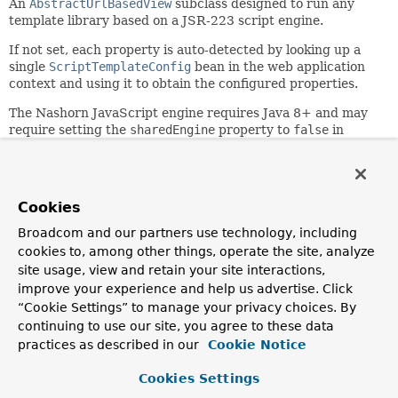
An
AbstractUrlBasedView
subclass designed to run any
template library based on a JSR-223 script engine.
If not set, each property is auto-detected by looking up a
single
ScriptTemplateConfig
bean in the web application
context and using it to obtain the configured properties.
The Nashorn JavaScript engine requires Java 8+ and may
require setting the
sharedEngine
property to
false
in
order to run properly. See
ScriptTemplateConfigurer.setSharedEngine(Boolean)
for
more details.
Cookies
Since:
4.2
Broadcom and our partners use technology, including
cookies to, among other things, operate the site, analyze
Author:
site usage, view and retain your site interactions,
Sebastien Deleuze, Juergen Hoeller
improve your experience and help us advertise. Click
See Also:
“Cookie Settings” to manage your privacy choices. By
ScriptTemplateConfigurer
ScriptTemplateViewResolver
continuing to use our site, you agree to these data
practices as described in our
Cookie Notice
Field Summary
Cookies Settings