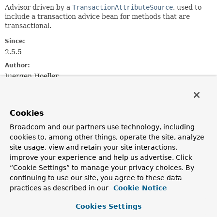
Advisor driven by a
TransactionAttributeSource
, used to
include a transaction advice bean for methods that are
transactional.
Since:
2.5.5
Author:
Juergen Hoeller
See Also:
AbstractBeanFactoryPointcutAdvisor.setAdviceBeanName(j
Cookies
TransactionInterceptor
TransactionAttributeSourceAdvisor
Broadcom and our partners use technology, including
Serialized Form
cookies to, among other things, operate the site, analyze
site usage, view and retain your site interactions,
Field Summary
improve your experience and help us advertise. Click
“Cookie Settings” to manage your privacy choices. By
continuing to use our site, you agree to these data
Fields inherited from
practices as described in our
Cookie Notice
interface org.springframework.aop.
Advisor
Cookies Settings
EMPTY_ADVICE