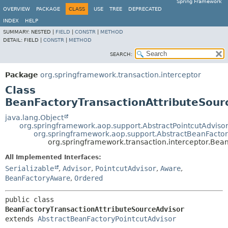
Spring Framework
OVERVIEW
PACKAGE
CLASS
USE
TREE
DEPRECATED
INDEX
HELP
SUMMARY:
NESTED |
FIELD
|
CONSTR
|
METHOD
DETAIL:
FIELD |
CONSTR
|
METHOD
SEARCH:
Package
org.springframework.transaction.interceptor
Class
BeanFactoryTransactionAttributeSour
java.lang.Object
org.springframework.aop.support.AbstractPointcutAdviso
org.springframework.aop.support.AbstractBeanFactor
org.springframework.transaction.interceptor.Bea
All Implemented Interfaces:
Serializable
,
Advisor
,
PointcutAdvisor
,
Aware
,
BeanFactoryAware
,
Ordered
public class 
BeanFactoryTransactionAttributeSourceAdvisor
extends 
AbstractBeanFactoryPointcutAdvisor