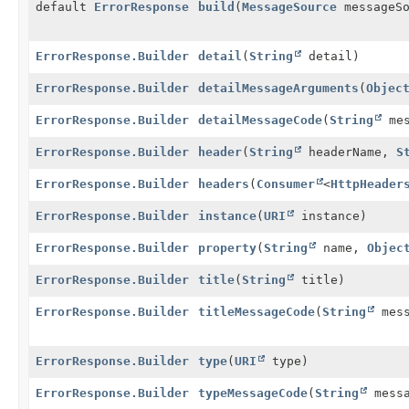
default
ErrorResponse
build
(
MessageSource
messageS
ErrorResponse.Builder
detail
(
String
detail)
ErrorResponse.Builder
detailMessageArguments
(
Objec
ErrorResponse.Builder
detailMessageCode
(
String
mes
ErrorResponse.Builder
header
(
String
headerName,
S
ErrorResponse.Builder
headers
(
Consumer
<
HttpHeader
ErrorResponse.Builder
instance
(
URI
instance)
ErrorResponse.Builder
property
(
String
name,
Objec
ErrorResponse.Builder
title
(
String
title)
ErrorResponse.Builder
titleMessageCode
(
String
mess
ErrorResponse.Builder
type
(
URI
type)
ErrorResponse.Builder
typeMessageCode
(
String
messa