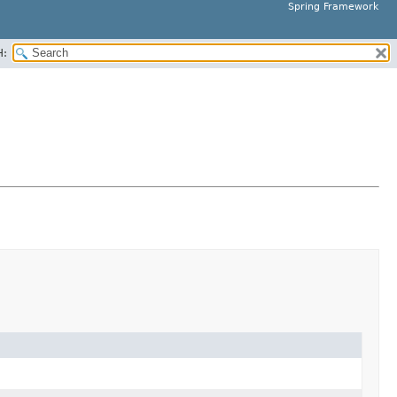
Spring Framework
H: