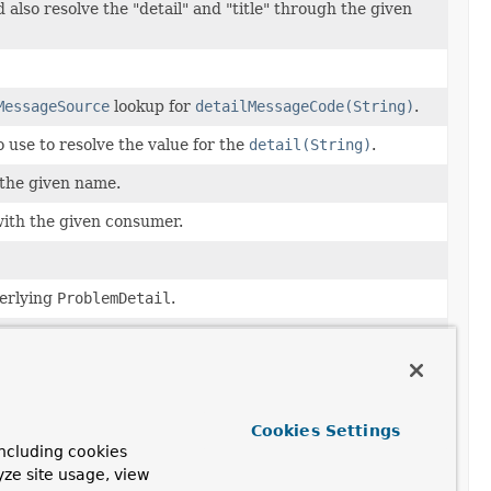
 also resolve the "detail" and "title" through the given
MessageSource
lookup for
detailMessageCode(String)
.
 use to resolve the value for the
detail(String)
.
 the given name.
with the given consumer.
erlying
ProblemDetail
.
 use to resolve the value for
Cookies Settings
ncluding cookies
 use to resolve the value for
yze site usage, view