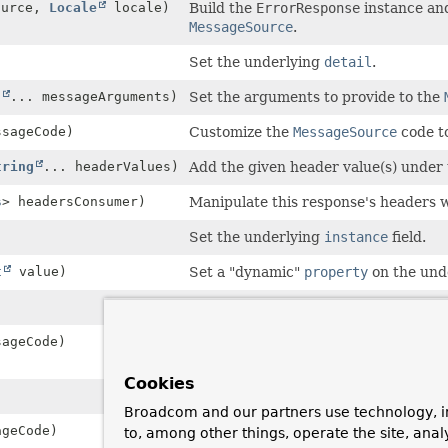
ource,
Locale
locale)
Build the
ErrorResponse
instance and
MessageSource
.
Set the underlying
detail
.
t
... messageArguments)
Set the arguments to provide to the
sageCode)
Customize the
MessageSource
code to
tring
... headerValues)
Add the given header value(s) under
s
> headersConsumer)
Manipulate this response's headers 
Set the underlying
instance
field.
t
value)
Set a "dynamic"
property
on the und
Set the underlying
title
field.
ageCode)
Customize the
MessageSource
code to
ProblemDetail.setTitle(String)
.
Cookies
Set the underlying
type
field.
Broadcom and our partners use technology, i
geCode)
Customize the
MessageSource
code to
to, among other things, operate the site, anal