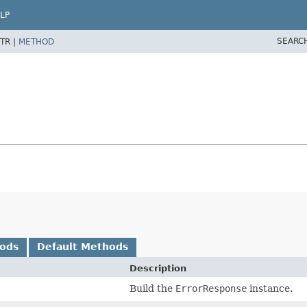
LP
SEARC
TR |
METHOD
hods
Default Methods
Description
Build the
ErrorResponse
instance.