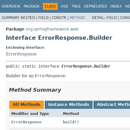
OVERVIEW
PACKAGE
CLASS
USE
TREE
DEPRECATED
INDEX
HE
SUMMARY:
NESTED |
FIELD |
CONSTR |
METHOD
DETAIL:
FIELD |
CONS
Package
org.springframework.web
Interface ErrorResponse.Builder
Enclosing interface:
ErrorResponse
public static interface 
ErrorResponse.Builder
Builder for an
ErrorResponse
.
Method Summary
All Methods
Instance Methods
Abstract Met
Modifier and Type
Method
ErrorResponse
build
()