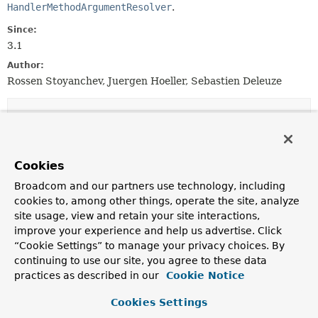
HandlerMethodArgumentResolver
.
Since:
3.1
Author:
Rossen Stoyanchev, Juergen Hoeller, Sebastien Deleuze
Nested Class Summary
Nested classes/interfaces inherited
Cookies
from
Broadcom and our partners use technology, including
class org.springframework.core.annotati
cookies to, among other things, operate the site, analyze
AnnotatedMethod.AnnotatedMethodParameter
site usage, view and retain your site interactions,
improve your experience and help us advertise. Click
“Cookie Settings” to manage your privacy choices. By
continuing to use our site, you agree to these data
Field Summary
practices as described in our
Cookie Notice
Fields inherited from
Cookies Settings
class org.springframework.web.method.
Handl