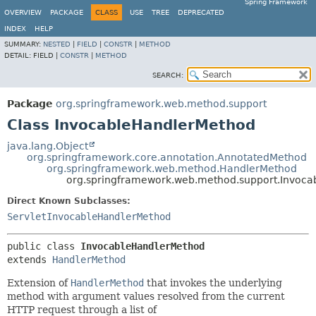
Spring Framework
OVERVIEW
PACKAGE
CLASS
USE
TREE
DEPRECATED
INDEX
HELP
SUMMARY:
NESTED
|
FIELD
|
CONSTR
|
METHOD
DETAIL:
FIELD |
CONSTR
|
METHOD
SEARCH:
Package
org.springframework.web.method.support
Class InvocableHandlerMethod
java.lang.Object
org.springframework.core.annotation.AnnotatedMethod
org.springframework.web.method.HandlerMethod
org.springframework.web.method.support.Invoc
Direct Known Subclasses:
ServletInvocableHandlerMethod
public class 
InvocableHandlerMethod
extends 
HandlerMethod
Extension of
HandlerMethod
that invokes the underlying
method with argument values resolved from the current
HTTP request through a list of