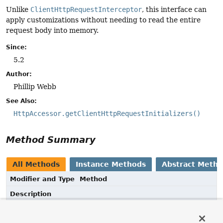
Unlike
ClientHttpRequestInterceptor
, this interface can
apply customizations without needing to read the entire
request body into memory.
Since:
5.2
Author:
Phillip Webb
See Also:
HttpAccessor.getClientHttpRequestInitializers()
Method Summary
All Methods
Instance Methods
Abstract Meth
Modifier and Type
Method
Description
void
initialize
(
ClientHttpRequest
request)