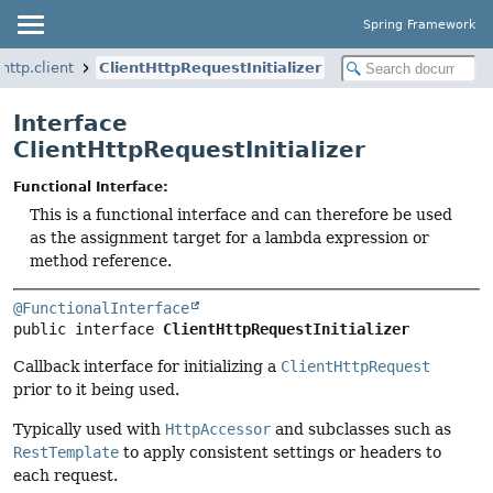
Spring Framework
http.client
ClientHttpRequestInitializer
Interface
ClientHttpRequestInitializer
Functional Interface:
This is a functional interface and can therefore be used
as the assignment target for a lambda expression or
method reference.
@FunctionalInterface
public interface 
ClientHttpRequestInitializer
Callback interface for initializing a
ClientHttpRequest
prior to it being used.
Typically used with
HttpAccessor
and subclasses such as
RestTemplate
to apply consistent settings or headers to
each request.