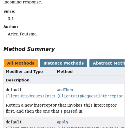
incoming response.
Since:
3.1
Author:
Arjen Poutsma
Method Summary
All Methods
Instance Methods
Abstract Meth
Modifier and Type
Method
Description
default
andThen
ClientHttpRequestInterceptor
(
ClientHttpRequestInterceptor
i
Return a new interceptor that invokes
this
interceptor
first, and then the one that's passed in.
default
apply