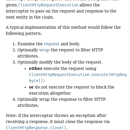
given
ClientHttpRequestExecution
allows the
interceptor to pass on the request and response to the
next entity in the chain.
A typical implementation of this method would follow the
following pattern:
Examine the
request
and body.
Optionally
wrap
the request to filter HTTP
attributes.
Optionally modify the body of the request.
either
execute the request using
ClientHttpRequestExecution.execute(HttpRequ
byte[])
or
do not execute the request to block the
execution altogether
Optionally wrap the response to filter HTTP
attributes.
Note: if the interceptor throws an exception after
receiving a response, it must close the response via
ClientHttpResponse.close()
.