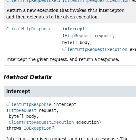
ClientHttpRequestExecution
(
ClientHttpRequestExecution
exe
Return a new execution that invokes
this
interceptor,
and then delegates to the given execution.
ClientHttpResponse
intercept
(
HttpRequest
request,
byte[] body,
ClientHttpRequestExecution
exec
Intercept the given request, and return a response.
Method Details
intercept
ClientHttpResponse
intercept
(
HttpRequest
 request,

 byte[] body,

ClientHttpRequestExecution
 execution)
throws
IOException
Intercept the given request, and return a response. The