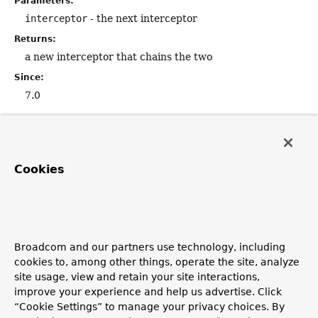
Parameters:
interceptor
- the next interceptor
Returns:
a new interceptor that chains the two
Since:
7.0
apply
default
ClientHttpRequestExecution
apply
Cookies
(
ClientHttpRequestExecution
 execution)
Return a new execution that invokes
this
interceptor,
and then delegates to the given execution.
Parameters:
Broadcom and our partners use technology, including
execution
- the execution to delegate to
cookies to, among other things, operate the site, analyze
site usage, view and retain your site interactions,
Returns:
improve your experience and help us advertise. Click
a new execution instance
“Cookie Settings” to manage your privacy choices. By