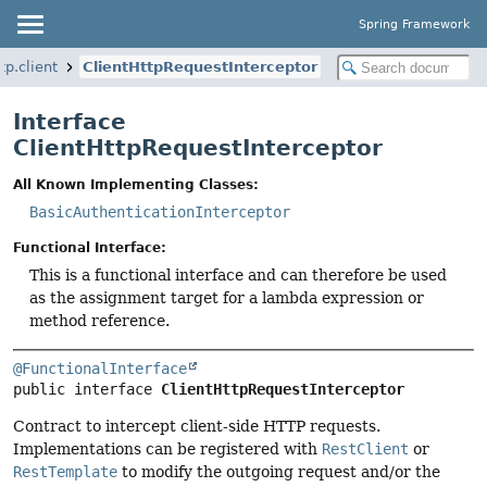
Spring Framework
p.client
ClientHttpRequestInterceptor
Interface
ClientHttpRequestInterceptor
All Known Implementing Classes:
BasicAuthenticationInterceptor
Functional Interface:
This is a functional interface and can therefore be used
as the assignment target for a lambda expression or
method reference.
@FunctionalInterface
public interface 
ClientHttpRequestInterceptor
Contract to intercept client-side HTTP requests.
Implementations can be registered with
RestClient
or
RestTemplate
to modify the outgoing request and/or the