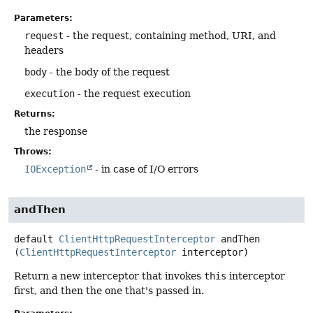
Parameters:
request
- the request, containing method, URI, and
headers
body
- the body of the request
execution
- the request execution
Returns:
the response
Throws:
IOException
- in case of I/O errors
andThen
default
ClientHttpRequestInterceptor
andThen
(
ClientHttpRequestInterceptor
 interceptor)
Return a new interceptor that invokes
this
interceptor
first, and then the one that's passed in.