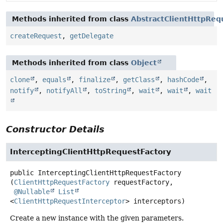
Methods inherited from class
AbstractClientHttpReq
createRequest
,
getDelegate
Methods inherited from class
Object
clone
,
equals
,
finalize
,
getClass
,
hashCode
,
notify
,
notifyAll
,
toString
,
wait
,
wait
,
wait
Constructor Details
InterceptingClientHttpRequestFactory
public
InterceptingClientHttpRequestFactory
(
ClientHttpRequestFactory
 requestFactory,

@Nullable
List
<
ClientHttpRequestInterceptor
> interceptors)
Create a new instance with the given parameters.