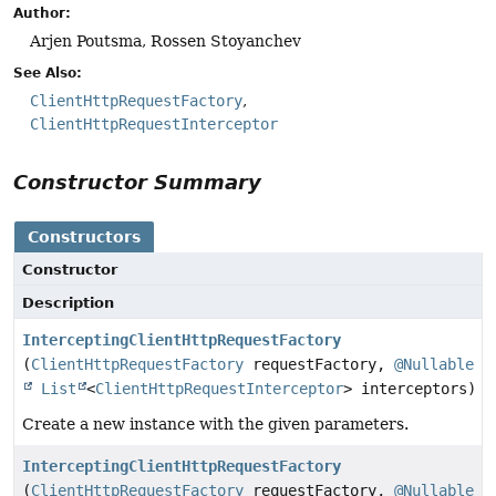
Author:
Arjen Poutsma, Rossen Stoyanchev
See Also:
ClientHttpRequestFactory
ClientHttpRequestInterceptor
Constructor Summary
Constructors
Constructor
Description
InterceptingClientHttpRequestFactory
(
ClientHttpRequestFactory
requestFactory,
@Nullable
List
<
ClientHttpRequestInterceptor
> interceptors)
Create a new instance with the given parameters.
InterceptingClientHttpRequestFactory
(
ClientHttpRequestFactory
requestFactory,
@Nullable