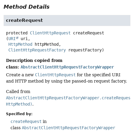
Method Details
createRequest
protected
ClientHttpRequest
createRequest
(
URI
 uri,

HttpMethod
 httpMethod,

ClientHttpRequestFactory
 requestFactory)
Description copied from
class:
AbstractClientHttpRequestFactoryWrapper
Create a new
ClientHttpRequest
for the specified URI
and HTTP method by using the passed-on request factory.
Called from
AbstractClientHttpRequestFactoryWrapper.createRequest
HttpMethod)
.
Specified by:
createRequest
in
class
AbstractClientHttpRequestFactoryWrapper