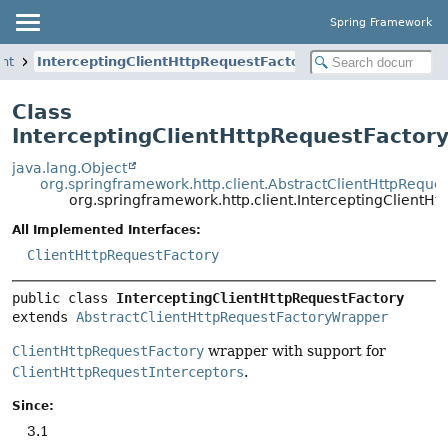
Spring Framework
ent
InterceptingClientHttpRequestFactory
Class
InterceptingClientHttpRequestFactor
java.lang.Object
org.springframework.http.client.AbstractClientHttpRequ
org.springframework.http.client.InterceptingClientHt
All Implemented Interfaces:
ClientHttpRequestFactory
public class 
InterceptingClientHttpRequestFactory
extends 
AbstractClientHttpRequestFactoryWrapper
ClientHttpRequestFactory
wrapper with support for
ClientHttpRequestInterceptors
.
Since:
3.1