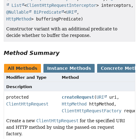
List
<
ClientHttpRequestInterceptor
> interceptors,
@Nullable
BiPredicate
<
URI
,
HttpMethod
> bufferingPredicate)
Constructor variant with an additional predicate to
decide whether to buffer the response.
Method Summary
All Methods
Instance Methods
Concrete Meth
Modifier and Type
Method
Description
protected
createRequest
(
URI
uri,
ClientHttpRequest
HttpMethod
httpMethod,
ClientHttpRequestFactory
reques
Create a new
ClientHttpRequest
for the specified URI
and HTTP method by using the passed-on request
factory.