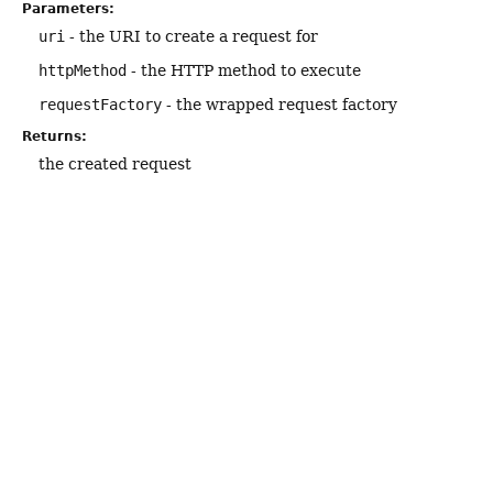
Parameters:
uri
- the URI to create a request for
httpMethod
- the HTTP method to execute
requestFactory
- the wrapped request factory
Returns:
the created request