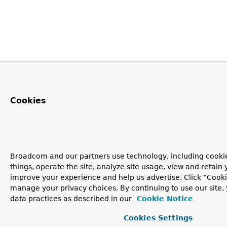
Cookies
Broadcom and our partners use technology, including cooki
things, operate the site, analyze site usage, view and retain y
improve your experience and help us advertise. Click “Cooki
manage your privacy choices. By continuing to use our site,
data practices as described in our
Cookie Notice
Cookies Settings