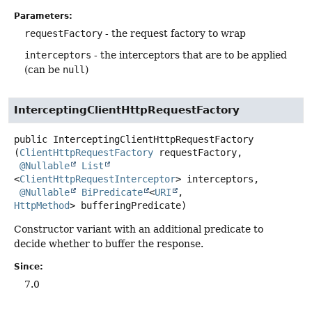
Parameters:
requestFactory
- the request factory to wrap
interceptors
- the interceptors that are to be applied
(can be
null
)
InterceptingClientHttpRequestFactory
public
InterceptingClientHttpRequestFactory
(
ClientHttpRequestFactory
 requestFactory,

@Nullable
List
<
ClientHttpRequestInterceptor
> interceptors,

@Nullable
BiPredicate
<
URI
, 
HttpMethod
> bufferingPredicate)
Constructor variant with an additional predicate to
decide whether to buffer the response.
Since:
7.0