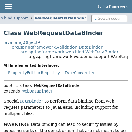
Spring Framework
b.bind.support
WebRequestDataBinder
Class WebRequestDataBinder
java.lang.Object
org.springframework.validation.DataBinder
org.springframework.web.bind.WebDataBinder
org.springframework.web.bind.support.WebRequ
All Implemented Interfaces:
PropertyEditorRegistry
,
TypeConverter
public class 
WebRequestDataBinder
extends 
WebDataBinder
Special
DataBinder
to perform data binding from web
request parameters to JavaBeans, including support for
multipart files.
WARNING
: Data binding can lead to security issues by
exposing parts of the object graph that are not meant to be