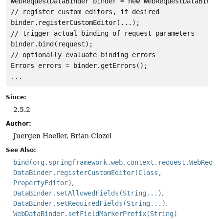
WebRequestDataBinder binder = new WebRequestDataBinder
// register custom editors, if desired

binder.registerCustomEditor(...);

// trigger actual binding of request parameters

binder.bind(request);

// optionally evaluate binding errors

Errors errors = binder.getErrors();

...
Since:
2.5.2
Author:
Juergen Hoeller, Brian Clozel
See Also:
bind(org.springframework.web.context.request.WebRequ
DataBinder.registerCustomEditor(Class,
PropertyEditor)
DataBinder.setAllowedFields(String...)
DataBinder.setRequiredFields(String...)
WebDataBinder.setFieldMarkerPrefix(String)