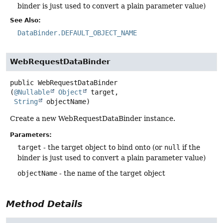
binder is just used to convert a plain parameter value)
See Also:
DataBinder.DEFAULT_OBJECT_NAME
WebRequestDataBinder
public
WebRequestDataBinder
(
@Nullable
Object
 target,

String
 objectName)
Create a new WebRequestDataBinder instance.
Parameters:
target
- the target object to bind onto (or
null
if the
binder is just used to convert a plain parameter value)
objectName
- the name of the target object
Method Details