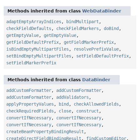
Methods inherited from class
WebDataBinder
adaptEmptyArrayIndices
,
bindMultipart
,
checkFieldDefaults
,
checkFieldMarkers
,
doBind
,
getEmptyValue
,
getEmptyValue
,
getFieldDefaultPrefix
,
getFieldMarkerPrefix
,
isBindEmptyMultipartFiles
,
resolvePrefixValue
,
setBindEmptyMultipartFiles
,
setFieldDefaultPrefix
,
setFieldMarkerPrefix
Methods inherited from class
DataBinder
addCustomFormatter
,
addCustomFormatter
,
addCustomFormatter
,
addValidators
,
applyPropertyValues
,
bind
,
checkAllowedFields
,
checkRequiredFields
,
close
,
construct
,
convertIfNecessary
,
convertIfNecessary
,
convertIfNecessary
,
convertIfNecessary
,
createBeanPropertyBindingResult
,
createDirectFieldBindingResult
,
findCustomEditor
,