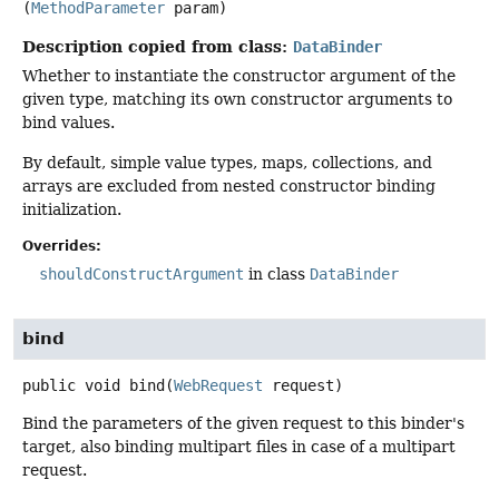
(
MethodParameter
 param)
Description copied from class:
DataBinder
Whether to instantiate the constructor argument of the
given type, matching its own constructor arguments to
bind values.
By default, simple value types, maps, collections, and
arrays are excluded from nested constructor binding
initialization.
Overrides:
shouldConstructArgument
in class
DataBinder
bind
public
void
bind
(
WebRequest
 request)
Bind the parameters of the given request to this binder's
target, also binding multipart files in case of a multipart
request.