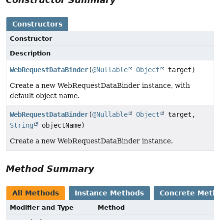
Constructors
Constructor
Description
WebRequestDataBinder
(
@Nullable
Object
target)
Create a new WebRequestDataBinder instance, with
default object name.
WebRequestDataBinder
(
@Nullable
Object
target,
String
objectName)
Create a new WebRequestDataBinder instance.
Method Summary
All Methods
Instance Methods
Concrete Meth
Modifier and Type
Method