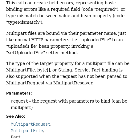
This call can create field errors, representing basic
binding errors like a required field (code "required"), or
type mismatch between value and bean property (code
"typeMismatch").
Multipart files are bound via their parameter name, just
like normal HTTP parameters: i.e. "uploadedFile" to an
"uploadedFile" bean property, invoking a
"setUploadedFile" setter method.
The type of the target property for a multipart file can be
MultipartFile, byte[], or String. Servlet Part binding is
also supported when the request has not been parsed to
MultipartRequest via MultipartResolver.
Parameters:
request
- the request with parameters to bind (can be
multipart)
See Also:
MultipartRequest
MultipartFile
Part