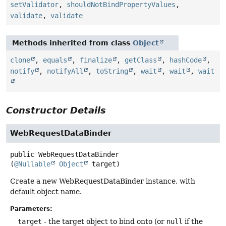
setValidator
,
shouldNotBindPropertyValues
,
validate
,
validate
Methods inherited from class
Object
clone
,
equals
,
finalize
,
getClass
,
hashCode
,
notify
,
notifyAll
,
toString
,
wait
,
wait
,
wait
Constructor Details
WebRequestDataBinder
public
WebRequestDataBinder
(
@Nullable
Object
 target)
Create a new WebRequestDataBinder instance, with
default object name.
Parameters:
target
- the target object to bind onto (or
null
if the