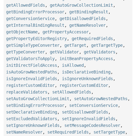
getAllowedFields
,
getAutoGrowCollectionLimit
,
getBindingErrorProcessor
,
getBindingResult
,
getConversionService
,
getDisallowedFields
,
getInternalBindingResult
,
getNameResolver
,
getObjectName
,
getPropertyAccessor
,
getPropertyEditorRegistry
,
getRequiredFields
,
getSimpleTypeConverter
,
getTarget
,
getTargetType
,
getTypeConverter
,
getValidator
,
getValidators
,
getValidatorsToApply
,
initBeanPropertyAccess
,
initDirectFieldAccess
,
isAllowed
,
isAutoGrowNestedPaths
,
isDeclarativeBinding
,
isIgnoreInvalidFields
,
isIgnoreUnknownFields
,
registerCustomEditor
,
registerCustomEditor
,
replaceValidators
,
setAllowedFields
,
setAutoGrowCollectionLimit
,
setAutoGrowNestedPaths
,
setBindingErrorProcessor
,
setConversionService
,
setDeclarativeBinding
,
setDisallowedFields
,
setExcludedValidators
,
setIgnoreInvalidFields
,
setIgnoreUnknownFields
,
setMessageCodesResolver
,
setNameResolver
,
setRequiredFields
,
setTargetType
,