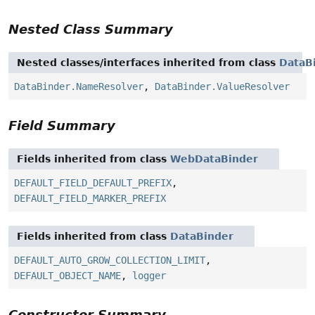
Nested Class Summary
Nested classes/interfaces inherited from class
DataB
DataBinder.NameResolver
,
DataBinder.ValueResolver
Field Summary
Fields inherited from class
WebDataBinder
DEFAULT_FIELD_DEFAULT_PREFIX
,
DEFAULT_FIELD_MARKER_PREFIX
Fields inherited from class
DataBinder
DEFAULT_AUTO_GROW_COLLECTION_LIMIT
,
DEFAULT_OBJECT_NAME
,
logger
Constructor Summary