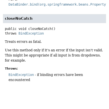
DataBinder.bind(org.springframework.beans.PropertyV
closeNoCatch
public
void
closeNoCatch
()
throws
BindException
Treats errors as fatal.
Use this method only if it's an error if the input isn't valid.
This might be appropriate if all input is from dropdowns,
for example.
Throws:
BindException
- if binding errors have been
encountered