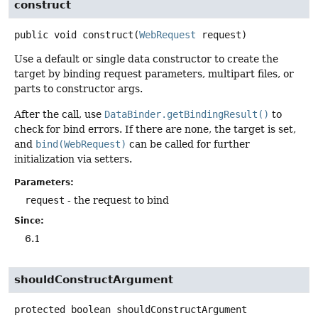
construct
public
void
construct
(
WebRequest
 request)
Use a default or single data constructor to create the
target by binding request parameters, multipart files, or
parts to constructor args.
After the call, use
DataBinder.getBindingResult()
to
check for bind errors. If there are none, the target is set,
and
bind(WebRequest)
can be called for further
initialization via setters.
Parameters:
request
- the request to bind
Since:
6.1
shouldConstructArgument
protected
boolean
shouldConstructArgument