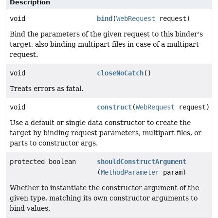
Description
void
bind
(
WebRequest
request)
Bind the parameters of the given request to this binder's
target, also binding multipart files in case of a multipart
request.
void
closeNoCatch
()
Treats errors as fatal.
void
construct
(
WebRequest
request)
Use a default or single data constructor to create the
target by binding request parameters, multipart files, or
parts to constructor args.
protected boolean
shouldConstructArgument
(
MethodParameter
param)
Whether to instantiate the constructor argument of the
given type, matching its own constructor arguments to
bind values.