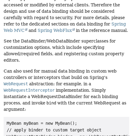
accessed or modified by external clients. Therefore the
design and use of data binding should be considered
carefully with regard to security. For more details, please
refer to the dedicated sections on data binding for
Spring
Web MVC
and
Spring WebFlux
in the reference manual.
See the DataBinder/WebDataBinder superclasses for
customization options, which include specifying
allowed/required fields, and registering custom property
editors.
Can also used for manual data binding in custom web
controllers or interceptors that build on Spring's
WebRequest
abstraction: for example, in a
WebRequestInterceptor
implementation. Simply
instantiate a WebRequestDataBinder for each binding
process, and invoke
bind
with the current WebRequest as
argument:
MyBean myBean = new MyBean();

// apply binder to custom target object
