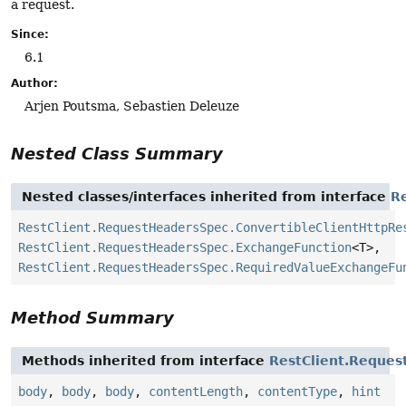
a request.
Since:
6.1
Author:
Arjen Poutsma, Sebastien Deleuze
Nested Class Summary
Nested classes/interfaces inherited from interface
R
RestClient.RequestHeadersSpec.ConvertibleClientHttpRe
RestClient.RequestHeadersSpec.ExchangeFunction
<T>,
RestClient.RequestHeadersSpec.RequiredValueExchangeFu
Method Summary
Methods inherited from interface
RestClient.Reque
body
,
body
,
body
,
contentLength
,
contentType
,
hint