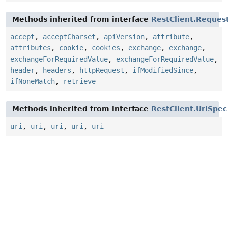
Methods inherited from interface
RestClient.Reque
accept
,
acceptCharset
,
apiVersion
,
attribute
,
attributes
,
cookie
,
cookies
,
exchange
,
exchange
,
exchangeForRequiredValue
,
exchangeForRequiredValue
,
header
,
headers
,
httpRequest
,
ifModifiedSince
,
ifNoneMatch
,
retrieve
Methods inherited from interface
RestClient.UriSpec
uri
,
uri
,
uri
,
uri
,
uri