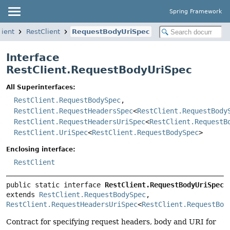
Spring Framework
lient
RestClient
RequestBodyUriSpec
Interface
RestClient.RequestBodyUriSpec
All Superinterfaces:
RestClient.RequestBodySpec
,
RestClient.RequestHeadersSpec
<
RestClient.RequestBody
RestClient.RequestHeadersUriSpec
<
RestClient.RequestB
RestClient.UriSpec
<
RestClient.RequestBodySpec
>
Enclosing interface:
RestClient
public static interface 
RestClient.RequestBodyUriSpec
extends 
RestClient.RequestBodySpec
, 
RestClient.RequestHeadersUriSpec
<
RestClient.RequestBod
Contract for specifying request headers, body and URI for