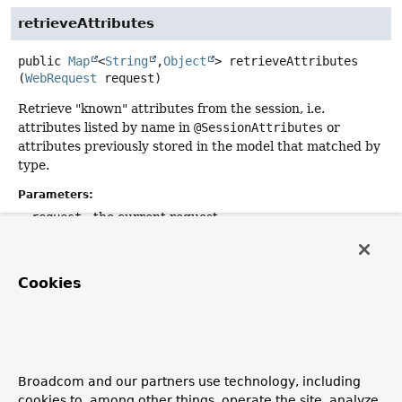
retrieveAttributes
public
Map
<
String
,
Object
>
retrieveAttributes
(
WebRequest
 request)
Retrieve "known" attributes from the session, i.e.
attributes listed by name in
@SessionAttributes
or
attributes previously stored in the model that matched by
type.
Parameters:
request
- the current request
Returns:
a map with handler session attributes, possibly empty
Cookies
cleanupAttributes
public
void
cleanupAttributes
(
WebRequest
 request)
Broadcom and our partners use technology, including
Remove "known" attributes from the session, i.e.
cookies to, among other things, operate the site, analyze