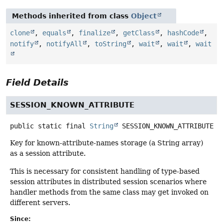
Methods inherited from class
Object
clone
,
equals
,
finalize
,
getClass
,
hashCode
,
notify
,
notifyAll
,
toString
,
wait
,
wait
,
wait
Field Details
SESSION_KNOWN_ATTRIBUTE
public static final
String
SESSION_KNOWN_ATTRIBUTE
Key for known-attribute-names storage (a String array)
as a session attribute.
This is necessary for consistent handling of type-based
session attributes in distributed session scenarios where
handler methods from the same class may get invoked on
different servers.
Since: