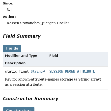
Since:
3.1
Author:
Rossen Stoyanchev, Juergen Hoeller
Field Summary
Fields
Modifier and Type
Field
Description
static final
String
SESSION_KNOWN_ATTRIBUTE
Key for known-attribute-names storage (a String array)
as a session attribute.
Constructor Summary
Constructors