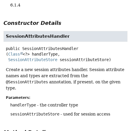
6.1.4
Constructor Details
SessionAttributesHandler
public
SessionAttributesHandler
(
Class
<?> handlerType,

SessionAttributeStore
 sessionAttributeStore)
Create a new session attributes handler. Session attribute
names and types are extracted from the
@SessionAttributes
annotation, if present, on the given
type.
Parameters:
handlerType
- the controller type
sessionAttributeStore
- used for session access