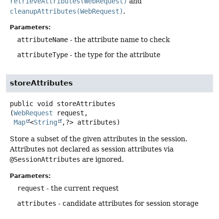
retrieveAttributes(WebRequest)
and
cleanupAttributes(WebRequest)
.
Parameters:
attributeName
- the attribute name to check
attributeType
- the type for the attribute
storeAttributes
public
void
storeAttributes
(
WebRequest
 request,

Map
<
String
,
?> attributes)
Store a subset of the given attributes in the session.
Attributes not declared as session attributes via
@SessionAttributes
are ignored.
Parameters:
request
- the current request
attributes
- candidate attributes for session storage