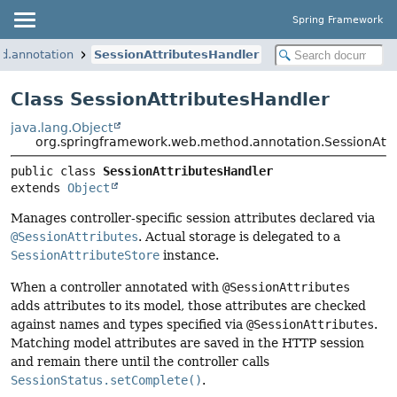
Spring Framework
d.annotation
SessionAttributesHandler
Class SessionAttributesHandler
java.lang.Object
org.springframework.web.method.annotation.SessionAttr
public class 
SessionAttributesHandler
extends 
Object
Manages controller-specific session attributes declared via
@SessionAttributes
. Actual storage is delegated to a
SessionAttributeStore
instance.
When a controller annotated with
@SessionAttributes
adds attributes to its model, those attributes are checked
against names and types specified via
@SessionAttributes
.
Matching model attributes are saved in the HTTP session
and remain there until the controller calls
SessionStatus.setComplete()
.