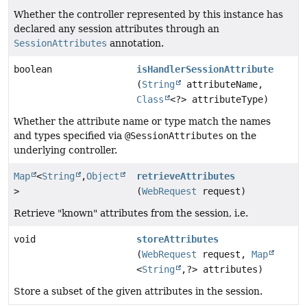
Whether the controller represented by this instance has
declared any session attributes through an
SessionAttributes
annotation.
boolean
isHandlerSessionAttribute
(
String
attributeName,
Class
<?> attributeType)
Whether the attribute name or type match the names
and types specified via
@SessionAttributes
on the
underlying controller.
Map
<
String
,
Object
retrieveAttributes
>
(
WebRequest
request)
Retrieve "known" attributes from the session, i.e.
void
storeAttributes
(
WebRequest
request,
Map
<
String
,
?> attributes)
Store a subset of the given attributes in the session.