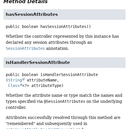
Method Details
hasSessionAttributes
public
boolean
hasSessionAttributes
()
Whether the controller represented by this instance has
declared any session attributes through an
SessionAttributes
annotation.
isHandlerSessionAttribute
public
boolean
isHandlerSessionAttribute
(
String
 attributeName,

Class
<?> attributeType)
Whether the attribute name or type match the names and
types specified via
@SessionAttributes
on the underlying
controller.
Attributes successfully resolved through this method are
"remembered" and subsequently used in