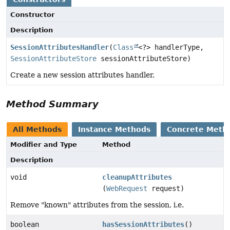
Constructor
Description
SessionAttributesHandler
(
Class
<?> handlerType,
SessionAttributeStore
sessionAttributeStore)
Create a new session attributes handler.
Method Summary
All Methods
Instance Methods
Concrete Meth
Modifier and Type
Method
Description
void
cleanupAttributes
(
WebRequest
request)
Remove "known" attributes from the session, i.e.
boolean
hasSessionAttributes
()