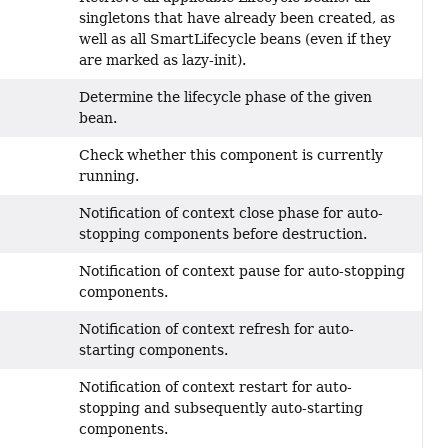
singletons that have already been created, as
well as all SmartLifecycle beans (even if they
are marked as lazy-init).
Determine the lifecycle phase of the given
bean.
Check whether this component is currently
running.
Notification of context close phase for auto-
stopping components before destruction.
Notification of context pause for auto-stopping
components.
Notification of context refresh for auto-
starting components.
Notification of context restart for auto-
stopping and subsequently auto-starting
components.