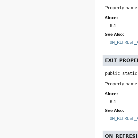
Property name 
Since:
6.1
See Also:
ON_REFRESH_
EXIT_PROP
public static
Property name f
Since:
6.1
See Also:
ON_REFRESH_
ON_REFRES