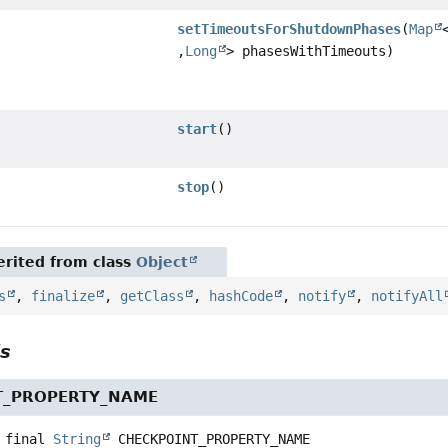
setTimeoutsForShutdownPhases
(
Map
,
Long
> phasesWithTimeouts)
start
()
stop
()
rited from class
Object
s
,
finalize
,
getClass
,
hashCode
,
notify
,
notifyAll
ls
T_PROPERTY_NAME
 final
String
CHECKPOINT_PROPERTY_NAME