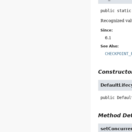
public static
Recognized valu
Since:
6.1
See Also:
CHECKPOINT_
Constructor
DefaultLifec
public
Defaul
Method Det
setConcurre