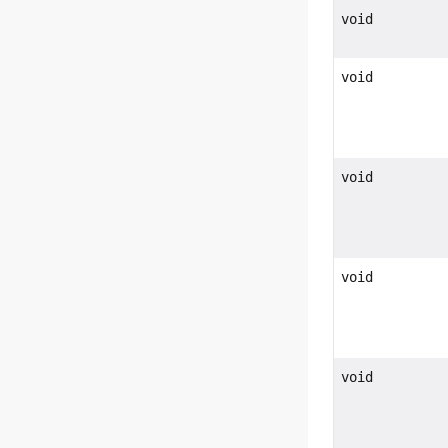
void
void
void
void
void