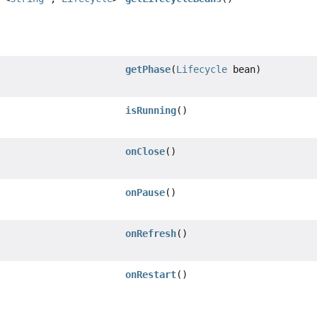
getPhase
(
Lifecycle
bean)
isRunning
()
onClose
()
onPause
()
onRefresh
()
onRestart
()