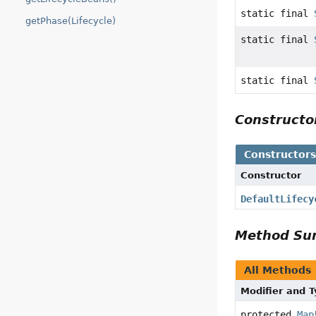
static final
getPhase(Lifecycle)
static final
static final
Construct
Constructor
Constructor
DefaultLifecy
Method S
All Methods
Modifier and 
protected
Map