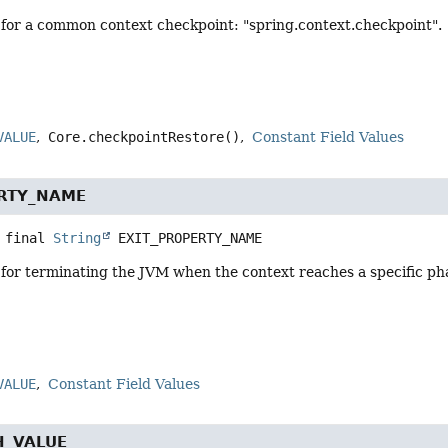
for a common context checkpoint: "spring.context.checkpoint".
VALUE
Core.checkpointRestore()
Constant Field Values
ERTY_NAME
 final
String
EXIT_PROPERTY_NAME
or terminating the JVM when the context reaches a specific phas
VALUE
Constant Field Values
H_VALUE