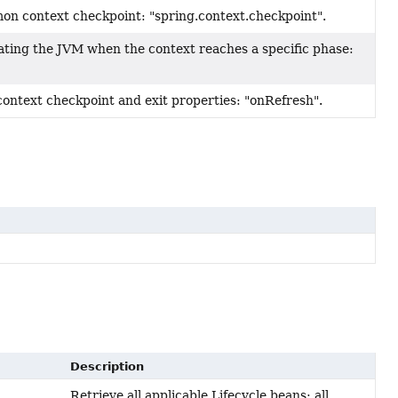
on context checkpoint: "spring.context.checkpoint".
ting the JVM when the context reaches a specific phase:
context checkpoint and exit properties: "onRefresh".
Description
Retrieve all applicable Lifecycle beans: all