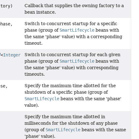
Callback that supplies the owning factory to a
tory)
bean instance.
Switch to concurrent startup for a specific
phase,
phase (group of
SmartLifecycle
beans with
the same 'phase' value) with a corresponding
timeout.
Switch to concurrent startup for each given
<
Integer
phase (group of
SmartLifecycle
beans with
the same 'phase' value) with corresponding
timeouts.
Specify the maximum time allotted for the
ase,
shutdown of a specific phase (group of
SmartLifecycle
beans with the same 'phase'
value).
Specify the maximum time allotted in
milliseconds for the shutdown of any phase
(group of
SmartLifecycle
beans with the same
'phase' value).