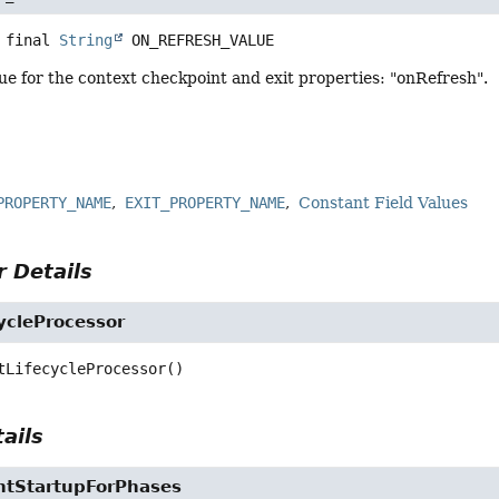
 final
String
ON_REFRESH_VALUE
e for the context checkpoint and exit properties: "onRefresh".
PROPERTY_NAME
EXIT_PROPERTY_NAME
Constant Field Values
 Details
ycleProcessor
tLifecycleProcessor
()
ails
ntStartupForPhases