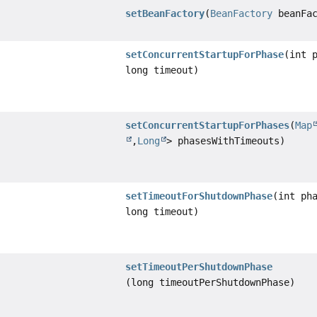
setBeanFactory
(
BeanFactory
beanFac
setConcurrentStartupForPhase
(int 
long timeout)
setConcurrentStartupForPhases
(
Map
,
Long
> phasesWithTimeouts)
setTimeoutForShutdownPhase
(int ph
long timeout)
setTimeoutPerShutdownPhase
(long timeoutPerShutdownPhase)