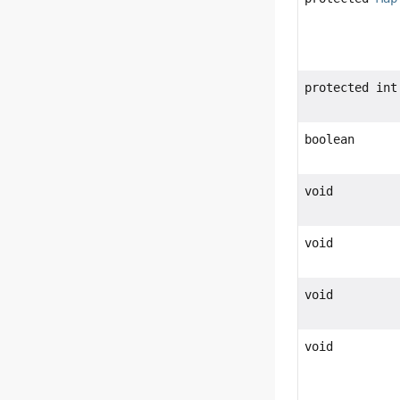
protected int
boolean
void
void
void
void