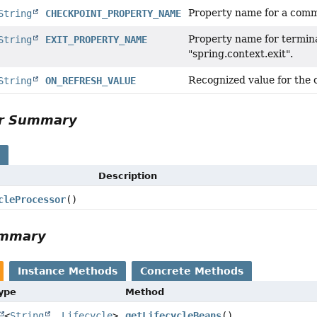
Property name for a comm
String
CHECKPOINT_PROPERTY_NAME
Property name for termina
String
EXIT_PROPERTY_NAME
"spring.context.exit".
Recognized value for the 
String
ON_REFRESH_VALUE
or Summary
s
Description
cleProcessor
()
ummary
Instance Methods
Concrete Methods
Type
Method
<
String
,
Lifecycle
>
getLifecycleBeans
()