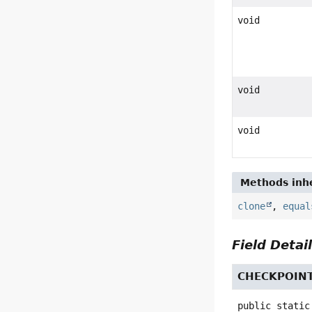
void
void
void
Methods inhe
clone
,
equal
Field Detai
CHECKPOIN
public static