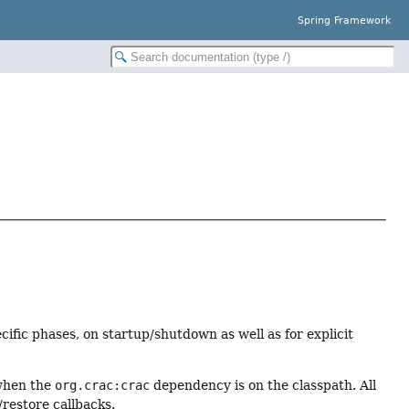
Spring Framework
cific phases, on startup/shutdown as well as for explicit
 when the
org.crac:crac
dependency is on the classpath. All
restore callbacks.