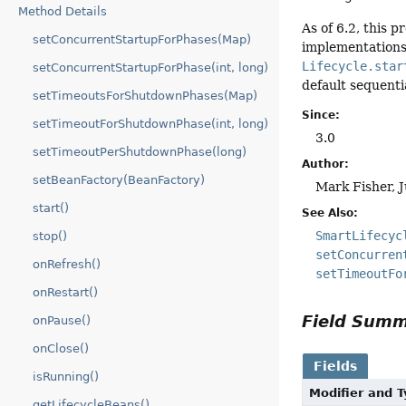
Method Details
As of 6.2, this 
setConcurrentStartupForPhases(Map)
implementations.
Lifecycle.star
setConcurrentStartupForPhase(int, long)
default sequenti
setTimeoutsForShutdownPhases(Map)
Since:
setTimeoutForShutdownPhase(int, long)
3.0
setTimeoutPerShutdownPhase(long)
Author:
setBeanFactory(BeanFactory)
Mark Fisher, 
start()
See Also:
SmartLifecyc
stop()
setConcurren
onRefresh()
setTimeoutFo
onRestart()
Field Sum
onPause()
onClose()
Fields
isRunning()
Modifier and 
getLifecycleBeans()