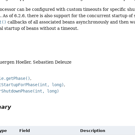
processor can be configured with custom timeouts for specific s
 As of 6.2.6, there is also support for the concurrent startup of 
t()
callbacks of all associated beans asynchronously and then wait
al startup of beans without a timeout.
Juergen Hoeller, Sebastien Deleuze
le.getPhase()
tStartupForPhase(int, long)
rShutdownPhase(int, long)
mary
Type
Field
Description