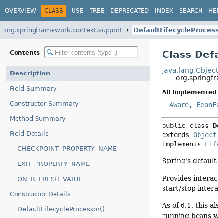
OVERVIEW
CLASS
USE
TREE
DEPRECATED
INDEX
SEARCH
HE
org.springframework.context.support
DefaultLifecycleProces
Class Def
Contents
java.lang.Objec
Description
org.springf
Field Summary
All Implemented 
Constructor Summary
Aware
,
BeanF
Method Summary
public class 
D
Field Details
extends 
Object
implements 
Lif
CHECKPOINT_PROPERTY_NAME
Spring's defaul
EXIT_PROPERTY_NAME
Provides intera
ON_REFRESH_VALUE
start/stop inter
Constructor Details
As of 6.1, this 
DefaultLifecycleProcessor()
running beans wi