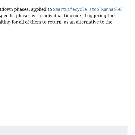
hutdown phases, applied to
SmartLifecycle.stop(Runnable)
specific phases with individual timeouts, triggering the
ing for all of them to return, as an alternative to the