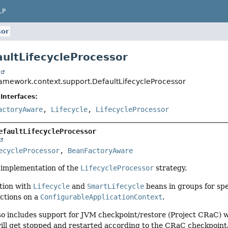
LP
sor
aultLifecycleProcessor
t
ramework.context.support.DefaultLifecycleProcessor
Interfaces:
actoryAware
,
Lifecycle
,
LifecycleProcessor
efaultLifecycleProcessor
ecycleProcessor
, 
BeanFactoryAware
t implementation of the
LifecycleProcessor
strategy.
ction with
Lifecycle
and
SmartLifecycle
beans in groups for spe
actions on a
ConfigurableApplicationContext
.
also includes support for JVM checkpoint/restore (Project CRaC)
ll get stopped and restarted according to the CRaC checkpoint/