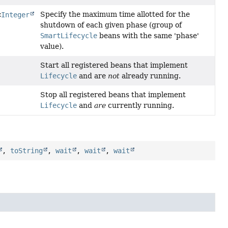
Specify the maximum time allotted for the
<
Integer
shutdown of each given phase (group of
SmartLifecycle
beans with the same 'phase'
value).
Start all registered beans that implement
Lifecycle
and are
not
already running.
Stop all registered beans that implement
Lifecycle
and
are
currently running.
,
toString
,
wait
,
wait
,
wait