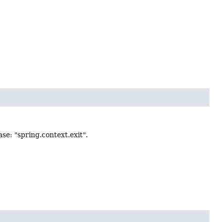
e: "spring.context.exit".