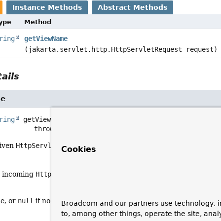
Instance Methods
Abstract Methods
Type
Method
ring
getViewName
(jakarta.servlet.http.HttpServletRequest request)
ails
me
ring
getViewName
(jakarta.servlet.http.HttpServletReques
                      throws 
Exception
given
HttpServletRequest
into a view name.
Cookies
e incoming
HttpServletRequest
providing the context from which
e, or
null
if no default found
Broadcom and our partners use technology, i
to, among other things, operate the site, anal