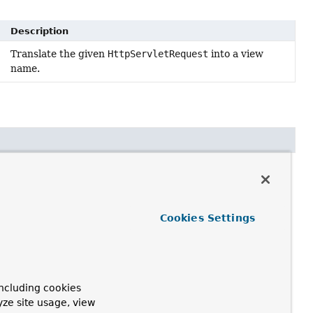
Description
Translate the given
HttpServletRequest
into a view
name.
t request)
Cookies Settings
 a view name is to be resolved
ncluding cookies
yze site usage, view