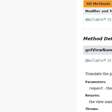
All Methods
Modifier and 
@Nullable
St
Method Det
getViewNa
@Nullable
St
Translate the 
Parameters:
request
- th
Returns:
the view nam
Throws: