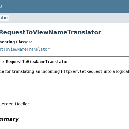
LP
ator
 RequestToViewNameTranslator
menting Classes:
stToViewNameTranslator
ce 
RequestToViewNameTranslator
ce for translating an incoming
HttpServletRequest
into a logica
uergen Hoeller
ummary