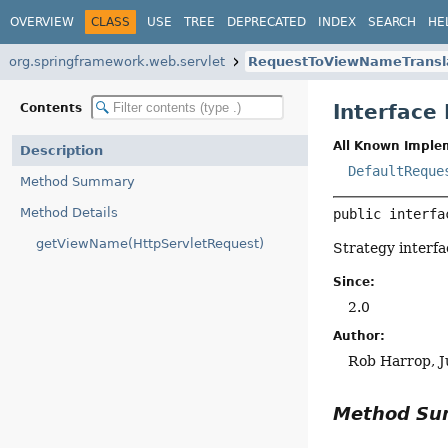
OVERVIEW
CLASS
USE
TREE
DEPRECATED
INDEX
SEARCH
HE
org.springframework.web.servlet
RequestToViewNameTransl
Interface
Contents
All Known Imple
Description
DefaultReque
Method Summary
Method Details
public interfa
getViewName(HttpServletRequest)
Strategy interfa
Since:
2.0
Author:
Rob Harrop, J
Method S