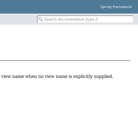
Spring Framework
l view name when no view name is explicitly supplied.