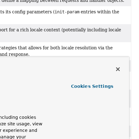
t define a mapping between requests and handler objects.
s its config parameters (
init-param
entries within the
rt for a rich locale context (potentially including locale
ategies that allows for both locale resolution via the
 and response.
b MVC framework.
hat should forward to a specific view with a specific
Cookies Settings
find a handler for a request, which may be handled with a
ing
HttpServletRequest
into a logical view name when no
ncluding cookies
yze site usage, view
ur experience and
w such as whether it performs redirects.
 manage your