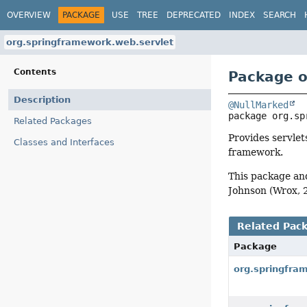
OVERVIEW
PACKAGE
USE
TREE
DEPRECATED
INDEX
SEARCH
org.springframework.web.servlet
Contents
Package o
Description
@NullMarked
package 
org.sp
Related Packages
Provides servlet
Classes and Interfaces
framework.
This package an
Johnson (Wrox, 
Related Pac
Package
org.springfra