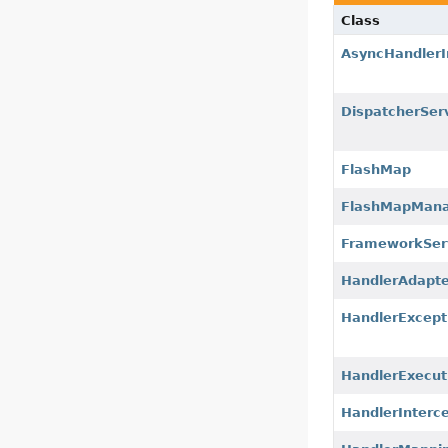
Class
AsyncHandlerI
DispatcherSer
FlashMap
FlashMapMan
FrameworkSer
HandlerAdapte
HandlerExcept
HandlerExecut
HandlerInterc