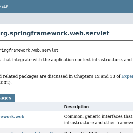
HELP
rg.springframework.web.servlet
ringframework.web.servlet
s that integrate with the application context infrastructure, an
d related packages are discussed in Chapters 12 and 13 of
Expe
2002).
kages
Description
Common, generic interfaces that
mework.web
infrastructure and other framew