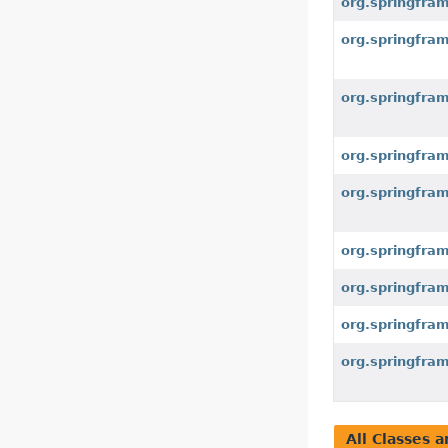
org.springfra
org.springfra
org.springfra
org.springfra
org.springfra
org.springfra
org.springfra
org.springfra
org.springfra
All Classes a