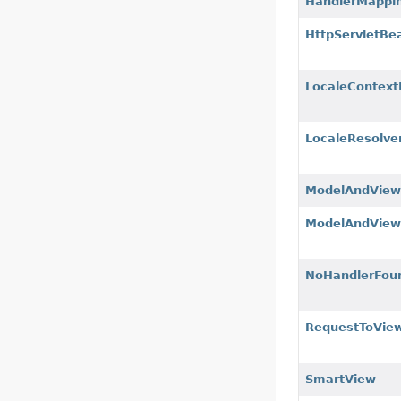
HandlerMappi
HttpServletBe
LocaleContext
LocaleResolve
ModelAndVie
ModelAndView
NoHandlerFou
RequestToVie
SmartView