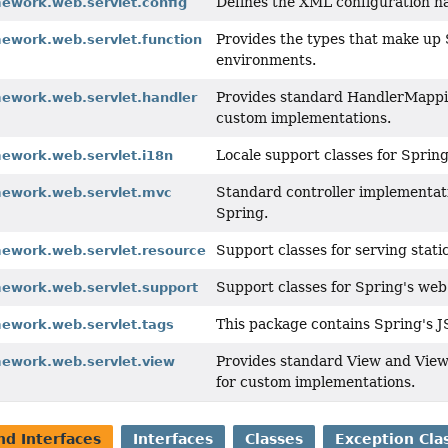
Defines the XML configuration 
mework.web.servlet.config
Provides the types that make up 
mework.web.servlet.function
environments.
Provides standard HandlerMappin
mework.web.servlet.handler
custom implementations.
Locale support classes for Spri
mework.web.servlet.i18n
Standard controller implementat
mework.web.servlet.mvc
Spring.
Support classes for serving stati
mework.web.servlet.resource
Support classes for Spring's w
mework.web.servlet.support
This package contains Spring's J
mework.web.servlet.tags
Provides standard View and View
mework.web.servlet.view
for custom implementations.
nd Interfaces
Interfaces
Classes
Exception Cla