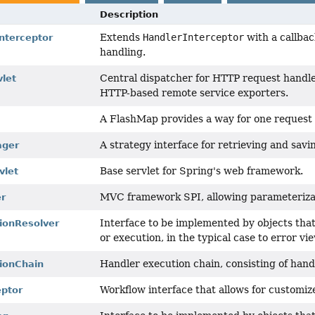
Description
Extends
HandlerInterceptor
with a callbac
nterceptor
handling.
Central dispatcher for HTTP request handler
vlet
HTTP-based remote service exporters.
A FlashMap provides a way for one request t
A strategy interface for retrieving and sav
ager
Base servlet for Spring's web framework.
vlet
MVC framework SPI, allowing parameterizat
r
Interface to be implemented by objects tha
ionResolver
or execution, in the typical case to error vi
Handler execution chain, consisting of hand
ionChain
Workflow interface that allows for customiz
eptor