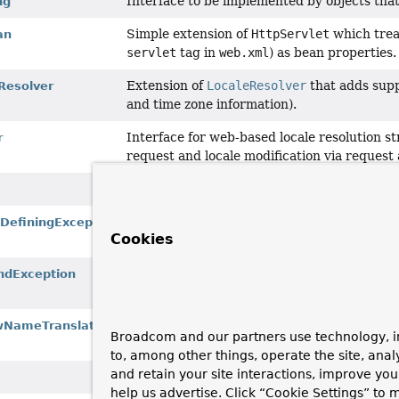
Interface to be implemented by objects tha
ng
Simple extension of
HttpServlet
which treat
an
servlet
tag in
web.xml
) as bean properties.
Extension of
LocaleResolver
that adds suppo
Resolver
and time zone information).
Interface for web-based locale resolution str
r
request and locale modification via request
Holder for both Model and View in the we
w
Exception to be thrown on error conditions t
DefiningException
Cookies
model.
Thrown when the
DispatcherServlet
can't 
ndException
configured
HandlerExceptionResolver
.
Strategy interface for translating an incom
wNameTranslator
Broadcom and our partners use technology, i
view name is explicitly supplied.
to, among other things, operate the site, anal
and retain your site interactions, improve yo
Provides additional information about a Vie
help us advertise. Click “Cookie Settings” to