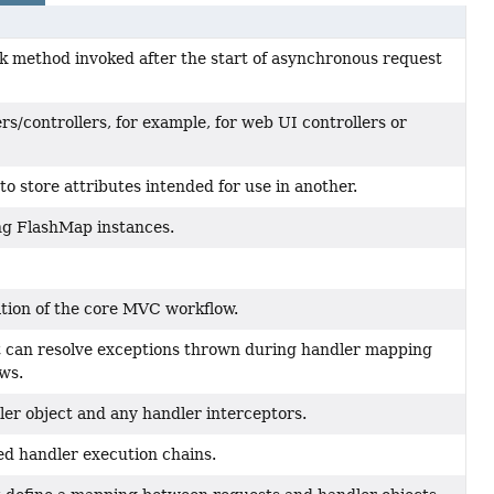
k method invoked after the start of asynchronous request
s/controllers, for example, for web UI controllers or
o store attributes intended for use in another.
ing FlashMap instances.
ion of the core MVC workflow.
t can resolve exceptions thrown during handler mapping
ews.
ler object and any handler interceptors.
ed handler execution chains.