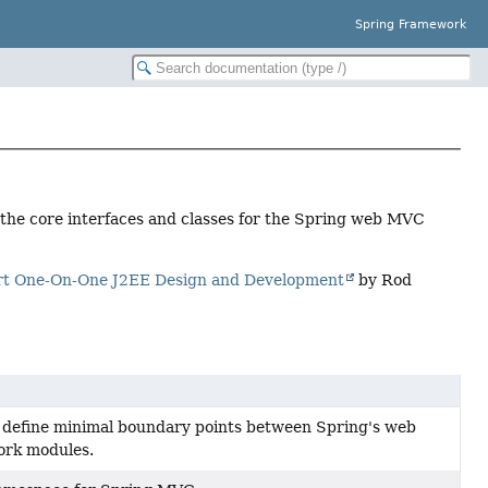
Spring Framework
d the core interfaces and classes for the Spring web MVC
rt One-On-One J2EE Design and Development
by Rod
 define minimal boundary points between Spring's web
ork modules.