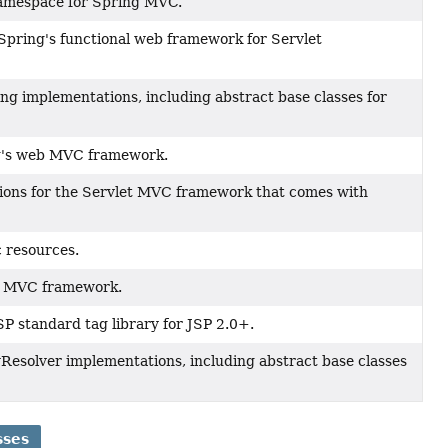
namespace for Spring MVC.
Spring's functional web framework for Servlet
g implementations, including abstract base classes for
ng's web MVC framework.
ions for the Servlet MVC framework that comes with
c resources.
eb MVC framework.
SP standard tag library for JSP 2.0+.
Resolver implementations, including abstract base classes
sses