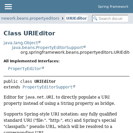
Spring Framework
amework.beans.propertyeditors
URIEditor
Class URIEditor
java.lang.Object
java.beans.PropertyEditorSupport
org.springframework.beans.propertyeditors.URIEdito
All Implemented Interfaces:
PropertyEditor
public class 
URIEditor
extends 
PropertyEditorSupport
Editor for
java.net.URI
, to directly populate a URI
property instead of using a String property as bridge.
Supports Spring-style URI notation: any fully qualified
standard URI ("file:", "http:", etc) and Spring's special
"classpath:" pseudo-URL, which will be resolved to a
corresponding URI.