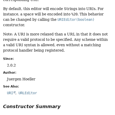
By default, this editor will encode Strings into URIs. For
instance, a space will be encoded into
%20
. This behavior
can be changed by calling the
URIEditor(boolean)
constructor.
Note: A URI is more relaxed than a URL in that it does not
require a valid protocol to be specified. Any scheme within
a valid URI syntax is allowed, even without a matching
protocol handler being registered.
Since:
2.0.2
Author:
Juergen Hoeller
See Also:
URI
URLEditor
Constructor Summary