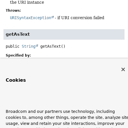
the URI instance
Throws:
URISyntaxException
- if URI conversion failed
getAsText
public
String
getAsText
()
Specified by:
getAsText
in interface
PropertyEditor
Overrides:
getAsText
in class
PropertyEditorSupport
Cookies
Broadcom and our partners use technology, including
cookies to, among other things, operate the site, analyze sit
usage, view and retain your site interactions, improve your