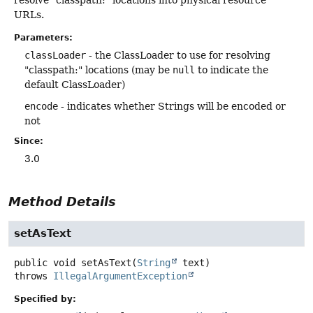
URLs.
Parameters:
classLoader
- the ClassLoader to use for resolving
"classpath:" locations (may be
null
to indicate the
default ClassLoader)
encode
- indicates whether Strings will be encoded or
not
Since:
3.0
Method Details
setAsText
public
void
setAsText
(
String
 text)
throws
IllegalArgumentException
Specified by: