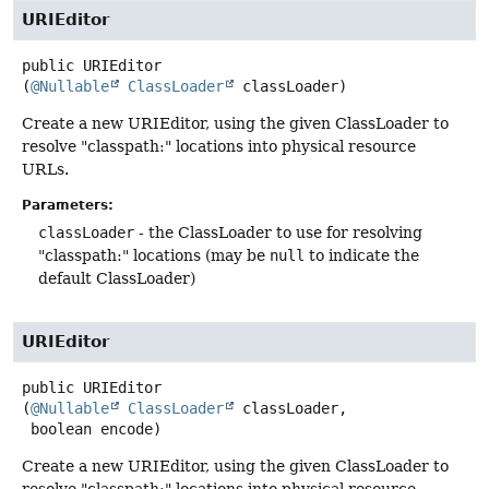
URIEditor
public
URIEditor
(
@Nullable
ClassLoader
 classLoader)
Create a new URIEditor, using the given ClassLoader to
resolve "classpath:" locations into physical resource
URLs.
Parameters:
classLoader
- the ClassLoader to use for resolving
"classpath:" locations (may be
null
to indicate the
default ClassLoader)
URIEditor
public
URIEditor
(
@Nullable
ClassLoader
 classLoader,

 boolean encode)
Create a new URIEditor, using the given ClassLoader to
resolve "classpath:" locations into physical resource