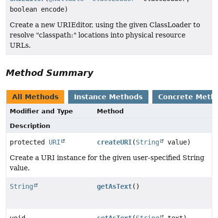
boolean encode)
Create a new URIEditor, using the given ClassLoader to
resolve "classpath:" locations into physical resource
URLs.
Method Summary
All Methods
Instance Methods
Concrete Meth
Modifier and Type
Method
Description
protected
URI
createURI
(
String
value)
Create a URI instance for the given user-specified String
value.
String
getAsText
()