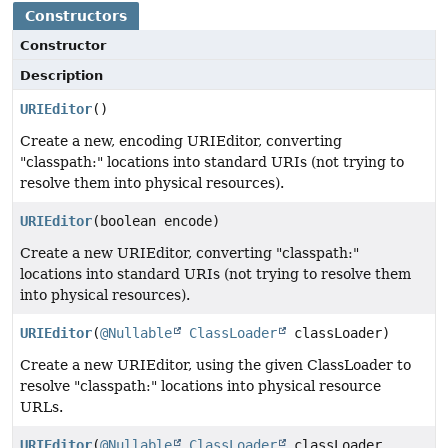
Constructors
Constructor
Description
URIEditor
()
Create a new, encoding URIEditor, converting
"classpath:" locations into standard URIs (not trying to
resolve them into physical resources).
URIEditor
(boolean encode)
Create a new URIEditor, converting "classpath:"
locations into standard URIs (not trying to resolve them
into physical resources).
URIEditor
(
@Nullable
ClassLoader
classLoader)
Create a new URIEditor, using the given ClassLoader to
resolve "classpath:" locations into physical resource
URLs.
URIEditor
(
@Nullable
ClassLoader
classLoader,