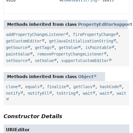
void
setAsText
(
String
text)
Methods inherited from class
PropertyEditorSupport
addPropertyChangeListener
,
firePropertyChange
,
getCustomEditor
,
getJavaInitializationString
,
getSource
,
getTags
,
getValue
,
isPaintable
,
paintValue
,
removePropertyChangeListener
,
setSource
,
setValue
,
supportsCustomEditor
Methods inherited from class
Object
clone
,
equals
,
finalize
,
getClass
,
hashCode
,
notify
,
notifyAll
,
toString
,
wait
,
wait
,
wait
Constructor Details
URIEditor