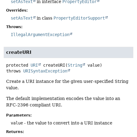
setAsText
in interface
PropertyEditor
Overrides:
setAsText
in class
PropertyEditorSupport
Throws:
IllegalArgumentException
createURI
protected
URI
createURI
(
String
 value)
throws
URISyntaxException
Create a URI instance for the given user-specified String
value.
The default implementation encodes the value into an
RFC-2396 compliant URI.
Parameters:
value
- the value to convert into a URI instance
Returns: