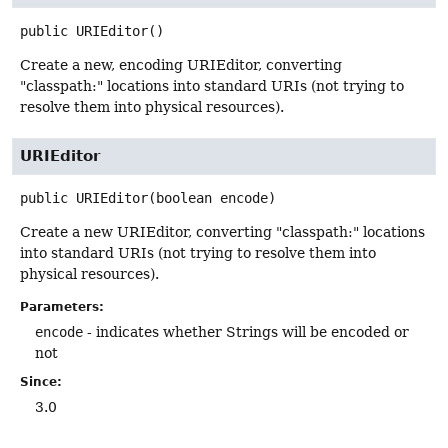
public
URIEditor
()
Create a new, encoding URIEditor, converting
"classpath:" locations into standard URIs (not trying to
resolve them into physical resources).
URIEditor
public
URIEditor
(boolean encode)
Create a new URIEditor, converting "classpath:" locations
into standard URIs (not trying to resolve them into
physical resources).
Parameters:
encode
- indicates whether Strings will be encoded or
not
Since:
3.0