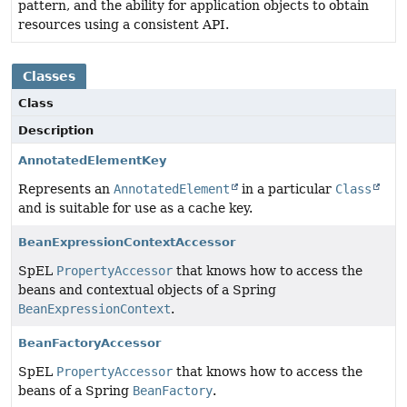
pattern, and the ability for application objects to obtain
resources using a consistent API.
Classes
Class
Description
AnnotatedElementKey
Represents an
AnnotatedElement
in a particular
Class
and is suitable for use as a cache key.
BeanExpressionContextAccessor
SpEL
PropertyAccessor
that knows how to access the
beans and contextual objects of a Spring
BeanExpressionContext
.
BeanFactoryAccessor
SpEL
PropertyAccessor
that knows how to access the
beans of a Spring
BeanFactory
.