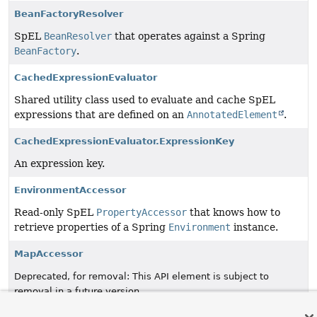
BeanFactoryResolver
SpEL
BeanResolver
that operates against a Spring
BeanFactory
.
CachedExpressionEvaluator
Shared utility class used to evaluate and cache SpEL
expressions that are defined on an
AnnotatedElement
.
CachedExpressionEvaluator.ExpressionKey
An expression key.
EnvironmentAccessor
Read-only SpEL
PropertyAccessor
that knows how to
retrieve properties of a Spring
Environment
instance.
MapAccessor
Deprecated, for removal: This API element is subject to
removal in a future version.
MapAccessor
as of Spring Framework 7.0 in favor of
.