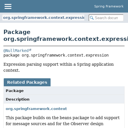
Spring Framework
org.springframework.context.expression
Package
org.springframework.context.express
@NullMarked
package 
org.springframework.context.expression
Expression parsing support within a Spring application
context.
Related Packages
Package
Description
org.springframework.context
This package builds on the beans package to add support
for message sources and for the Observer design