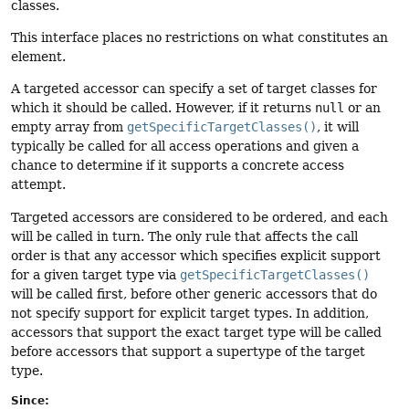
classes.
This interface places no restrictions on what constitutes an
element.
A targeted accessor can specify a set of target classes for
which it should be called. However, if it returns
null
or an
empty array from
getSpecificTargetClasses()
, it will
typically be called for all access operations and given a
chance to determine if it supports a concrete access
attempt.
Targeted accessors are considered to be ordered, and each
will be called in turn. The only rule that affects the call
order is that any accessor which specifies explicit support
for a given target type via
getSpecificTargetClasses()
will be called first, before other generic accessors that do
not specify support for explicit target types. In addition,
accessors that support the exact target type will be called
before accessors that support a supertype of the target
type.
Since: