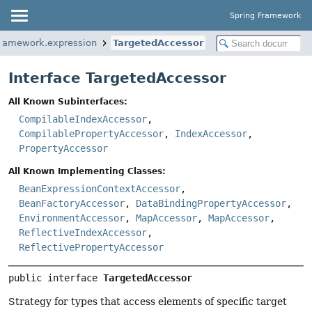
Spring Framework
framework.expression
TargetedAccessor
Interface TargetedAccessor
All Known Subinterfaces:
CompilableIndexAccessor
,
CompilablePropertyAccessor
,
IndexAccessor
,
PropertyAccessor
All Known Implementing Classes:
BeanExpressionContextAccessor
,
BeanFactoryAccessor
,
DataBindingPropertyAccessor
,
EnvironmentAccessor
,
MapAccessor
,
MapAccessor
,
ReflectiveIndexAccessor
,
ReflectivePropertyAccessor
public interface 
TargetedAccessor
Strategy for types that access elements of specific target