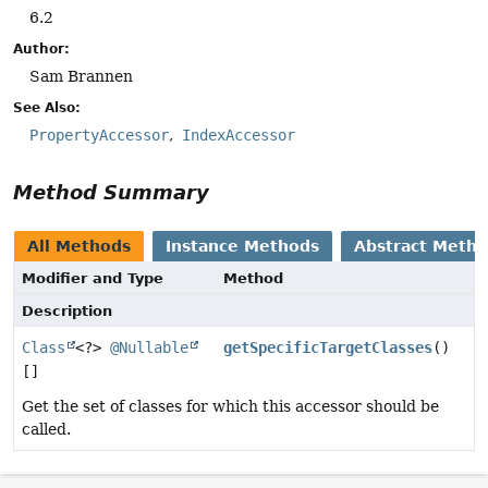
6.2
Author:
Sam Brannen
See Also:
PropertyAccessor
IndexAccessor
Method Summary
All Methods
Instance Methods
Abstract Meth
Modifier and Type
Method
Description
Class
<?>
@Nullable
getSpecificTargetClasses
()
[]
Get the set of classes for which this accessor should be
called.