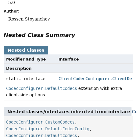
5.0
Author:
Rossen Stoyanchev
Nested Class Summary
Nested Classes
Modifier and Type
Interface
Description
static interface
ClientCodecConfigurer.ClientDefa
CodecConfigurer.DefaultCodecs
extension with extra
client-side options.
Nested classes/interfaces inherited from interface
C
CodecConfigurer.CustomCodecs
,
CodecConfigurer.DefaultCodecConfig
,
CodecConfigurer.DefaultCodecs
,