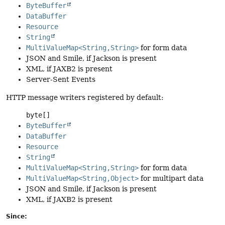
ByteBuffer
DataBuffer
Resource
String
MultiValueMap<String,String>
for form data
JSON and Smile, if Jackson is present
XML, if JAXB2 is present
Server-Sent Events
HTTP message writers registered by default:
byte[]
ByteBuffer
DataBuffer
Resource
String
MultiValueMap<String,String>
for form data
MultiValueMap<String,Object>
for multipart data
JSON and Smile, if Jackson is present
XML, if JAXB2 is present
Since: