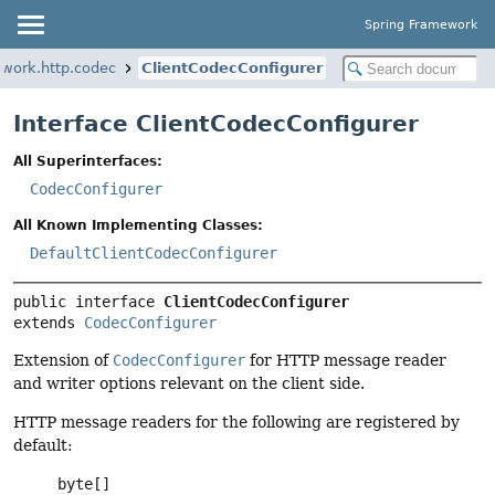
Spring Framework
ework.http.codec
ClientCodecConfigurer
Interface ClientCodecConfigurer
All Superinterfaces:
CodecConfigurer
All Known Implementing Classes:
DefaultClientCodecConfigurer
public interface 
ClientCodecConfigurer
extends 
CodecConfigurer
Extension of
CodecConfigurer
for HTTP message reader
and writer options relevant on the client side.
HTTP message readers for the following are registered by
default:
byte[]