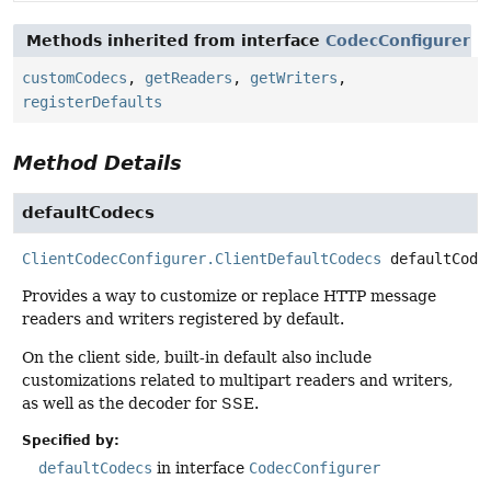
Methods inherited from interface
CodecConfigurer
customCodecs
,
getReaders
,
getWriters
,
registerDefaults
Method Details
defaultCodecs
ClientCodecConfigurer.ClientDefaultCodecs
defaultCode
Provides a way to customize or replace HTTP message
readers and writers registered by default.
On the client side, built-in default also include
customizations related to multipart readers and writers,
as well as the decoder for SSE.
Specified by:
defaultCodecs
in interface
CodecConfigurer