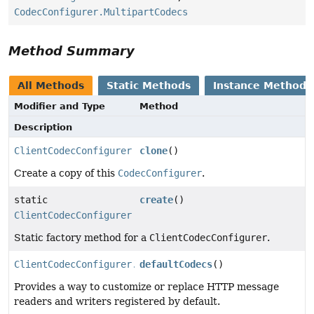
CodecConfigurer.MultipartCodecs
Method Summary
All Methods
Static Methods
Instance Methods
Modifier and Type
Method
Description
ClientCodecConfigurer
clone
()
Create a copy of this
CodecConfigurer
.
static
create
()
ClientCodecConfigurer
Static factory method for a
ClientCodecConfigurer
.
ClientCodecConfigurer.ClientDefaultCodecs
defaultCodecs
()
Provides a way to customize or replace HTTP message
readers and writers registered by default.