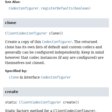
See Also:
CodecConfigurer.registerDefaults(boolean)
clone
ClientCodecConfigurer
clone
()
Create a copy of this
CodecConfigurer
. The returned
clone has its own lists of default and custom codecs and
generally can be configured independently. Keep in mind
however that codec instances (if any are configured) are
themselves not cloned.
Specified by:
clone
in interface
CodecConfigurer
create
static
ClientCodecConfigurer
create
()
Static factory method for a
ClientCodecConfigurer
.