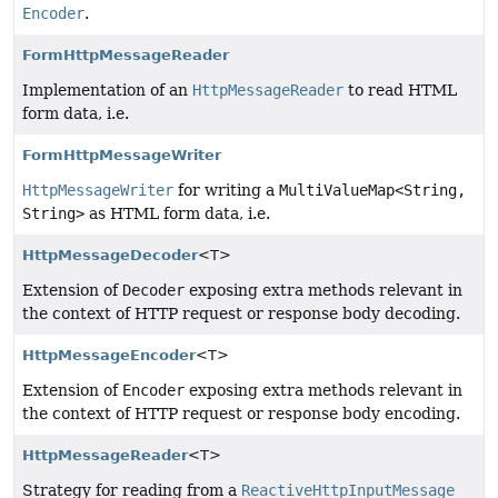
Encoder
.
FormHttpMessageReader
Implementation of an
HttpMessageReader
to read HTML
form data, i.e.
FormHttpMessageWriter
HttpMessageWriter
for writing a
MultiValueMap<String,
String>
as HTML form data, i.e.
HttpMessageDecoder
<T>
Extension of
Decoder
exposing extra methods relevant in
the context of HTTP request or response body decoding.
HttpMessageEncoder
<T>
Extension of
Encoder
exposing extra methods relevant in
the context of HTTP request or response body encoding.
HttpMessageReader
<T>
Strategy for reading from a
ReactiveHttpInputMessage