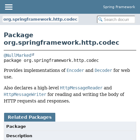
Spring Framework
org.springframework.http.codec
Package
org.springframework.http.codec
@NullMarked
package 
org.springframework.http.codec
Provides implementations of
Encoder
and
Decoder
for web
use.
Also declares a high-level
HttpMessageReader
and
HttpMessageWriter
for reading and writing the body of
HTTP requests and responses.
Related Packages
Package
Description