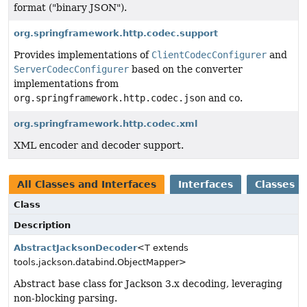
format ("binary JSON").
org.springframework.http.codec.support
Provides implementations of
ClientCodecConfigurer
and
ServerCodecConfigurer
based on the converter
implementations from
org.springframework.http.codec.json
and co.
org.springframework.http.codec.xml
XML encoder and decoder support.
All Classes and Interfaces
Interfaces
Classes
Class
Description
AbstractJacksonDecoder
<T extends
tools.jackson.databind.ObjectMapper>
Abstract base class for Jackson 3.x decoding, leveraging
non-blocking parsing.