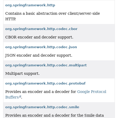
org.springframework.http
Contains a basic abstraction over client/server-side
HTTP.
org.springframework.http.codec.cbor
CBOR encoder and decoder support.
org.springframework.http.codec.json
JSON encoder and decoder support.
org.springframework.http.codec.multipart
Multipart support.
org.springframework.http.codec.protobuf
Provides an encoder and a decoder for
Google Protocol
Buffers
.
org.springframework.http.codec.smile
Provides an encoder and a decoder for the Smile data