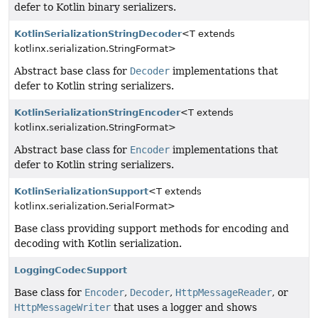
defer to Kotlin binary serializers.
KotlinSerializationStringDecoder
<T extends
kotlinx.serialization.StringFormat>
Abstract base class for
Decoder
implementations that
defer to Kotlin string serializers.
KotlinSerializationStringEncoder
<T extends
kotlinx.serialization.StringFormat>
Abstract base class for
Encoder
implementations that
defer to Kotlin string serializers.
KotlinSerializationSupport
<T extends
kotlinx.serialization.SerialFormat>
Base class providing support methods for encoding and
decoding with Kotlin serialization.
LoggingCodecSupport
Base class for
Encoder
,
Decoder
,
HttpMessageReader
, or
HttpMessageWriter
that uses a logger and shows