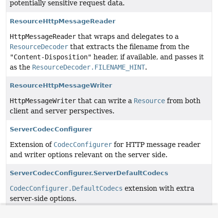
potentially sensitive request data.
ResourceHttpMessageReader
HttpMessageReader
that wraps and delegates to a
ResourceDecoder
that extracts the filename from the
"Content-Disposition"
header, if available, and passes it
as the
ResourceDecoder.FILENAME_HINT
.
ResourceHttpMessageWriter
HttpMessageWriter
that can write a
Resource
from both
client and server perspectives.
ServerCodecConfigurer
Extension of
CodecConfigurer
for HTTP message reader
and writer options relevant on the server side.
ServerCodecConfigurer.ServerDefaultCodecs
CodecConfigurer.DefaultCodecs
extension with extra
server-side options.
ServerSentEvent
<T>