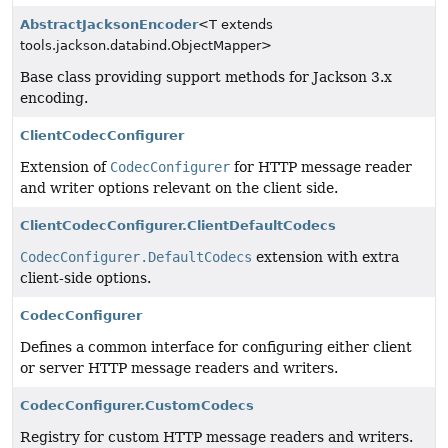
AbstractJacksonEncoder
<T extends
tools.jackson.databind.ObjectMapper>
Base class providing support methods for Jackson 3.x
encoding.
ClientCodecConfigurer
Extension of
CodecConfigurer
for HTTP message reader
and writer options relevant on the client side.
ClientCodecConfigurer.ClientDefaultCodecs
CodecConfigurer.DefaultCodecs
extension with extra
client-side options.
CodecConfigurer
Defines a common interface for configuring either client
or server HTTP message readers and writers.
CodecConfigurer.CustomCodecs
Registry for custom HTTP message readers and writers.