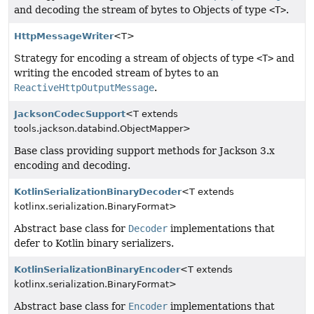
and decoding the stream of bytes to Objects of type
<T>
.
HttpMessageWriter
<T>
Strategy for encoding a stream of objects of type
<T>
and
writing the encoded stream of bytes to an
ReactiveHttpOutputMessage
.
JacksonCodecSupport
<T extends
tools.jackson.databind.ObjectMapper>
Base class providing support methods for Jackson 3.x
encoding and decoding.
KotlinSerializationBinaryDecoder
<T extends
kotlinx.serialization.BinaryFormat>
Abstract base class for
Decoder
implementations that
defer to Kotlin binary serializers.
KotlinSerializationBinaryEncoder
<T extends
kotlinx.serialization.BinaryFormat>
Abstract base class for
Encoder
implementations that