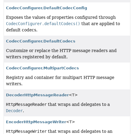
CodecConfigurer.DefaultCodecConfig
Exposes the values of properties configured through
CodecConfigurer.defaultCodecs()
that are applied to
default codecs.
CodecConfigurer.DefaultCodecs
Customize or replace the HTTP message readers and
writers registered by default.
CodecConfigurer.MultipartCodecs
Registry and container for multipart HTTP message
writers.
DecoderHttpMessageReader
<T>
HttpMessageReader
that wraps and delegates to a
Decoder
.
EncoderHttpMessageWriter
<T>
HttpMessageWriter
that wraps and delegates to an