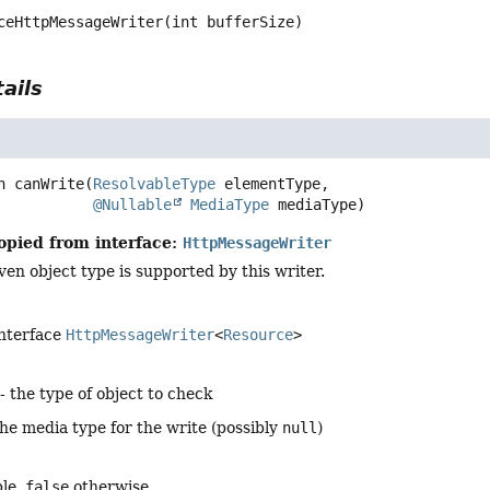
ceHttpMessageWriter
(int bufferSize)
ails
n
canWrite
(
ResolvableType
 elementType,

@Nullable
MediaType
 mediaType)
opied from interface:
HttpMessageWriter
en object type is supported by this writer.
interface
HttpMessageWriter
<
Resource
>
- the type of object to check
the media type for the write (possibly
null
)
ble,
false
otherwise