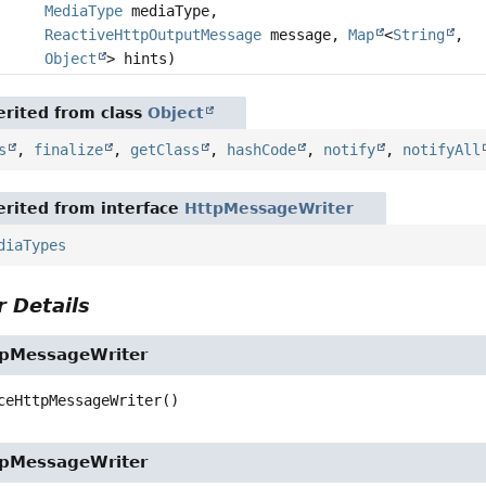
MediaType
mediaType,
ReactiveHttpOutputMessage
message,
Map
<
String
,
Object
> hints)
rited from class
Object
s
,
finalize
,
getClass
,
hashCode
,
notify
,
notifyAll
rited from interface
HttpMessageWriter
diaTypes
 Details
tpMessageWriter
ceHttpMessageWriter
()
tpMessageWriter