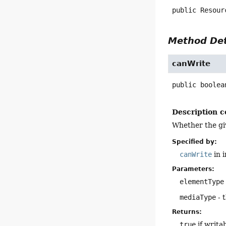
public
Resour
Method Det
canWrite
public
boolea
Description c
Whether the giv
Specified by:
canWrite
in 
Parameters:
elementType
mediaType
- 
Returns:
true
if writa