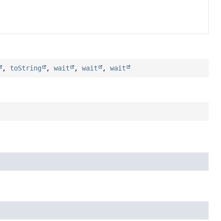
,
toString
,
wait
,
wait
,
wait