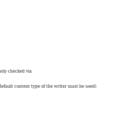
usly checked via
default content type of the writer must be used)