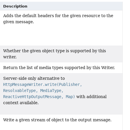
Description
Adds the default headers for the given resource to the
given message.
Whether the given object type is supported by this
writer.
Return the list of media types supported by this Writer.
Server-side only alternative to
HttpMessageWriter.write(Publisher,
ResolvableType, MediaType,
ReactiveHttpOutputMessage, Map)
with additional
context available.
Write a given stream of object to the output message.