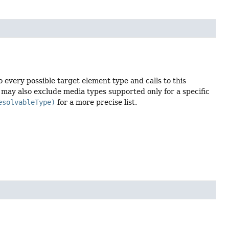
o every possible target element type and calls to this
st may also exclude media types supported only for a specific
esolvableType)
for a more precise list.

