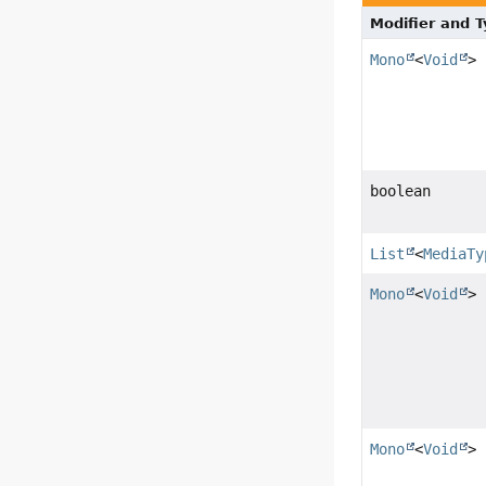
Modifier and 
Mono
<
Void
>
boolean
List
<
MediaTy
Mono
<
Void
>
Mono
<
Void
>