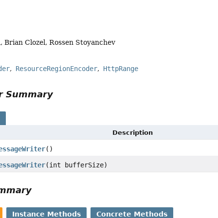
, Brian Clozel, Rossen Stoyanchev
der
ResourceRegionEncoder
HttpRange
or Summary
s
Description
essageWriter
()
essageWriter
(int bufferSize)
ummary
Instance Methods
Concrete Methods