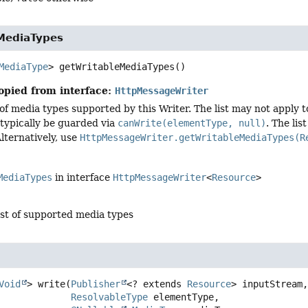
MediaTypes
MediaType
>
getWritableMediaTypes
()
opied from interface:
HttpMessageWriter
 of media types supported by this Writer. The list may not apply t
typically be guarded via
canWrite(elementType, null)
. The li
lternatively, use
HttpMessageWriter.getWritableMediaTypes(R
MediaTypes
in interface
HttpMessageWriter
<
Resource
>
ist of supported media types
Void
>
write
(
Publisher
<? extends 
Resource
> inputStream,
ResolvableType
 elementType,
