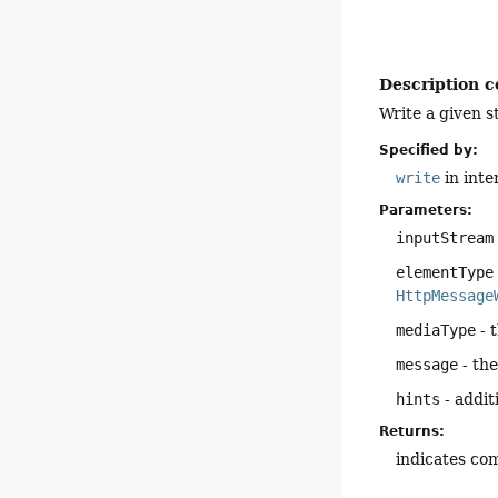
Description c
Write a given s
Specified by:
write
in inte
Parameters:
inputStream
elementType
HttpMessage
mediaType
- 
message
- the
hints
- addit
Returns:
indicates com