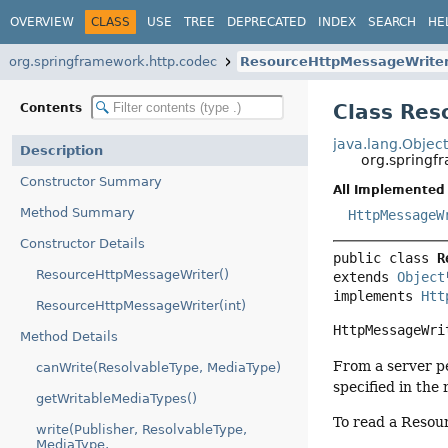
OVERVIEW
CLASS
USE
TREE
DEPRECATED
INDEX
SEARCH
HE
org.springframework.http.codec
ResourceHttpMessageWrite
Class Re
Contents
java.lang.Objec
Description
org.springf
Constructor Summary
All Implemented 
Method Summary
HttpMessageW
Constructor Details
public class 
R
ResourceHttpMessageWriter()
extends 
Object
implements 
Htt
ResourceHttpMessageWriter(int)
HttpMessageWri
Method Details
From a server p
canWrite(ResolvableType, MediaType)
specified in the 
getWritableMediaTypes()
To read a Resou
write(Publisher, ResolvableType,
MediaType,