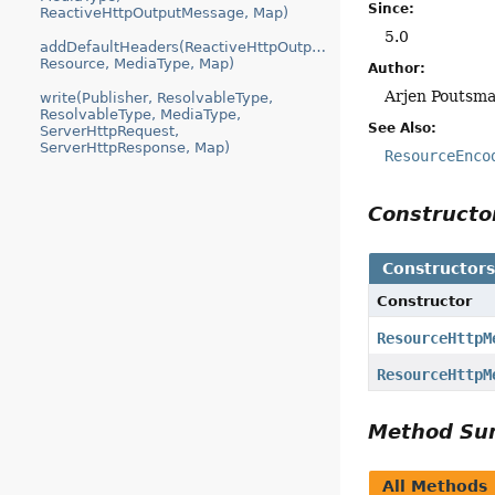
Since:
ReactiveHttpOutputMessage, Map)
5.0
addDefaultHeaders(ReactiveHttpOutputMessage,
Resource, MediaType, Map)
Author:
Arjen Poutsma
write(Publisher, ResolvableType,
ResolvableType, MediaType,
See Also:
ServerHttpRequest,
ServerHttpResponse, Map)
ResourceEnco
Construct
Constructor
Constructor
ResourceHttpM
ResourceHttpM
Method S
All Methods