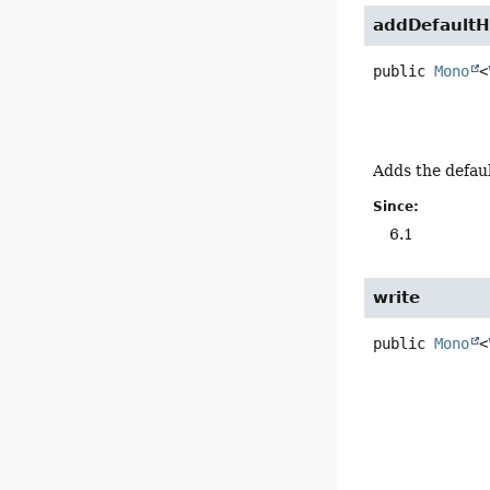
addDefaultH
public
Mono
<
Adds the defaul
Since:
6.1
write
public
Mono
<