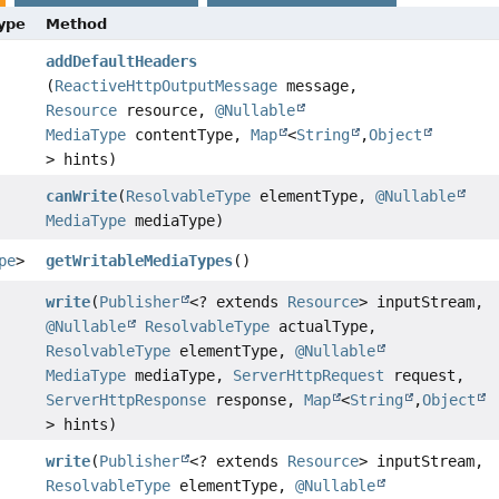
Type
Method
addDefaultHeaders
(
ReactiveHttpOutputMessage
message,
Resource
resource,
@Nullable
MediaType
contentType,
Map
<
String
,
Object
> hints)
canWrite
(
ResolvableType
elementType,
@Nullable
MediaType
mediaType)
pe
>
getWritableMediaTypes
()
write
(
Publisher
<? extends
Resource
> inputStream,
@Nullable
ResolvableType
actualType,
ResolvableType
elementType,
@Nullable
MediaType
mediaType,
ServerHttpRequest
request,
ServerHttpResponse
response,
Map
<
String
,
Object
> hints)
write
(
Publisher
<? extends
Resource
> inputStream,
ResolvableType
elementType,
@Nullable