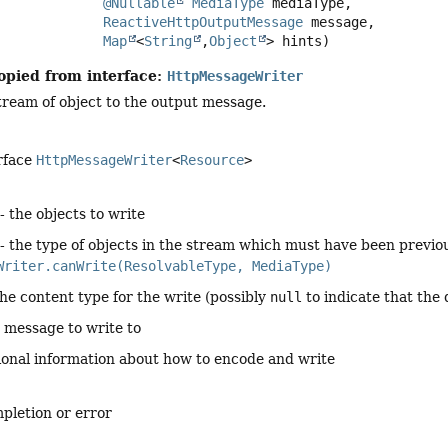
@Nullable
MediaType
 mediaType,

ReactiveHttpOutputMessage
 message,

Map
<
String
,
Object
> hints)
opied from interface:
HttpMessageWriter
tream of object to the output message.
rface
HttpMessageWriter
<
Resource
>
- the objects to write
- the type of objects in the stream which must have been previo
Writer.canWrite(ResolvableType, MediaType)
the content type for the write (possibly
null
to indicate that the 
 message to write to
ional information about how to encode and write
pletion or error