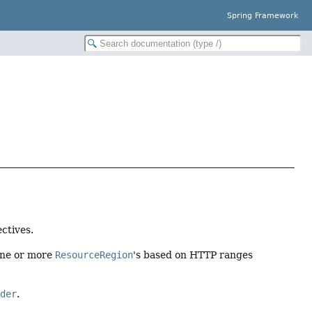
Spring Framework
ctives.
one or more
ResourceRegion
's based on HTTP ranges
ader
.