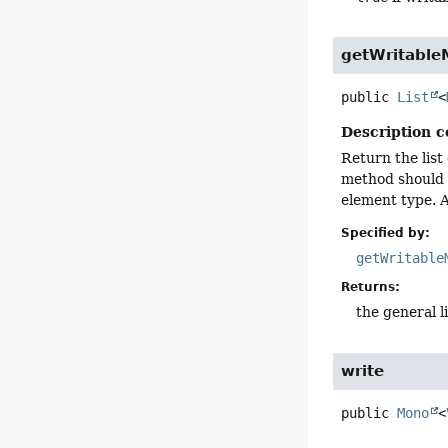
getWritable
public
List
<
Description c
Return the list
method should 
element type. A
Specified by:
getWritable
Returns:
the general l
write
public
Mono
<