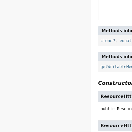
Methods inhe
clone
,
equal
Methods inhe
getWritableMe
Constructor
ResourceHt
public
Resour
ResourceHt