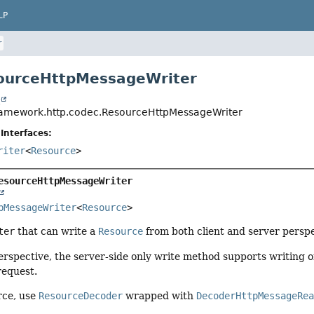
LP
r
sourceHttpMessageWriter
t
ramework.http.codec.ResourceHttpMessageWriter
Interfaces:
riter
<
Resource
>
esourceHttpMessageWriter
pMessageWriter
<
Resource
>
ter
that can write a
Resource
from both client and server perspe
erspective, the server-side only write method supports writing 
request.
rce, use
ResourceDecoder
wrapped with
DecoderHttpMessageRe