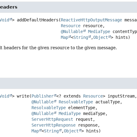
eaders
Void
>
addDefaultHeaders
(
ReactiveHttpOutputMessage
 messa
Resource
 resource,

@Nullable
MediaType
 contentTyp
Map
<
String
,
Object
> hints)
t headers for the given resource to the given message.
Void
>
write
(
Publisher
<? extends 
Resource
> inputStream,
@Nullable
ResolvableType
 actualType,

ResolvableType
 elementType,

@Nullable
MediaType
 mediaType,

ServerHttpRequest
 request,

ServerHttpResponse
 response,

Map
<
String
,
Object
> hints)