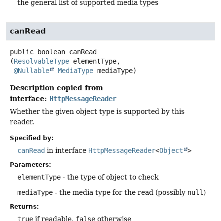
the general list of supported media types
canRead
public
boolean
canRead
(
ResolvableType
 elementType,

@Nullable
MediaType
 mediaType)
Description copied from
interface:
HttpMessageReader
Whether the given object type is supported by this
reader.
Specified by:
canRead
in interface
HttpMessageReader
<
Object
>
Parameters:
elementType
- the type of object to check
mediaType
- the media type for the read (possibly
null
)
Returns:
true
if readable,
false
otherwise