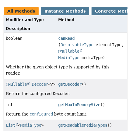
All Methods
Instance Methods
Concrete Meth
Modifier and Type
Method
Description
boolean
canRead
(
ResolvableType
elementType,
@Nullable
MediaType
mediaType)
Whether the given object type is supported by this
reader.
@Nullable
Decoder
<?>
getDecoder
()
Return the configured
Decoder
.
int
getMaxInMemorySize
()
Return the
configured
byte count limit.
List
<
MediaType
>
getReadableMediaTypes
()