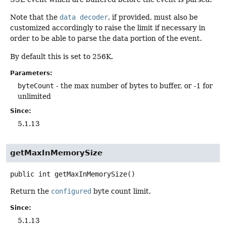
Note that the
data decoder
, if provided, must also be
customized accordingly to raise the limit if necessary in
order to be able to parse the data portion of the event.
By default this is set to 256K.
Parameters:
byteCount
- the max number of bytes to buffer, or -1 for
unlimited
Since:
5.1.13
getMaxInMemorySize
public
int
getMaxInMemorySize
()
Return the
configured
byte count limit.
Since:
5.1.13