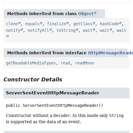
Methods inherited from class
Object
clone
,
equals
,
finalize
,
getClass
,
hashCode
,
notify
,
notifyAll
,
toString
,
wait
,
wait
,
wait
Methods inherited from interface
HttpMessageRead
getReadableMediaTypes
,
read
,
readMono
Constructor Details
ServerSentEventHttpMessageReader
public
ServerSentEventHttpMessageReader
()
Constructor without a
Decoder
. In this mode only
String
is supported as the data of an event.