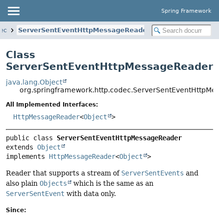
Spring Framework
dec
ServerSentEventHttpMessageReader
Class
ServerSentEventHttpMessageReader
java.lang.Object
org.springframework.http.codec.ServerSentEventHttpM
All Implemented Interfaces:
HttpMessageReader
<
Object
>
public class 
ServerSentEventHttpMessageReader
extends 
Object
implements 
HttpMessageReader
<
Object
>
Reader that supports a stream of
ServerSentEvents
and
also plain
Objects
which is the same as an
ServerSentEvent
with data only.
Since: