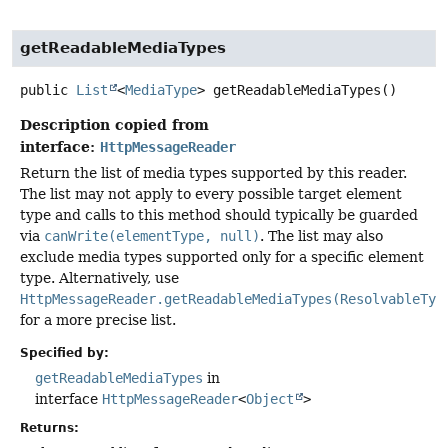
getReadableMediaTypes
public
List
<
MediaType
>
getReadableMediaTypes
()
Description copied from
interface:
HttpMessageReader
Return the list of media types supported by this reader.
The list may not apply to every possible target element
type and calls to this method should typically be guarded
via
canWrite(elementType, null)
. The list may also
exclude media types supported only for a specific element
type. Alternatively, use
HttpMessageReader.getReadableMediaTypes(ResolvableTyp
for a more precise list.
Specified by:
getReadableMediaTypes
in
interface
HttpMessageReader
<
Object
>
Returns: