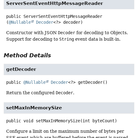
ServerSentEventHttpMessageReader
public
ServerSentEventHttpMessageReader
(
@Nullable
Decoder
<?> decoder)
Constructor with JSON
Decoder
for decoding to Objects.
Support for decoding to
String
event data is built-in.
Method Details
getDecoder
public
@Nullable
Decoder
<?>
getDecoder
()
Return the configured
Decoder
.
setMaxInMemorySize
public
void
setMaxInMemorySize
(int byteCount)
Configure a limit on the maximum number of bytes per
SSE event which are buffered before the event is parsed.