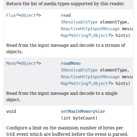
Return the list of media types supported by this reader.
Flux
<
Object
>
read
(
ResolvableType
elementType,
ReactiveHttpInputMessage
messag
Map
<
String
,
Object
> hints)
Read from the input message and decode to a stream of
objects.
Mono
<
Object
>
readMono
(
ResolvableType
elementType,
ReactiveHttpInputMessage
messag
Map
<
String
,
Object
> hints)
Read from the input message and decode to a single
object.
void
setMaxInMemorySize
(int byteCount)
Configure a limit on the maximum number of bytes per
SSE event which are buffered before the event is parsed.