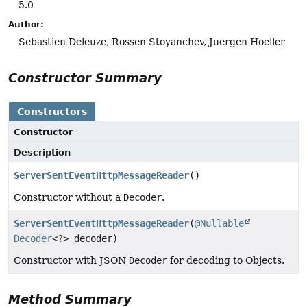
5.0
Author:
Sebastien Deleuze, Rossen Stoyanchev, Juergen Hoeller
Constructor Summary
Constructors
Constructor
Description
ServerSentEventHttpMessageReader
()
Constructor without a
Decoder
.
ServerSentEventHttpMessageReader
(
@Nullable
Decoder
<?> decoder)
Constructor with JSON
Decoder
for decoding to Objects.
Method Summary