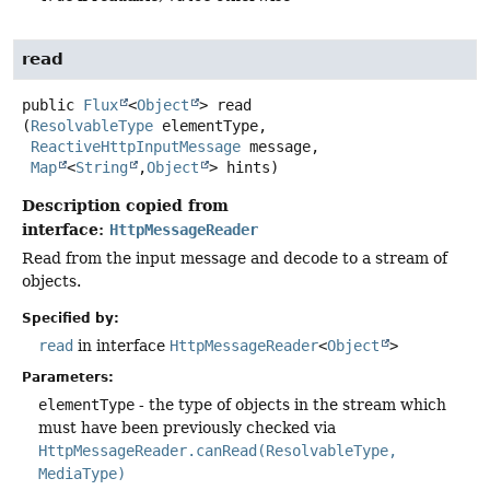
read
public
Flux
<
Object
>
read
(
ResolvableType
 elementType,

ReactiveHttpInputMessage
 message,

Map
<
String
,
Object
> hints)
Description copied from
interface:
HttpMessageReader
Read from the input message and decode to a stream of
objects.
Specified by:
read
in interface
HttpMessageReader
<
Object
>
Parameters:
elementType
- the type of objects in the stream which
must have been previously checked via
HttpMessageReader.canRead(ResolvableType,
MediaType)