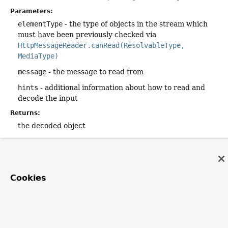
Parameters:
elementType
- the type of objects in the stream which
must have been previously checked via
HttpMessageReader.canRead(ResolvableType,
MediaType)
message
- the message to read from
hints
- additional information about how to read and
decode the input
Returns:
the decoded object
Cookies