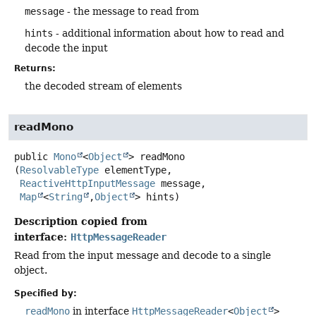
message
- the message to read from
hints
- additional information about how to read and
decode the input
Returns:
the decoded stream of elements
readMono
public
Mono
<
Object
>
readMono
(
ResolvableType
 elementType,

ReactiveHttpInputMessage
 message,

Map
<
String
,
Object
> hints)
Description copied from
interface:
HttpMessageReader
Read from the input message and decode to a single
object.
Specified by:
readMono
in interface
HttpMessageReader
<
Object
>