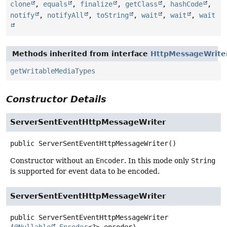
clone
,
equals
,
finalize
,
getClass
,
hashCode
,
notify
,
notifyAll
,
toString
,
wait
,
wait
,
wait
Methods inherited from interface
HttpMessageWrite
getWritableMediaTypes
Constructor Details
ServerSentEventHttpMessageWriter
public
ServerSentEventHttpMessageWriter
()
Constructor without an
Encoder
. In this mode only
String
is supported for event data to be encoded.
ServerSentEventHttpMessageWriter
public
ServerSentEventHttpMessageWriter
(
@Nullable
Encoder
<?> encoder)