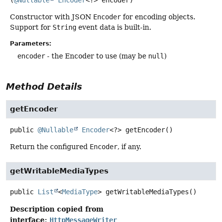
Constructor with JSON
Encoder
for encoding objects.
Support for
String
event data is built-in.
Parameters:
encoder
- the Encoder to use (may be
null
)
Method Details
getEncoder
public
@Nullable
Encoder
<?>
getEncoder
()
Return the configured
Encoder
, if any.
getWritableMediaTypes
public
List
<
MediaType
>
getWritableMediaTypes
()
Description copied from
interface:
HttpMessageWriter