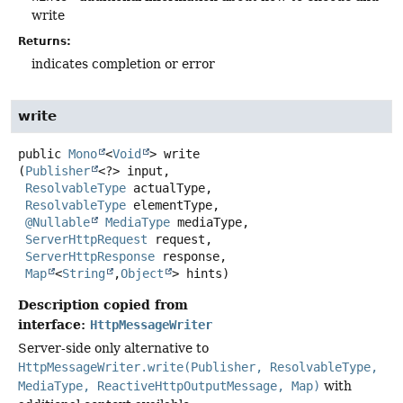
write
Returns:
indicates completion or error
write
public
Mono
<
Void
>
write
(
Publisher
<?> input,

ResolvableType
 actualType,

ResolvableType
 elementType,

@Nullable
MediaType
 mediaType,

ServerHttpRequest
 request,

ServerHttpResponse
 response,

Map
<
String
,
Object
> hints)
Description copied from
interface:
HttpMessageWriter
Server-side only alternative to
HttpMessageWriter.write(Publisher, ResolvableType,
MediaType, ReactiveHttpOutputMessage, Map)
with