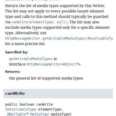
Return the list of media types supported by this Writer.
The list may not apply to every possible target element
type and calls to this method should typically be guarded
via
canWrite(elementType, null)
. The list may also
exclude media types supported only for a specific element
type. Alternatively, use
HttpMessageWriter.getWritableMediaTypes(ResolvableTyp
for a more precise list.
Specified by:
getWritableMediaTypes
in
interface
HttpMessageWriter
<
Object
>
Returns:
the general list of supported media types
canWrite
public
boolean
canWrite
(
ResolvableType
 elementType,

@Nullable
MediaType
 mediaType)