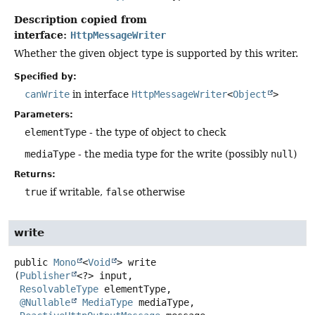
Description copied from
interface:
HttpMessageWriter
Whether the given object type is supported by this writer.
Specified by:
canWrite
in interface
HttpMessageWriter
<
Object
>
Parameters:
elementType
- the type of object to check
mediaType
- the media type for the write (possibly
null
)
Returns:
true
if writable,
false
otherwise
write
public
Mono
<
Void
>
write
(
Publisher
<?> input,

ResolvableType
 elementType,

@Nullable
MediaType
 mediaType,
