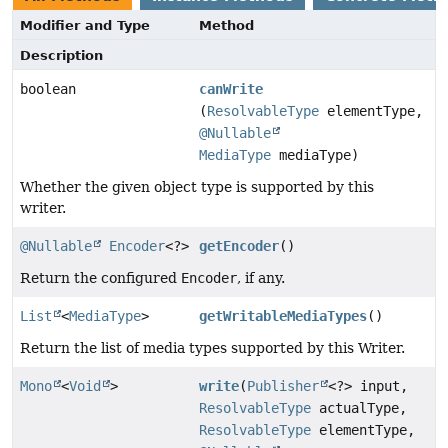
Modifier and Type
Method
Description
boolean
canWrite
(
ResolvableType
elementType,
@Nullable
MediaType
mediaType)
Whether the given object type is supported by this
writer.
@Nullable
Encoder
<?>
getEncoder
()
Return the configured
Encoder
, if any.
List
<
MediaType
>
getWritableMediaTypes
()
Return the list of media types supported by this Writer.
Mono
<
Void
>
write
(
Publisher
<?> input,
ResolvableType
actualType,
ResolvableType
elementType,