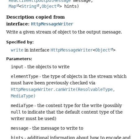
ReactiveHttpOutputMessage
 message,

Map
<
String
,
Object
> hints)
Description copied from
interface:
HttpMessageWriter
Write a given stream of object to the output message.
Specified by:
write
in interface
HttpMessageWriter
<
Object
>
Parameters:
input
- the objects to write
elementType
- the type of objects in the stream which
must have been previously checked via
HttpMessageWriter.canWrite(ResolvableType,
MediaType)
mediaType
- the content type for the write (possibly
null
to indicate that the default content type of the
writer must be used)
message
- the message to write to
hints
- additional information about how to encode and