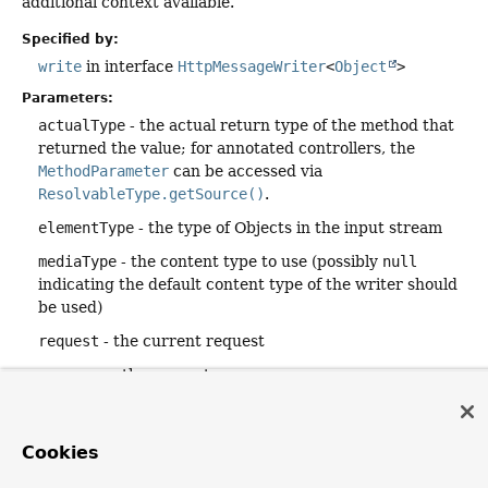
additional context available.
Specified by:
write
in interface
HttpMessageWriter
<
Object
>
Parameters:
actualType
- the actual return type of the method that
returned the value; for annotated controllers, the
MethodParameter
can be accessed via
ResolvableType.getSource()
.
elementType
- the type of Objects in the input stream
mediaType
- the content type to use (possibly
null
indicating the default content type of the writer should
be used)
request
- the current request
response
- the current response
Returns:
a
Mono
that indicates completion of writing or error
Cookies