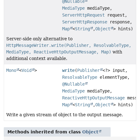
@Nullable
MediaType
mediaType,
ServerHttpRequest
request,
ServerHttpResponse
response,
Map
<
String
,
Object
> hints)
Server-side only alternative to
HttpMessageWriter.write(Publisher, ResolvableType,
MediaType, ReactiveHttpOutputMessage, Map)
with
additional context available.
Mono
<
Void
>
write
(
Publisher
<?> input,
ResolvableType
elementType,
@Nullable
MediaType
mediaType,
ReactiveHttpOutputMessage
messa
Map
<
String
,
Object
> hints)
Write a given stream of object to the output message.
Methods inherited from class
Object