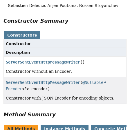
Sebastien Deleuze, Arjen Poutsma, Rossen Stoyanchev
Constructor Summary
Constructors
Constructor
Description
ServerSentEventHttpMessageWriter
()
Constructor without an
Encoder
.
ServerSentEventHttpMessageWriter
(
@Nullable
Encoder
<?> encoder)
Constructor with JSON
Encoder
for encoding objects.
Method Summary
All Methods
Instance Methods
Concrete Meth