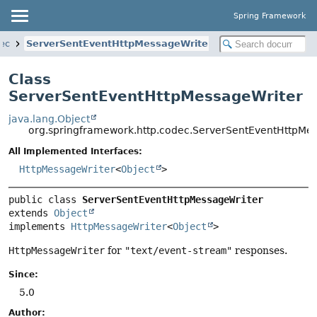
Spring Framework
dec
ServerSentEventHttpMessageWriter
Class
ServerSentEventHttpMessageWriter
java.lang.Object
org.springframework.http.codec.ServerSentEventHttpMe
All Implemented Interfaces:
HttpMessageWriter
<
Object
>
public class 
ServerSentEventHttpMessageWriter
extends 
Object
implements 
HttpMessageWriter
<
Object
>
HttpMessageWriter
for
"text/event-stream"
responses.
Since:
5.0
Author: