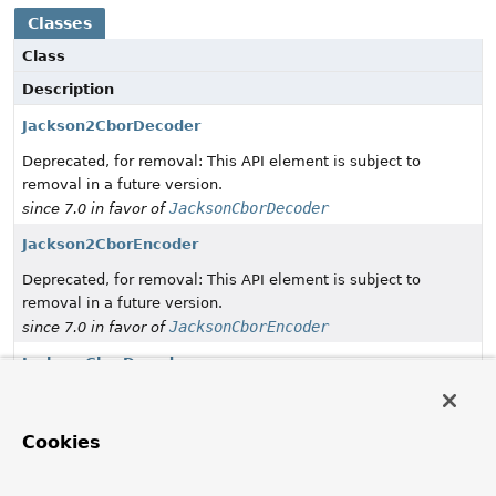
Classes
Class
Description
Jackson2CborDecoder
Deprecated, for removal: This API element is subject to
removal in a future version.
JacksonCborDecoder
since 7.0 in favor of
Jackson2CborEncoder
Deprecated, for removal: This API element is subject to
removal in a future version.
JacksonCborEncoder
since 7.0 in favor of
JacksonCborDecoder
Decode bytes into CBOR and convert to Objects with
Jackson 3.x.
Cookies
JacksonCborEncoder