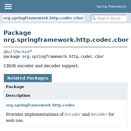
Spring Framework
org.springframework.http.codec.cbor
Package
org.springframework.http.codec.cbor
@NullMarked
package 
org.springframework.http.codec.cbor
CBOR encoder and decoder support.
Related Packages
Package
Description
org.springframework.http.codec
Provides implementations of
Encoder
and
Decoder
for
web use.