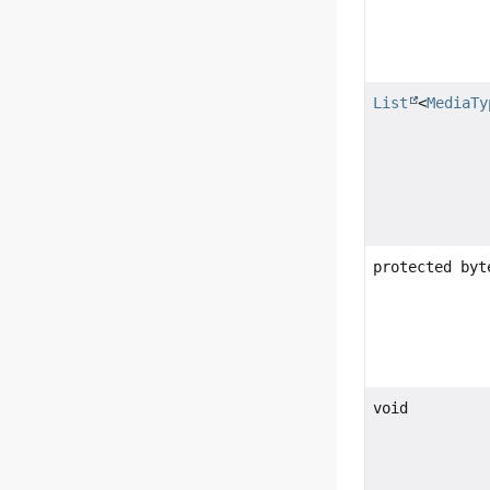
List
<
MediaTy
protected by
void