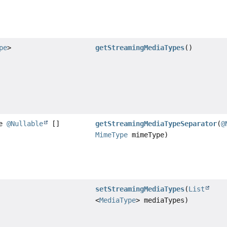
pe
>
getStreamingMediaTypes
()
te
@Nullable
[]
getStreamingMediaTypeSeparator
(
@
MimeType
mimeType)
setStreamingMediaTypes
(
List
<
MediaType
> mediaTypes)