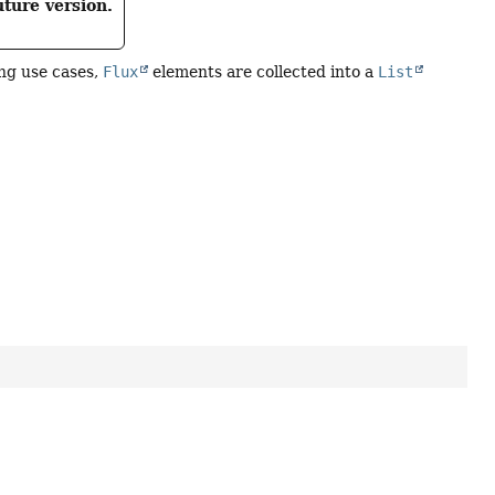
uture version.
ng use cases,
Flux
elements are collected into a
List