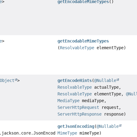
e
>
getEncodableMimeTypes
()
e
>
getEncodableMimeTypes
(
ResolvableType
elementType)
Object
>
getEncodeHints
(
@Nullable
ResolvableType
actualType,
ResolvableType
elementType,
@Nul
MediaType
mediaType,
ServerHttpRequest
request,
ServerHttpResponse
response)
getJsonEncoding
(
@Nullable
.jackson.core.JsonEncoding
MimeType
mimeType)