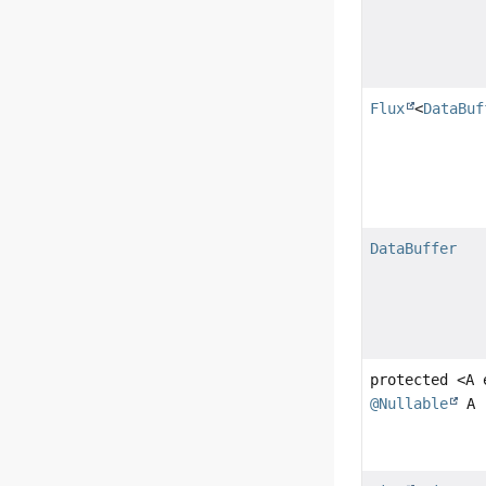
Flux
<
DataBuf
DataBuffer
protected <A
@Nullable
A