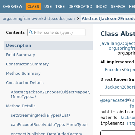
OVERVIEW
CLASS
USE
TREE
DEPRECATED
INDEX
SEARCH
HE
org.springframework.http.codec.json
AbstractJackson2Encod
Class Abs
Contents
java.lang.Objec
Description
org.springf
org.spr
Field Summary
All Implemented 
Constructor Summary
Encoder
<
Obje
Method Summary
Direct Known Su
Constructor Details
Jackson2Cbor
AbstractJackson2Encoder(ObjectMapper,
MimeType...)
@Deprecated
(
s
fo
Method Details
public abstrac
setStreamingMediaTypes(List)
extends 
Jackso
implements 
Htt
canEncode(ResolvableType, MimeType)
encode(Publisher, DataBufferFactory,