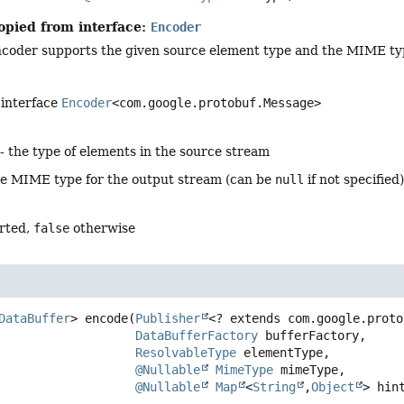
opied from interface:
Encoder
coder supports the given source element type and the MIME typ
 interface
Encoder
<com.google.protobuf.Message>
- the type of elements in the source stream
he MIME type for the output stream (can be
null
if not specified
rted,
false
otherwise
DataBuffer
>
encode
(
Publisher
<? extends com.google.proto
DataBufferFactory
 bufferFactory,

ResolvableType
 elementType,

@Nullable
MimeType
 mimeType,

@Nullable
Map
<
String
,
Object
> hin