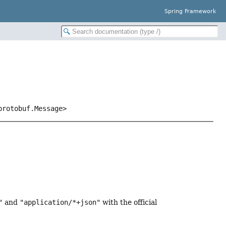
Spring Framework
protobuf.Message>
"
and
"application/*+json"
with the official