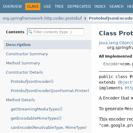
OVERVIEW
CLASS
USE
TREE
DEPRECATED
INDEX
SEARCH
HE
org.springframework.http.codec.protobuf
ProtobufJsonEncode
Class Pro
Contents
java.lang.Objec
Description
org.springf
Constructor Summary
All Implemented 
Method Summary
Encoder
<com.
Constructor Details
public class 
P
ProtobufJsonEncoder()
extends 
Object
implements 
Htt
ProtobufJsonEncoder(JsonFormat.Printer)
A
Encoder
that 
Method Details
To generate
Mes
getStreamingMediaTypes()
getEncodableMimeTypes()
This encoder re
"com.google.pr
canEncode(ResolvableType, MimeType)