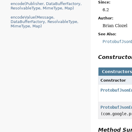
Since:
encode(Publisher, DataBufferFactory,
ResolvableType, MimeType, Map)
6.2
encodeValue(Message,
Author:
DataBufferFactory, ResolvableType,
Brian Clozel
MimeType, Map)
See Also:
ProtobufJson
Construct
Constructor
Constructor
ProtobufJsonE
ProtobufJsonE
(com.google.p
Method S