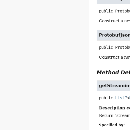
public
Protob
Construct a n
ProtobufJso
public
Protob
Construct a n
Method Det
getStreami
public
List
<
Description c
Return "streami
Specified by: