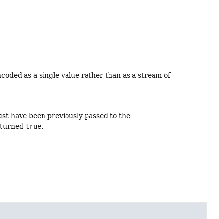
ncoded as a single value rather than as a stream of
ust have been previously passed to the
eturned
true
.