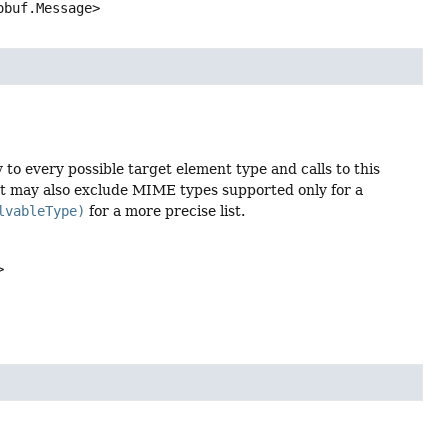
obuf.Message>
to every possible target element type and calls to this
ist may also exclude MIME types supported only for a
lvableType)
for a more precise list.
>