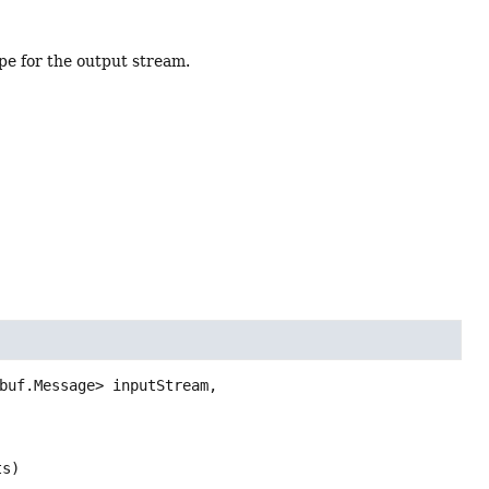
e for the output stream.
)
buf.Message> inputStream,

ts)