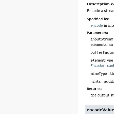
Description c
Encode a strea
Specified by:
encode
in in
Parameters:
inputStream
elements, an
bufferFacto
elementType
Encoder.can
mimeType
- t
hints
- addit
Returns:
the output s
encodeValu