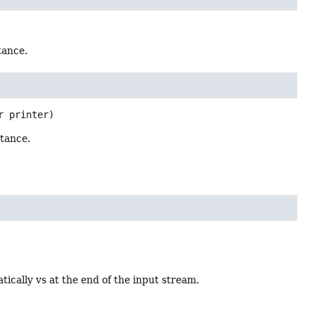
tance.
r printer)
tance.
cally vs at the end of the input stream.