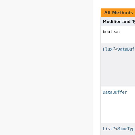
All Methods
Modifier and 
boolean
Flux
<
DataBuf
DataBuffer
List
<
MimeTyp