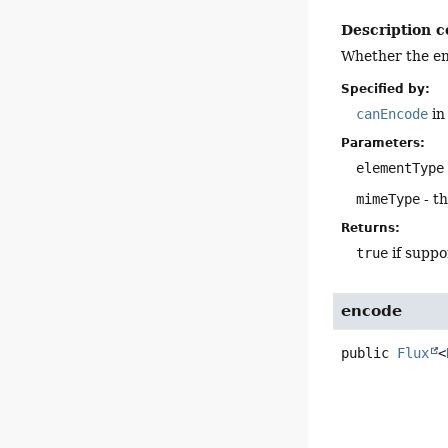
Description c
Whether the en
Specified by:
canEncode
in
Parameters:
elementType
mimeType
- t
Returns:
true
if suppo
encode
public
Flux
<