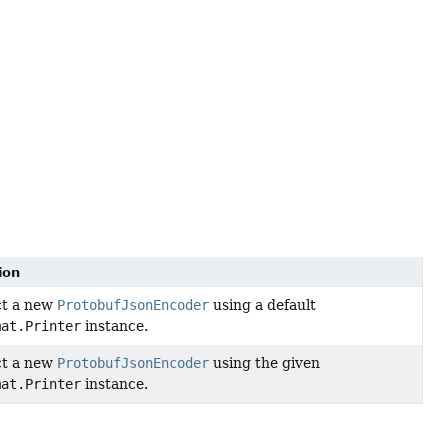
ion
ct a new
ProtobufJsonEncoder
using a default
mat.Printer
instance.
ct a new
ProtobufJsonEncoder
using the given
mat.Printer
instance.