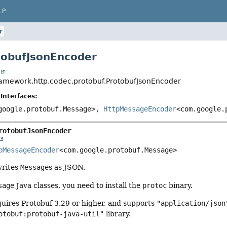
LP
r
tobufJsonEncoder
t
ramework.http.codec.protobuf.ProtobufJsonEncoder
Interfaces:
google.protobuf.Message>,
HttpMessageEncoder
<com.google.
rotobufJsonEncoder
pMessageEncoder
<com.google.protobuf.Message>
writes
Message
s as JSON.
sage
Java classes, you need to install the
protoc
binary.
quires Protobuf 3.29 or higher, and supports
"application/json
otobuf:protobuf-java-util"
library.