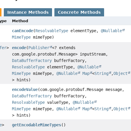
Instance Methods
Concrete Methods
Type
Method
canEncode
(
ResolvableType
elementType,
@Nullable
MimeType
mimeType)
fer
>
encode
(
Publisher
<? extends
com.google.protobuf.Message> inputStream,
DataBufferFactory
bufferFactory,
ResolvableType
elementType,
@Nullable
MimeType
mimeType,
@Nullable
Map
<
String
,
Object
> hints)
encodeValue
(com.google.protobuf.Message message,
DataBufferFactory
bufferFactory,
ResolvableType
valueType,
@Nullable
MimeType
mimeType,
@Nullable
Map
<
String
,
Object
> hints)
e
>
getEncodableMimeTypes
()