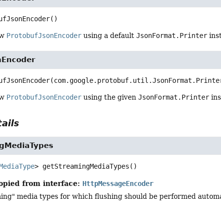
ufJsonEncoder
()
ew
ProtobufJsonEncoder
using a default
JsonFormat.Printer
ins
nEncoder
ufJsonEncoder
(com.google.protobuf.util.JsonFormat.Printe
ew
ProtobufJsonEncoder
using the given
JsonFormat.Printer
ins
ails
ngMediaTypes
MediaType
>
getStreamingMediaTypes
()
opied from interface:
HttpMessageEncoder
ng" media types for which flushing should be performed automati