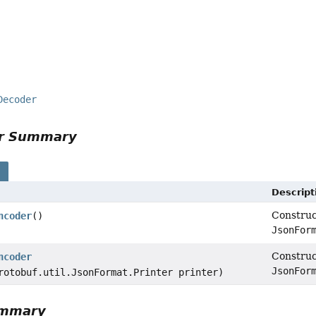
Decoder
or Summary
s
Descript
Constru
ncoder
()
JsonFor
Constru
ncoder
JsonFor
rotobuf.util.JsonFormat.Printer printer)
ummary