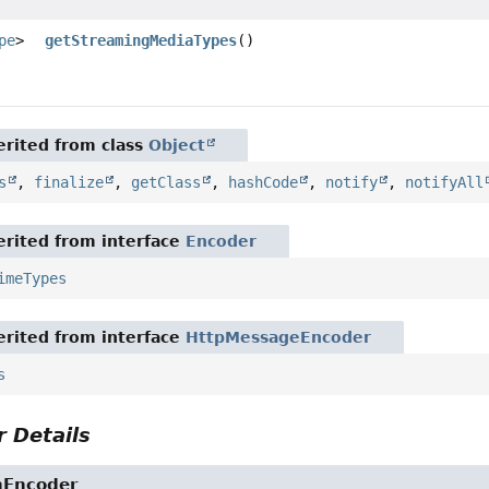
pe
>
getStreamingMediaTypes
()
rited from class
Object
s
,
finalize
,
getClass
,
hashCode
,
notify
,
notifyAll
rited from interface
Encoder
imeTypes
rited from interface
HttpMessageEncoder
s
 Details
nEncoder