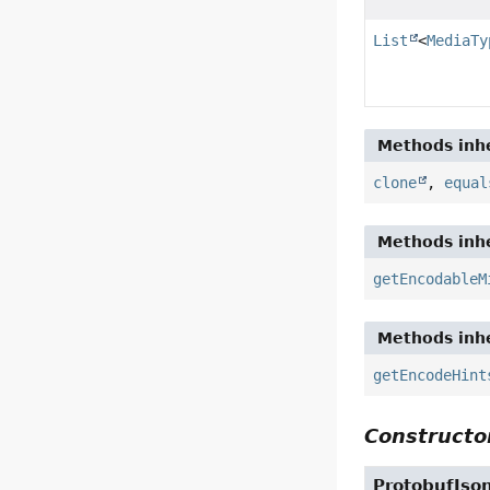
List
<
MediaTy
Methods inhe
clone
,
equal
Methods inhe
getEncodableM
Methods inhe
getEncodeHint
Constructor
ProtobufJso