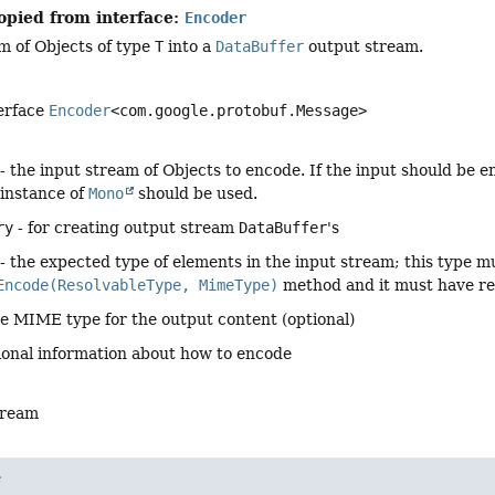
opied from interface:
Encoder
m of Objects of type
T
into a
DataBuffer
output stream.
terface
Encoder
<com.google.protobuf.Message>
- the input stream of Objects to encode. If the input should be e
 instance of
Mono
should be used.
ry
- for creating output stream
DataBuffer
's
- the expected type of elements in the input stream; this type m
Encode(ResolvableType, MimeType)
method and it must have r
he MIME type for the output content (optional)
ional information about how to encode
tream
e