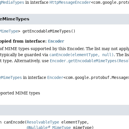
gMediaTypes
in interface
HttpMessageEncoder
<com.google.prot
leMimeTypes
MimeType
>
getEncodableMimeTypes
()
opied from interface:
Encoder
 of MIME types supported by this Encoder. The list may not apply 
typically be guarded via
canEncode(elementType, null)
. The l
t type. Alternatively, use
Encoder.getEncodableMimeTypes(Reso
eMimeTypes
in interface
Encoder
<com.google.protobuf.Message
supported MIME types
n
canEncode
(
ResolvableType
 elementType,

@Nullable
MimeType
 mimeType)