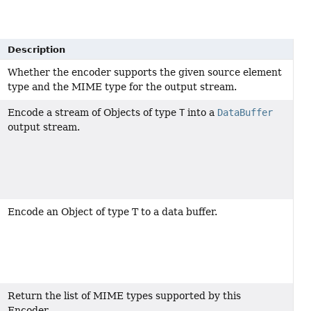
Description
Whether the encoder supports the given source element
type and the MIME type for the output stream.
Encode a stream of Objects of type
T
into a
DataBuffer
output stream.
Encode an Object of type T to a data buffer.
Return the list of MIME types supported by this
Encoder.