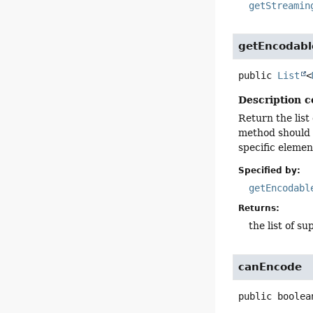
getStreamin
getEncodab
public
List
<
Description c
Return the list
method should 
specific elemen
Specified by:
getEncodabl
Returns:
the list of 
canEncode
public
boolea