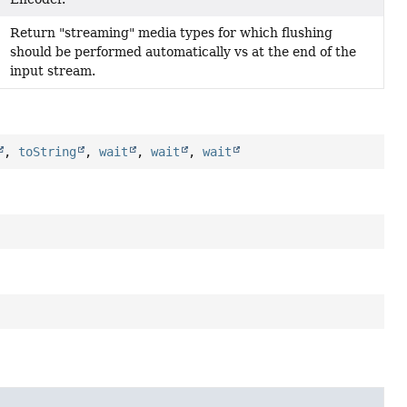
Return "streaming" media types for which flushing
should be performed automatically vs at the end of the
input stream.
,
toString
,
wait
,
wait
,
wait