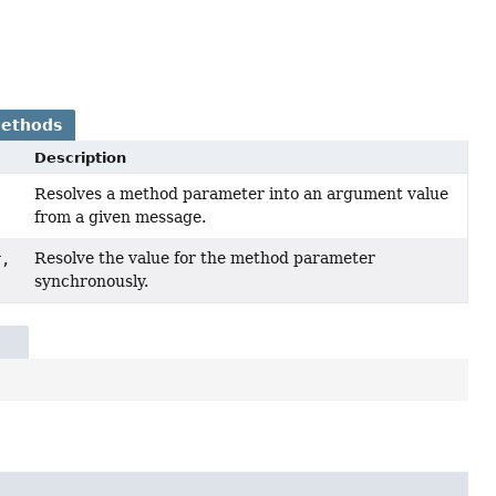
Methods
Description
Resolves a method parameter into an argument value
from a given message.
Resolve the value for the method parameter
r,
synchronously.