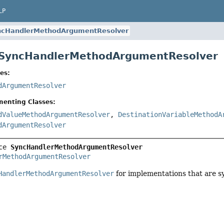
LP
ncHandlerMethodArgumentResolver
e SyncHandlerMethodArgumentResolver
es:
dArgumentResolver
menting Classes:
dValueMethodArgumentResolver
,
DestinationVariableMethodA
dArgumentResolver
ce 
SyncHandlerMethodArgumentResolver
rMethodArgumentResolver
HandlerMethodArgumentResolver
for implementations that are sy