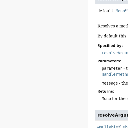
default
Mono
Resolves a met
By default this
Specified by:
resolveArgu
Parameters:
parameter
- 
HandlerMeth
message
- th
Returns:
Mono
for the 
resolveArgu
@Nullable
Ob