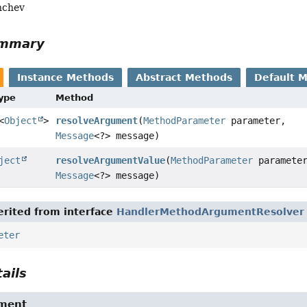
nchev
ummary
Instance Methods
Abstract Methods
Default 
Type
Method
<
Object
>
resolveArgument
(
MethodParameter
parameter,
Message
<?> message)
ject
resolveArgumentValue
(
MethodParameter
paramete
Message
<?> message)
rited from interface
HandlerMethodArgumentResolver
eter
ails
ument