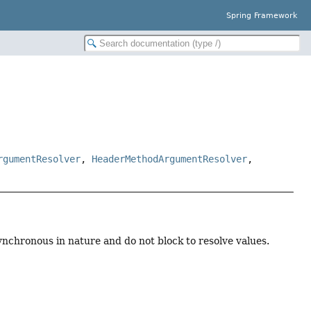
Spring Framework
rgumentResolver
,
HeaderMethodArgumentResolver
,
nchronous in nature and do not block to resolve values.