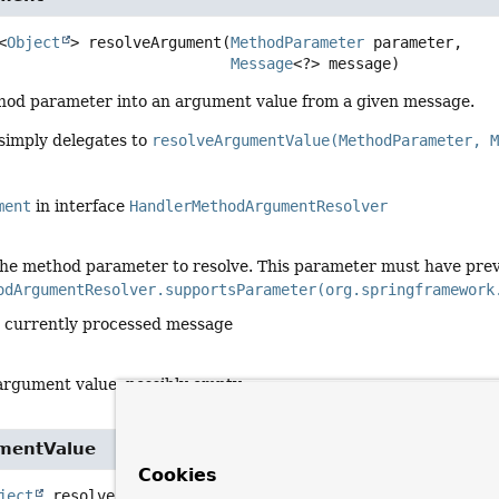
<
Object
>
resolveArgument
(
MethodParameter
 parameter,

Message
<?> message)
hod parameter into an argument value from a given message.
 simply delegates to
resolveArgumentValue(MethodParameter, 
ment
in interface
HandlerMethodArgumentResolver
the method parameter to resolve. This parameter must have prev
odArgumentResolver.supportsParameter(org.springframework
e currently processed message
argument value, possibly empty
mentValue
Cookies
ject
resolveArgumentValue
(
MethodParameter
 parameter,
