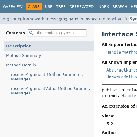
OVERVIEW
CLASS
USE
TREE
DEPRECATED
INDEX
SEARCH
HE
org.springframework.messaging.handler.invocation.reactive
Sy
Interfac
Contents
All Superinterfac
Description
HandlerMetho
Method Summary
All Known Imple
Method Details
AbstractName
resolveArgument(MethodParameter,
HeadersMetho
Message)
resolveArgumentValue(MethodParameter,
public interfa
Message)
extends 
Handle
An extension of
Since:
5.2
Author: