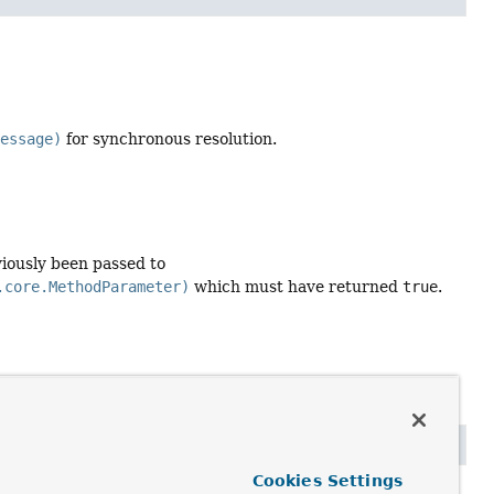
Message)
for synchronous resolution.
iously been passed to
.core.MethodParameter)
which must have returned
true
.
Cookies Settings