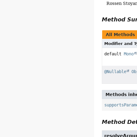
Rossen Stoya
Method S
All Methods
Modifier and 
default
Mono
@Nullable
Ob
Methods inhe
supportsParam
Method Det
resolveArg