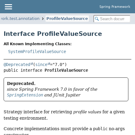
Spring Framework
work.test.annotation
ProfileValueSource
Interface ProfileValueSource
All Known Implementing Classes:
SystemProfileValueSource
@Deprecated
(
since
public interface 
ProfileValueSource
Deprecated.
since Spring Framework 7.0 in favor of the
SpringExtension
and JUnit Jupiter
Strategy interface for retrieving
profile values
for a given
testing environment.
Concrete implementations must provide a
public
no-args