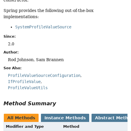
constructor.
Spring provides the following out-of-the-box
implementations:
SystemProfileValueSource
Since:
2.0
Author:
Rod Johnson, Sam Brannen
See Also:
ProfileValueSourceConfiguration
IfProfileValue
ProfileValueUtils
Method Summary
All Methods
Instance Methods
Abstract Meth
Modifier and Type
Method