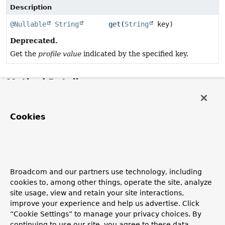
Description
@Nullable
String
get
(
String
key)
Deprecated.
Get the
profile value
indicated by the specified key.
Method Details
get
Cookies
@Nullable
String
get
(
String
 key)
Deprecated.
Get the
profile value
indicated by the specified key.
Broadcom and our partners use technology, including
cookies to, among other things, operate the site, analyze
Parameters:
site usage, view and retain your site interactions,
key
- the name of the
profile value
improve your experience and help us advertise. Click
Returns:
“Cookie Settings” to manage your privacy choices. By
continuing to use our site, you agree to these data
the String value of the
profile value
, or
null
if there is