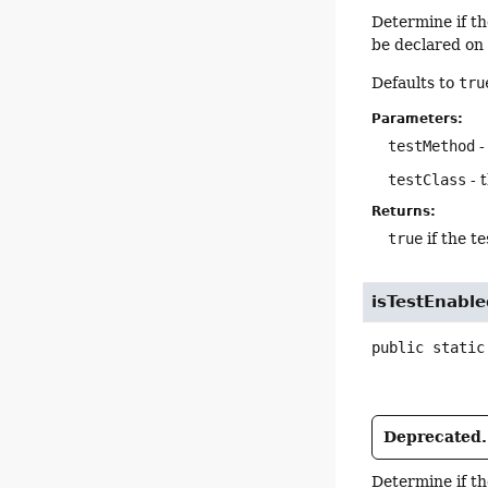
Determine if t
be declared on 
Defaults to
tru
Parameters:
testMethod
-
testClass
- t
Returns:
true
if the te
isTestEnabl
public static
Deprecated.
Determine if t