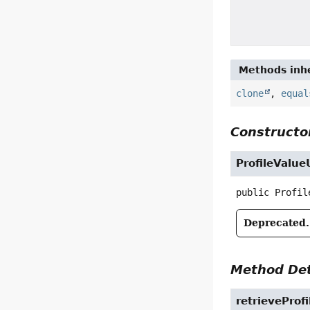
Methods inhe
clone
,
equal
Constructor
ProfileValueU
public
Profil
Deprecated.
Method Det
retrieveProf