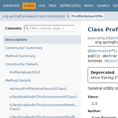
OVERVIEW
CLASS
USE
TREE
DEPRECATED
INDEX
SEARCH
HE
org.springframework.test.annotation
ProfileValueUtils
Class Prof
Contents
java.lang.Objec
Description
org.springfr
Constructor Summary
@Deprecated
(
s
public abstrac
Method Summary
extends 
Object
Constructor Details
ProfileValueUtils()
Deprecated.
since Spring 
Method Details
General utility
retrieveProfileValueSource(Class)
isTestEnabledInThisEnvironment(Class)
Since:
2.5
isTestEnabledInThisEnvironment(Method,
Class)
Author:
isTestEnabledInThisEnvironment(ProfileValueSource,
Sam Brannen, 