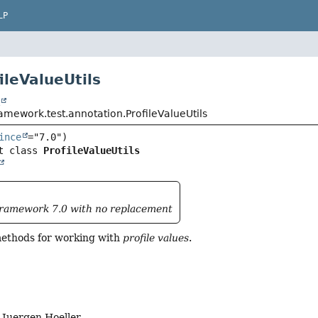
LP
ileValueUtils
t
amework.test.annotation.ProfileValueUtils
ince
t class 
ProfileValueUtils
Framework 7.0 with no replacement
 methods for working with
profile values
.
Juergen Hoeller