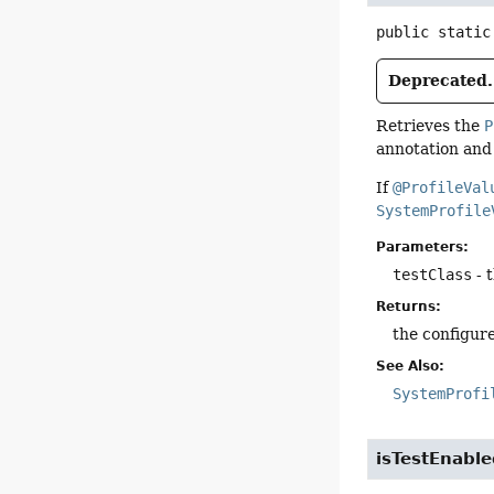
public static
Deprecated.
Retrieves the
P
annotation and 
If
@ProfileVal
SystemProfile
Parameters:
testClass
- 
Returns:
the configure
See Also:
SystemProfi
isTestEnabl