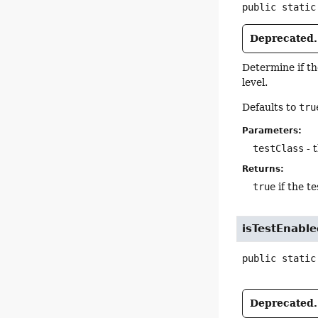
public static
Deprecated.
Determine if t
level.
Defaults to
tru
Parameters:
testClass
- t
Returns:
true
if the te
isTestEnabl
public static
Deprecated.