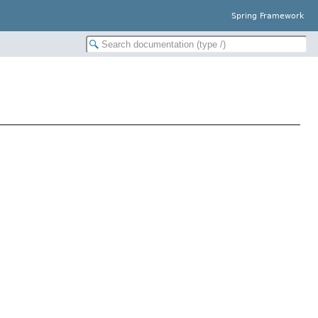
Spring Framework