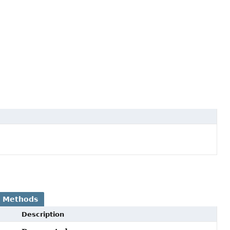
 Methods
Description