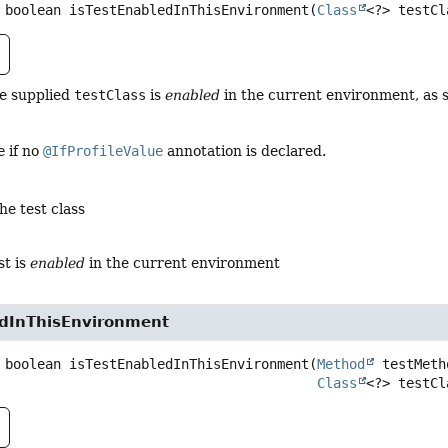
boolean
isTestEnabledInThisEnvironment
(
Class
<?> testCl
he supplied
testClass
is
enabled
in the current environment, as 
e
if no
@IfProfileValue
annotation is declared.
he test class
st is
enabled
in the current environment
edInThisEnvironment
boolean
isTestEnabledInThisEnvironment
(
Method
 testMetho
Class
<?> testCl