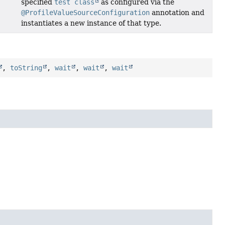
specified
test class
as configured via the
@ProfileValueSourceConfiguration
annotation and
instantiates a new instance of that type.
,
toString
,
wait
,
wait
,
wait