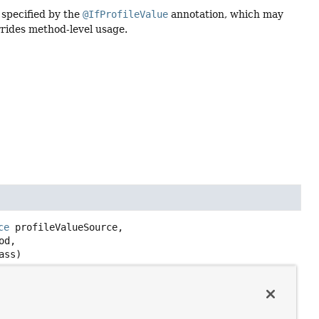
 specified by the
@IfProfileValue
annotation, which may
errides method-level usage.
ce
 profileValueSource,

d,

ass)
 specified by the
@IfProfileValue
annotation, which may