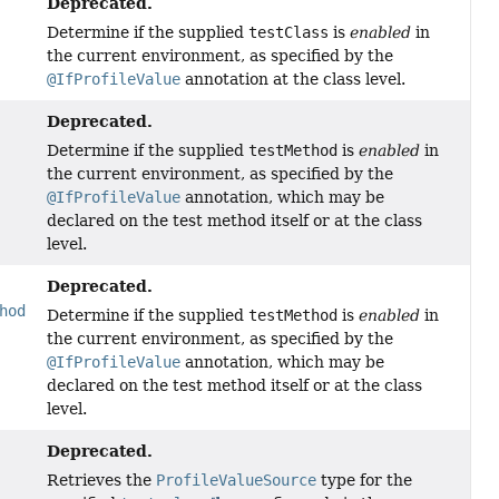
Deprecated.
Determine if the supplied
testClass
is
enabled
in
the current environment, as specified by the
@IfProfileValue
annotation at the class level.
Deprecated.
Determine if the supplied
testMethod
is
enabled
in
the current environment, as specified by the
@IfProfileValue
annotation, which may be
declared on the test method itself or at the class
level.
Deprecated.
hod
Determine if the supplied
testMethod
is
enabled
in
the current environment, as specified by the
@IfProfileValue
annotation, which may be
declared on the test method itself or at the class
level.
Deprecated.
Retrieves the
ProfileValueSource
type for the