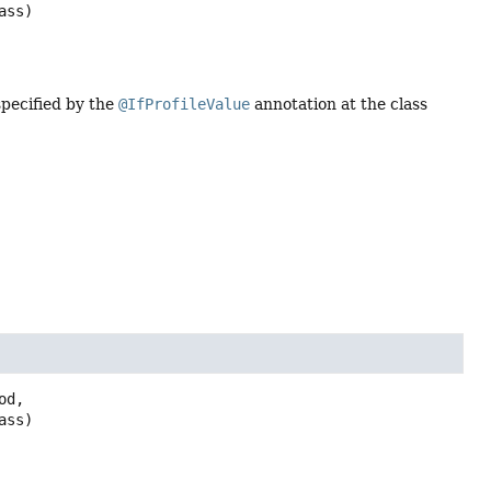
ass)
specified by the
@IfProfileValue
annotation at the class
d,

ass)