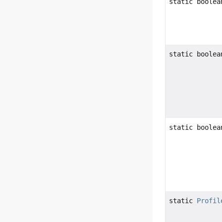
static boolea
static boolea
static boolea
static
Profil