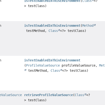
n
isTestEnabledInThisEnvironment
(
Class
<?
> testClass)
n
isTestEnabledInThisEnvironment
(
Method
testMethod,
Class
<?> testClass)
n
isTestEnabledInThisEnvironment
(
ProfileValueSource
profileValueSource,
Met
testMethod,
Class
<?> testClass)
eValueSource
retrieveProfileValueSource
(
Class
<?
> testClass)