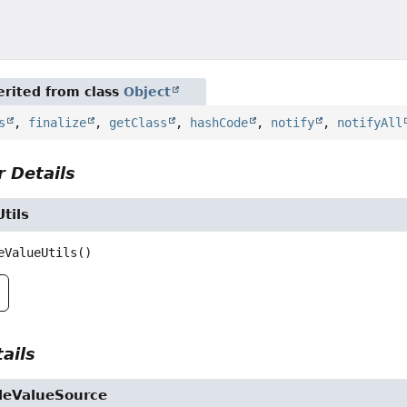
rited from class
Object
s
,
finalize
,
getClass
,
hashCode
,
notify
,
notifyAll
 Details
tils
eValueUtils
()
ails
ileValueSource