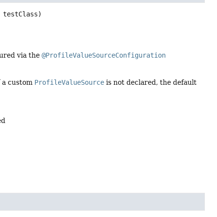
 testClass)
ured via the
@ProfileValueSourceConfiguration
if a custom
ProfileValueSource
is not declared, the default
ed