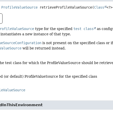
ProfileValueSource
retrieveProfileValueSource
(
Class
<?>
rofileValueSource
type for the specified
test class
as config
instantiates a new instance of that type.
ueSourceConfiguration
is not present on the specified class or 
ValueSource
will be returned instead.
the test class for which the ProfileValueSource should be retriev
d (or default) ProfileValueSource for the specified class
leValueSource
edInThisEnvironment