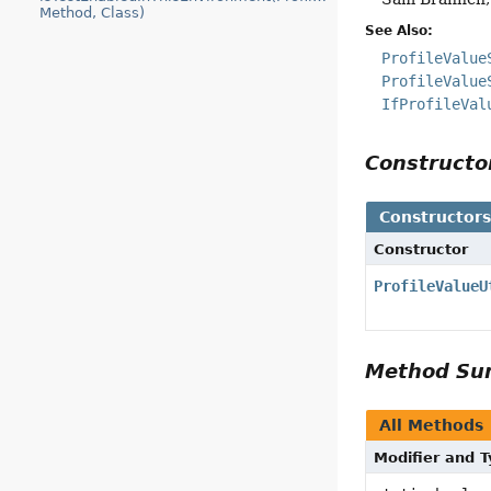
Method, Class)
See Also:
ProfileValue
ProfileValue
IfProfileVal
Construct
Constructor
Constructor
ProfileValueU
Method S
All Methods
Modifier and 