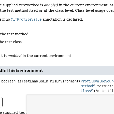
he supplied
testMethod
is
enabled
in the current environment, as
the test method itself or at the class level. Class-level usage ov
e
if no
@IfProfileValue
annotation is declared.
 the test method
he test class
st is
enabled
in the current environment
edInThisEnvironment
boolean
isTestEnabledInThisEnvironment
(
ProfileValueSour
Method
 testMetho
Class
<?> testCl
he supplied
testMethod
is
enabled
in the current environment, as