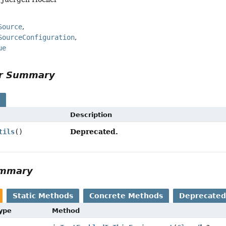
Source
SourceConfiguration
ue
or Summary
s
Description
Deprecated.
tils
()
ummary
Static Methods
Concrete Methods
Deprecated
Type
Method