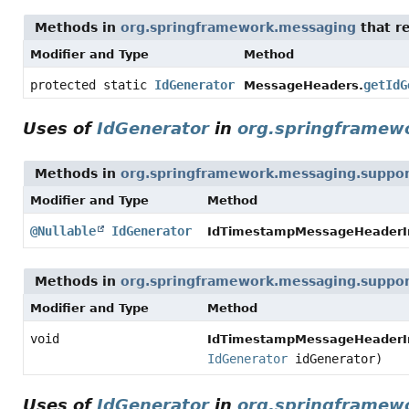
Methods in
org.springframework.messaging
that r
Modifier and Type
Method
protected static
IdGenerator
getIdG
MessageHeaders.
Uses of
IdGenerator
in
org.springframew
Methods in
org.springframework.messaging.suppo
Modifier and Type
Method
@Nullable
IdGenerator
IdTimestampMessageHeaderIni
Methods in
org.springframework.messaging.suppo
Modifier and Type
Method
void
IdTimestampMessageHeaderIni
IdGenerator
idGenerator)
Uses of
IdGenerator
in
org.springframewo