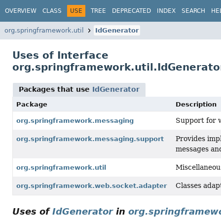
OVERVIEW
CLASS
USE
TREE
DEPRECATED
INDEX
SEARCH
HE
org.springframework.util
IdGenerator
Uses of Interface
org.springframework.util.IdGenerato
Packages that use
IdGenerator
Package
Description
Support for 
org.springframework.messaging
Provides imp
org.springframework.messaging.support
messages and
Miscellaneous 
org.springframework.util
Classes adap
org.springframework.web.socket.adapter
Uses of
IdGenerator
in
org.springframew