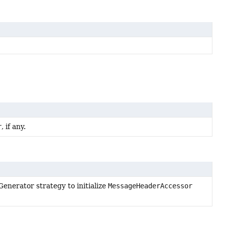
r
, if any.
enerator strategy to initialize
MessageHeaderAccessor