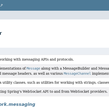
LP
r
working with messaging APIs and protocols.
lementations of
Message
along with a MessageBuilder and Messa
 message headers, as well as various
MessageChannel
implement
utility classes, such as utilities for working with strings, classes,
ting Spring's WebSocket API to and from WebSocket providers.
ork.messaging