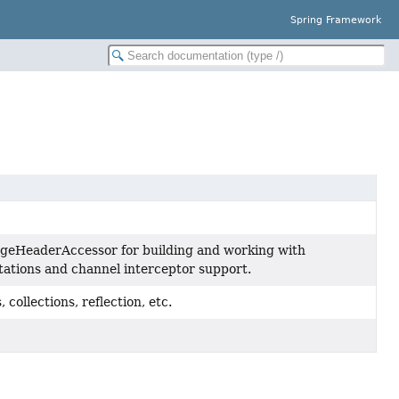
Spring Framework
geHeaderAccessor for building and working with
ations and channel interceptor support.
 collections, reflection, etc.