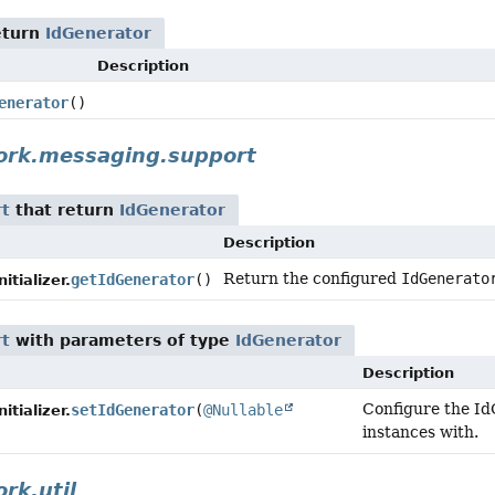
eturn
IdGenerator
Description
enerator
()
ork.messaging.support
rt
that return
IdGenerator
Description
Return the configured
IdGenerato
getIdGenerator
()
tializer.
rt
with parameters of type
IdGenerator
Description
Configure the IdG
setIdGenerator
(
@Nullable
tializer.
instances with.
rk.util