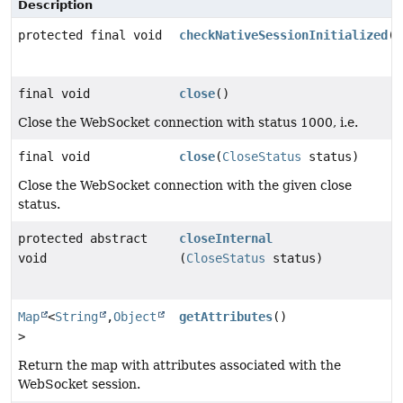
Description
protected final void
checkNativeSessionInitialized
()
final void
close
()
Close the WebSocket connection with status 1000, i.e.
final void
close
(
CloseStatus
status)
Close the WebSocket connection with the given close
status.
protected abstract
closeInternal
void
(
CloseStatus
status)
Map
<
String
,
Object
getAttributes
()
>
Return the map with attributes associated with the
WebSocket session.