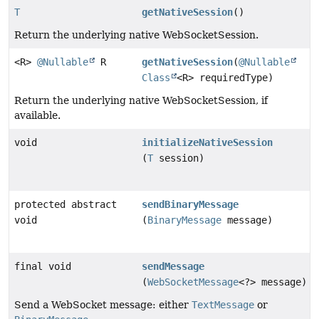
T
getNativeSession
()
Return the underlying native WebSocketSession.
<R>
@Nullable
R
getNativeSession
(
@Nullable
Class
<R> requiredType)
Return the underlying native WebSocketSession, if
available.
void
initializeNativeSession
(
T
session)
protected abstract
sendBinaryMessage
void
(
BinaryMessage
message)
final void
sendMessage
(
WebSocketMessage
<?> message)
Send a WebSocket message: either
TextMessage
or