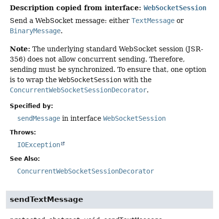
Description copied from interface:
WebSocketSession
Send a WebSocket message: either
TextMessage
or
BinaryMessage
.
Note:
The underlying standard WebSocket session (JSR-
356) does not allow concurrent sending. Therefore,
sending must be synchronized. To ensure that, one option
is to wrap the
WebSocketSession
with the
ConcurrentWebSocketSessionDecorator
.
Specified by:
sendMessage
in interface
WebSocketSession
Throws:
IOException
See Also:
ConcurrentWebSocketSessionDecorator
sendTextMessage