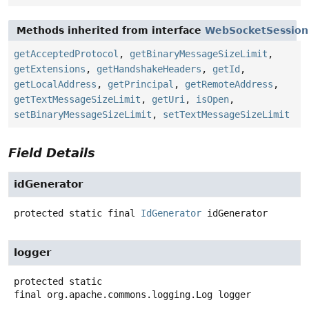
Methods inherited from interface
WebSocketSession
getAcceptedProtocol
,
getBinaryMessageSizeLimit
,
getExtensions
,
getHandshakeHeaders
,
getId
,
getLocalAddress
,
getPrincipal
,
getRemoteAddress
,
getTextMessageSizeLimit
,
getUri
,
isOpen
,
setBinaryMessageSizeLimit
,
setTextMessageSizeLimit
Field Details
idGenerator
protected static final
IdGenerator
idGenerator
logger
protected static
final
org.apache.commons.logging.Log
logger