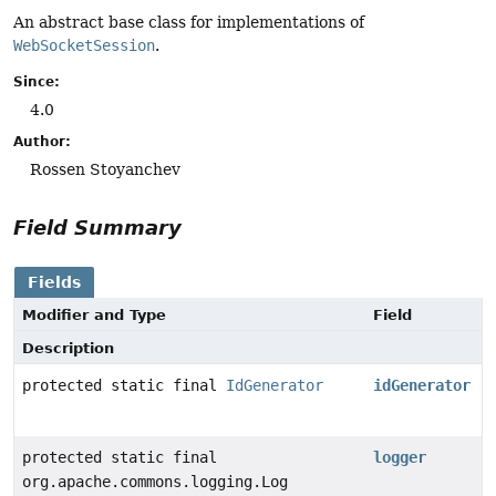
An abstract base class for implementations of
WebSocketSession
.
Since:
4.0
Author:
Rossen Stoyanchev
Field Summary
Fields
Modifier and Type
Field
Description
protected static final
IdGenerator
idGenerator
protected static final
logger
org.apache.commons.logging.Log