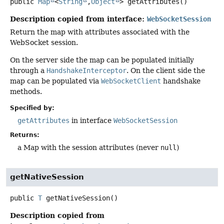
public
Map
<
String
,
Object
>
getAttributes
()
Description copied from interface:
WebSocketSession
Return the map with attributes associated with the
WebSocket session.
On the server side the map can be populated initially
through a
HandshakeInterceptor
. On the client side the
map can be populated via
WebSocketClient
handshake
methods.
Specified by:
getAttributes
in interface
WebSocketSession
Returns:
a Map with the session attributes (never
null
)
getNativeSession
public
T
getNativeSession
()
Description copied from