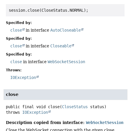
Specified by:
close
in interface
AutoCloseable
Specified by:
close
in interface
Closeable
Specified by:
close
in interface
WebSocketSession
Throws:
IOException
close
public final
void
close
(
CloseStatus
 status)
throws
IOException
Description copied from interface:
WebSocketSession
Close the WebSocket connection with the given close