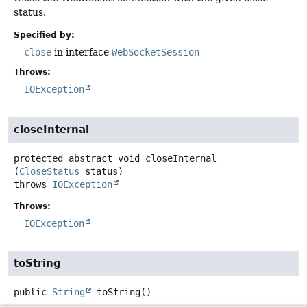
status.
Specified by:
close
in interface
WebSocketSession
Throws:
IOException
closeInternal
protected abstract
void
closeInternal
(
CloseStatus
 status)
throws
IOException
Throws:
IOException
toString
public
String
toString
()