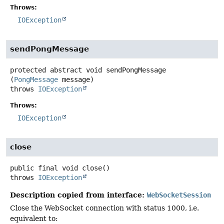
Throws:
IOException
sendPongMessage
protected abstract
void
sendPongMessage
(
PongMessage
 message)
throws
IOException
Throws:
IOException
close
public final
void
close
()
throws
IOException
Description copied from interface:
WebSocketSession
Close the WebSocket connection with status 1000, i.e.
equivalent to: