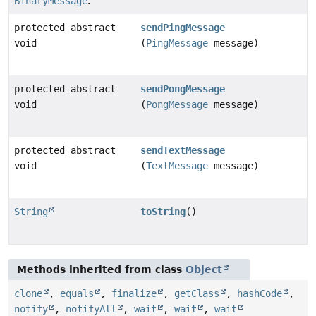
BinaryMessage
.
protected abstract
sendPingMessage
void
(
PingMessage
message)
protected abstract
sendPongMessage
void
(
PongMessage
message)
protected abstract
sendTextMessage
void
(
TextMessage
message)
String
toString
()
Methods inherited from class
Object
clone
,
equals
,
finalize
,
getClass
,
hashCode
,
notify
,
notifyAll
,
wait
,
wait
,
wait