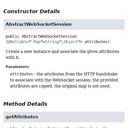
Constructor Details
AbstractWebSocketSession
public
AbstractWebSocketSession
(
@Nullable
Map
<
String
,
Object
> attributes)
Create a new instance and associate the given attributes
with it.
Parameters:
attributes
- the attributes from the HTTP handshake
to associate with the WebSocket session; the provided
attributes are copied, the original map is not used.
Method Details
getAttributes