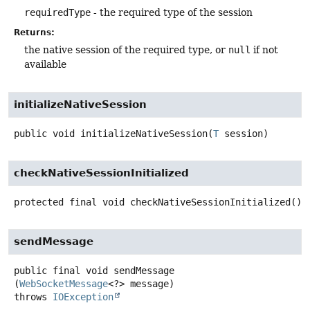
requiredType
- the required type of the session
Returns:
the native session of the required type, or
null
if not
available
initializeNativeSession
public
void
initializeNativeSession
(
T
 session)
checkNativeSessionInitialized
protected final
void
checkNativeSessionInitialized
()
sendMessage
public final
void
sendMessage
(
WebSocketMessage
<?> message)
throws
IOException