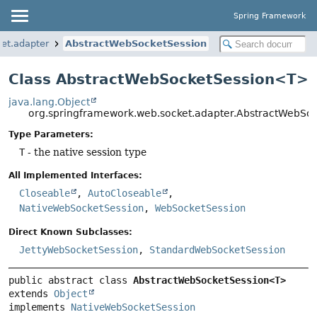
Spring Framework
et.adapter
AbstractWebSocketSession
Class AbstractWebSocketSession<T>
java.lang.Object
org.springframework.web.socket.adapter.AbstractWebS
Type Parameters:
T
- the native session type
All Implemented Interfaces:
Closeable
,
AutoCloseable
,
NativeWebSocketSession
,
WebSocketSession
Direct Known Subclasses:
JettyWebSocketSession
,
StandardWebSocketSession
public abstract class 
AbstractWebSocketSession<T>
extends 
Object
implements 
NativeWebSocketSession