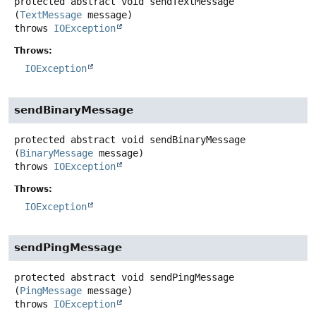
protected abstract
void
sendTextMessage
(
TextMessage
 message)
throws
IOException
Throws:
IOException
sendBinaryMessage
protected abstract
void
sendBinaryMessage
(
BinaryMessage
 message)
throws
IOException
Throws:
IOException
sendPingMessage
protected abstract
void
sendPingMessage
(
PingMessage
 message)
throws
IOException