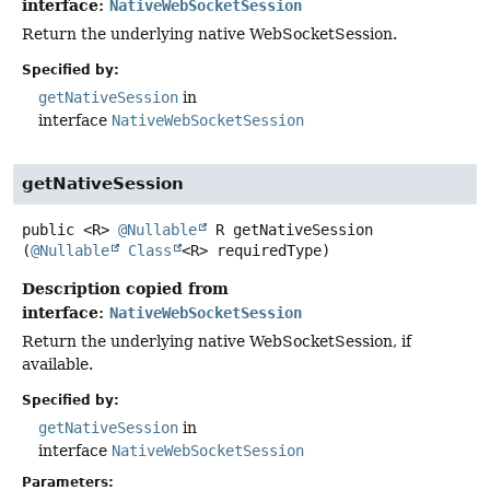
interface:
NativeWebSocketSession
Return the underlying native WebSocketSession.
Specified by:
getNativeSession
in
interface
NativeWebSocketSession
getNativeSession
public
<R>
@Nullable
R
getNativeSession
(
@Nullable
Class
<R> requiredType)
Description copied from
interface:
NativeWebSocketSession
Return the underlying native WebSocketSession, if
available.
Specified by:
getNativeSession
in
interface
NativeWebSocketSession
Parameters: