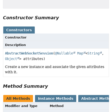
Constructor Summary
Constructors
Constructor
Description
AbstractWebSocketSession
(
@Nullable
Map
<
String
,
Object
> attributes)
Create a new instance and associate the given attributes
with it.
Method Summary
All Methods
Instance Methods
Abstract Meth
Modifier and Type
Method