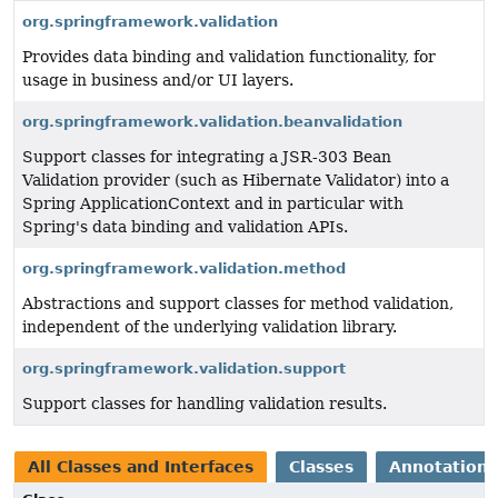
org.springframework.validation
Provides data binding and validation functionality, for
usage in business and/or UI layers.
org.springframework.validation.beanvalidation
Support classes for integrating a JSR-303 Bean
Validation provider (such as Hibernate Validator) into a
Spring ApplicationContext and in particular with
Spring's data binding and validation APIs.
org.springframework.validation.method
Abstractions and support classes for method validation,
independent of the underlying validation library.
org.springframework.validation.support
Support classes for handling validation results.
All Classes and Interfaces
Classes
Annotation 