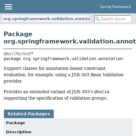
Spring Framework
org.springframework.validation.annotation
Package
org.springframework.validation.annot
@NullMarked
package 
org.springframework.validation.annotation
Support classes for annotation-based constraint
evaluation, for example, using a JSR-303 Bean Validation
provider.
Provides an extended variant of JSR-303's
@Valid
,
supporting the specification of validation groups.
Related Packages
Package
Description