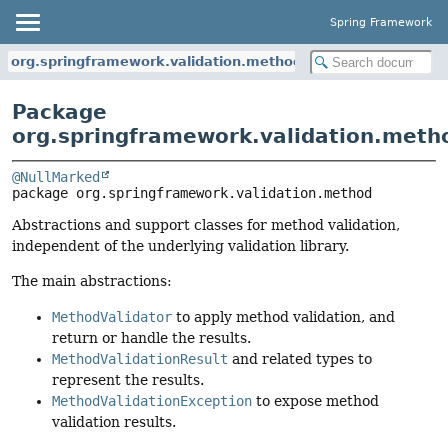
Spring Framework
org.springframework.validation.method
Package
org.springframework.validation.meth
@NullMarked
package 
org.springframework.validation.method
Abstractions and support classes for method validation,
independent of the underlying validation library.
The main abstractions:
MethodValidator
to apply method validation, and
return or handle the results.
MethodValidationResult
and related types to
represent the results.
MethodValidationException
to expose method
validation results.