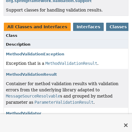
org.springframework.validation.support
Support classes for handling validation results.
All Classes and Interfaces
Interfaces
Classes
Class
Description
MethodValidationException
Exception that is a
MethodValidationResult
.
MethodValidationResult
Container for method validation results with validation
errors from the underlying library adapted to
MessageSourceResolvable
s and grouped by method
parameter as
ParameterValidationResult
.
MethodValidator
Contract to apply method validation and handle the
results.