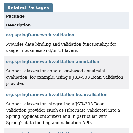
Related Packages
Package
Description
org.springframework.validation
Provides data binding and validation functionality, for
usage in business and/or UI layers.
org.springframework.validation.annotation
Support classes for annotation-based constraint
evaluation, for example, using a JSR-303 Bean Validation
provider.
org.springframework.validation.beanvalidation
Support classes for integrating a JSR-303 Bean
Validation provider (such as Hibernate Validator) into a
Spring ApplicationContext and in particular with
Spring's data binding and validation APIs.