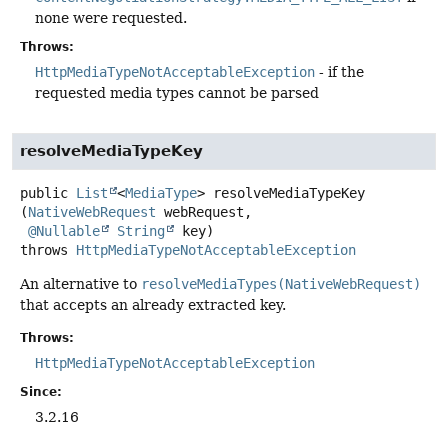
none were requested.
Throws:
HttpMediaTypeNotAcceptableException
- if the
requested media types cannot be parsed
resolveMediaTypeKey
public
List
<
MediaType
>
resolveMediaTypeKey
(
NativeWebRequest
 webRequest,

@Nullable
String
 key)
throws
HttpMediaTypeNotAcceptableException
An alternative to
resolveMediaTypes(NativeWebRequest)
that accepts an already extracted key.
Throws:
HttpMediaTypeNotAcceptableException
Since:
3.2.16