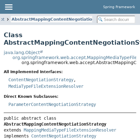
Spring Framework
pt
AbstractMappingContentNegotiationStrategy
Class
AbstractMappingContentNegotiationS
java.lang.Object
org.springframework.web.accept.MappingMediaTypeFileE
org.springframework.web.accept.AbstractMappingCon
All Implemented Interfaces:
ContentNegotiationStrategy
,
MediaTypeFileExtensionResolver
Direct Known Subclasses:
ParameterContentNegotiationStrategy
public abstract class 
AbstractMappingContentNegotiationStrategy
extends 
MappingMediaTypeFileExtensionResolver
implements 
ContentNegotiationStrategy