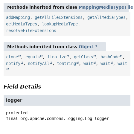
Methods inherited from class
MappingMediaTypeFile
addMapping
,
getAllFileExtensions
,
getAllMediaTypes
,
getMediaTypes
,
lookupMediaType
,
resolveFileExtensions
Methods inherited from class
Object
clone
,
equals
,
finalize
,
getClass
,
hashCode
,
notify
,
notifyAll
,
toString
,
wait
,
wait
,
wait
Field Details
logger
protected
final
org.apache.commons.logging.Log
logger