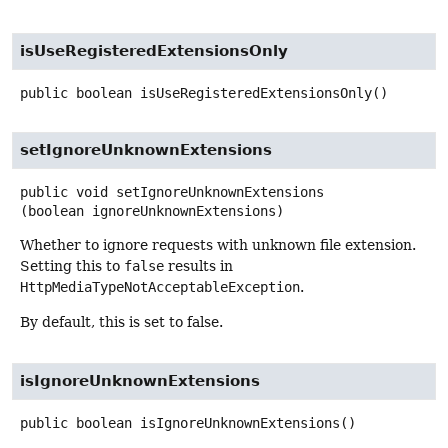
isUseRegisteredExtensionsOnly
public
boolean
isUseRegisteredExtensionsOnly
()
setIgnoreUnknownExtensions
public
void
setIgnoreUnknownExtensions
(boolean ignoreUnknownExtensions)
Whether to ignore requests with unknown file extension.
Setting this to
false
results in
HttpMediaTypeNotAcceptableException
.
By default, this is set to false.
isIgnoreUnknownExtensions
public
boolean
isIgnoreUnknownExtensions
()