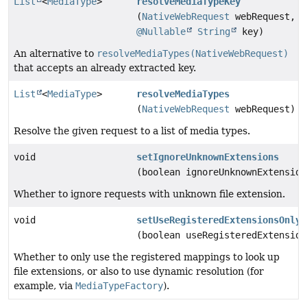
List
<
MediaType
>
resolveMediaTypeKey
(
NativeWebRequest
webRequest,
@Nullable
String
key)
An alternative to
resolveMediaTypes(NativeWebRequest)
that accepts an already extracted key.
List
<
MediaType
>
resolveMediaTypes
(
NativeWebRequest
webRequest)
Resolve the given request to a list of media types.
void
setIgnoreUnknownExtensions
(boolean ignoreUnknownExtension
Whether to ignore requests with unknown file extension.
void
setUseRegisteredExtensionsOnly
(boolean useRegisteredExtension
Whether to only use the registered mappings to look up
file extensions, or also to use dynamic resolution (for
example, via
MediaTypeFactory
).