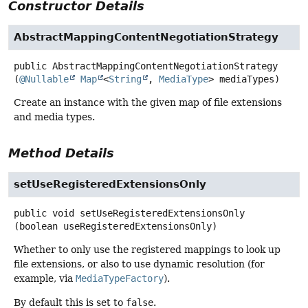
Constructor Details
AbstractMappingContentNegotiationStrategy
public
AbstractMappingContentNegotiationStrategy
(
@Nullable
Map
<
String
, 
MediaType
> mediaTypes)
Create an instance with the given map of file extensions
and media types.
Method Details
setUseRegisteredExtensionsOnly
public
void
setUseRegisteredExtensionsOnly
(boolean useRegisteredExtensionsOnly)
Whether to only use the registered mappings to look up
file extensions, or also to use dynamic resolution (for
example, via
MediaTypeFactory
).
By default this is set to
false
.