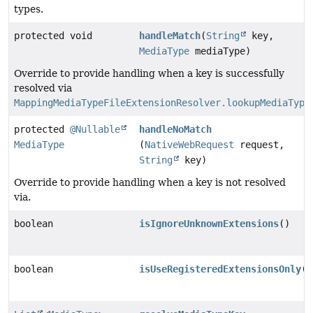
types.
protected void
handleMatch
(
String
key,
MediaType
mediaType)
Override to provide handling when a key is successfully
resolved via
MappingMediaTypeFileExtensionResolver.lookupMediaType
protected
@Nullable
handleNoMatch
MediaType
(
NativeWebRequest
request,
String
key)
Override to provide handling when a key is not resolved
via.
boolean
isIgnoreUnknownExtensions
()
boolean
isUseRegisteredExtensionsOnly
()