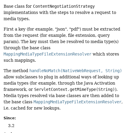
Base class for
ContentNegotiationStrategy
implementations with the steps to resolve a request to
media types.
First a key (for example, "json", "pdf") must be extracted
from the request (for example, file extension, query
param). The key must then be resolved to media type(s)
through the base class
MappingMediaTypeFileExtensionResolver
which stores
such mappings.
The method
handleNoMatch(NativeWebRequest, String)
allow subclasses to plug in additional ways of looking up
media types (for example, through the Java Activation
framework, or
ServletContext.getMimeType(String)
).
Media types resolved via base classes are then added to
the base class
MappingMediaTypeFileExtensionResolver
,
i.e. cached for new lookups.
Since:
3.2