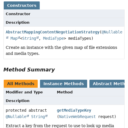
Constructors
Constructor
Description
AbstractMappingContentNegotiationStrategy
(
@Nullable
Map
<
String
,
MediaType
> mediaTypes)
Create an instance with the given map of file extensions
and media types.
Method Summary
All Methods
Instance Methods
Abstract Meth
Modifier and Type
Method
Description
protected abstract
getMediaTypeKey
@Nullable
String
(
NativeWebRequest
request)
Extract a key from the request to use to look up media