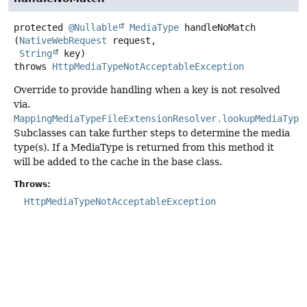
protected
@Nullable
MediaType
handleNoMatch
(
NativeWebRequest
 request,

String
 key)
throws
HttpMediaTypeNotAcceptableException
Override to provide handling when a key is not resolved
via.
MappingMediaTypeFileExtensionResolver.lookupMediaType
Subclasses can take further steps to determine the media
type(s). If a MediaType is returned from this method it
will be added to the cache in the base class.
Throws:
HttpMediaTypeNotAcceptableException