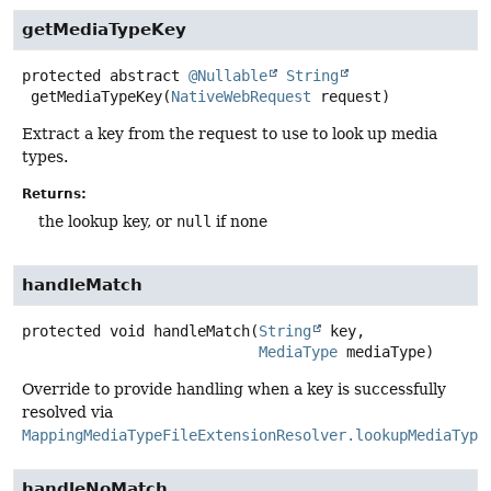
getMediaTypeKey
protected abstract
@Nullable
String
getMediaTypeKey
(
NativeWebRequest
 request)
Extract a key from the request to use to look up media
types.
Returns:
the lookup key, or
null
if none
handleMatch
protected
void
handleMatch
(
String
 key,

MediaType
 mediaType)
Override to provide handling when a key is successfully
resolved via
MappingMediaTypeFileExtensionResolver.lookupMediaType
handleNoMatch