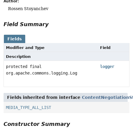
Author:
Rossen Stoyanchev
Field Summary
Fields
Modifier and Type
Field
Description
protected final
logger
org.apache.commons.logging.Log
Fields inherited from interface
ContentNegotiationS
MEDIA_TYPE_ALL_LIST
Constructor Summary