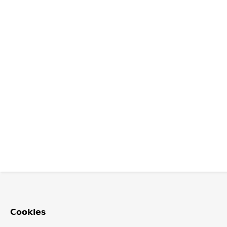
Cookies