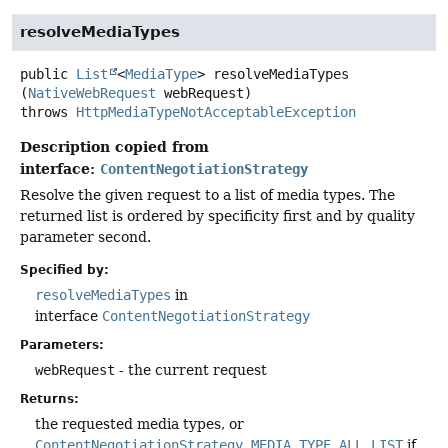
resolveMediaTypes
public
List
<
MediaType
>
resolveMediaTypes
(
NativeWebRequest
 webRequest)
throws
HttpMediaTypeNotAcceptableException
Description copied from
interface:
ContentNegotiationStrategy
Resolve the given request to a list of media types. The
returned list is ordered by specificity first and by quality
parameter second.
Specified by:
resolveMediaTypes
in
interface
ContentNegotiationStrategy
Parameters:
webRequest
- the current request
Returns:
the requested media types, or
ContentNegotiationStrategy.MEDIA_TYPE_ALL_LIST
if