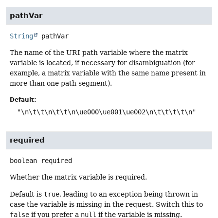
pathVar
String
pathVar
The name of the URI path variable where the matrix
variable is located, if necessary for disambiguation (for
example, a matrix variable with the same name present in
more than one path segment).
Default:
"\n\t\t\n\t\t\n\ue000\ue001\ue002\n\t\t\t\t\n"
required
boolean
required
Whether the matrix variable is required.
Default is
true
, leading to an exception being thrown in
case the variable is missing in the request. Switch this to
false
if you prefer a
null
if the variable is missing.