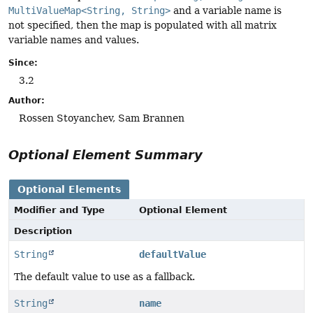
MultiValueMap<String, String>
and a variable name is
not specified, then the map is populated with all matrix
variable names and values.
Since:
3.2
Author:
Rossen Stoyanchev, Sam Brannen
Optional Element Summary
Optional Elements
Modifier and Type
Optional Element
Description
String
defaultValue
The default value to use as a fallback.
String
name