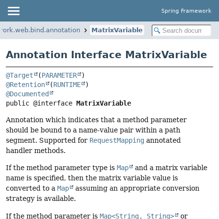
Spring Framework
work.web.bind.annotation
MatrixVariable
Annotation Interface MatrixVariable
@Target
(
PARAMETER
@Retention
(
RUNTIME
@Documented
public @interface 
MatrixVariable
Annotation which indicates that a method parameter
should be bound to a name-value pair within a path
segment. Supported for
RequestMapping
annotated
handler methods.
If the method parameter type is
Map
and a matrix variable
name is specified, then the matrix variable value is
converted to a
Map
assuming an appropriate conversion
strategy is available.
If the method parameter is
Map<String, String>
or