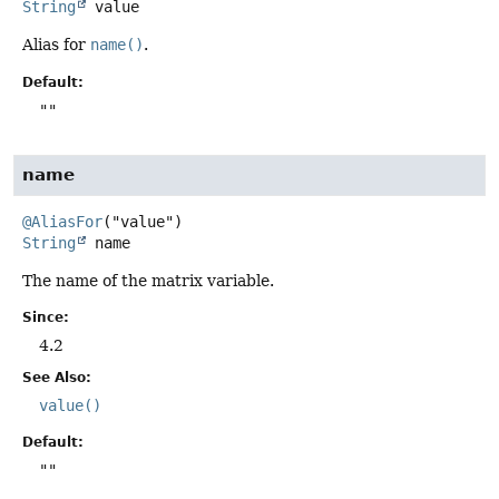
String
value
Alias for
name()
.
Default:
""
name
@AliasFor
String
name
The name of the matrix variable.
Since:
4.2
See Also:
value()
Default:
""