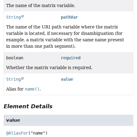
The name of the matrix variable.
String
pathVar
The name of the URI path variable where the matrix
variable is located, if necessary for disambiguation (for
example, a matrix variable with the same name present
in more than one path segment).
boolean
required
Whether the matrix variable is required.
String
value
Alias for
name()
.
Element Details
value
@AliasFor