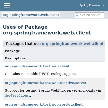
Spring Framework
org.springframework.web.client
Uses of Package
org.springframework.web.client
Packages that use
org.springframework.web.client
Package
Description
org.springframework.test.web.client
Contains client-side REST testing support.
org.springframework.test.web.reactive.server
Support for testing Spring WebFlux server endpoints via
WebTestClient
.
org.springframework.test.web.servlet.client