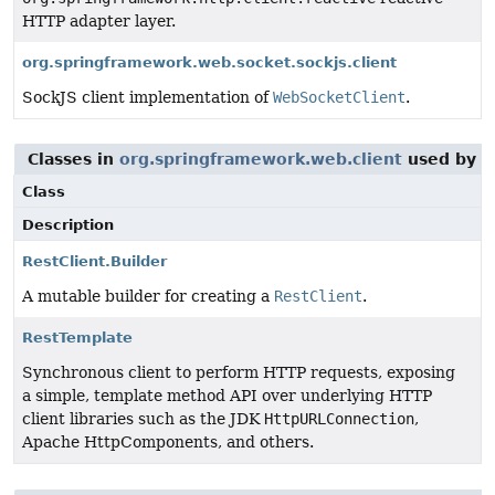
HTTP adapter layer.
org.springframework.web.socket.sockjs.client
SockJS client implementation of
WebSocketClient
.
Classes in
org.springframework.web.client
used by
o
Class
Description
RestClient.Builder
A mutable builder for creating a
RestClient
.
RestTemplate
Synchronous client to perform HTTP requests, exposing
a simple, template method API over underlying HTTP
client libraries such as the JDK
HttpURLConnection
,
Apache HttpComponents, and others.