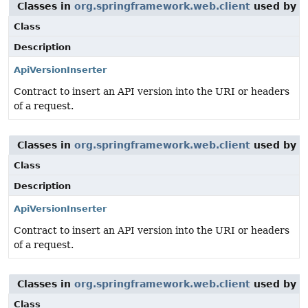
Classes in
org.springframework.web.client
used by
o
Class
Description
ApiVersionInserter
Contract to insert an API version into the URI or headers
of a request.
Classes in
org.springframework.web.client
used by
o
Class
Description
ApiVersionInserter
Contract to insert an API version into the URI or headers
of a request.
Classes in
org.springframework.web.client
used by
o
Class