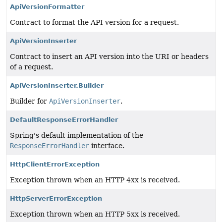
ApiVersionFormatter
Contract to format the API version for a request.
ApiVersionInserter
Contract to insert an API version into the URI or headers
of a request.
ApiVersionInserter.Builder
Builder for
ApiVersionInserter
.
DefaultResponseErrorHandler
Spring's default implementation of the
ResponseErrorHandler
interface.
HttpClientErrorException
Exception thrown when an HTTP 4xx is received.
HttpServerErrorException
Exception thrown when an HTTP 5xx is received.