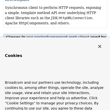
Synchronous client to perform HTTP requests, exposing
a simple, template method API over underlying HTTP
client libraries such as the JDK
HttpURLConnection
,
Apache HttpComponents, and others.
Classes in
org.springframework.web.client
used by
o
Class
Description
Cookies
ApiVersionInserter
Contract to insert an API version into the URI or headers
of a request.
Broadcom and our partners use technology, including
Classes in
org.springframework.web.client
used by
o
cookies to, among other things, operate the site, analyze
site usage, view and retain your site interactions,
Class
improve your experience and help us advertise. Click
Description
“Cookie Settings” to manage your privacy choices. By
continuing to use our site, you agree to these data
RestOperations