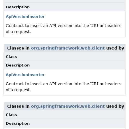
Description
ApiVersionInserter
Contract to insert an API version into the URI or headers
of a request.
Classes in
org.springframework.web.client
used by
o
Class
Description
ApiVersionInserter
Contract to insert an API version into the URI or headers
of a request.
Classes in
org.springframework.web.client
used by
o
Class
Description