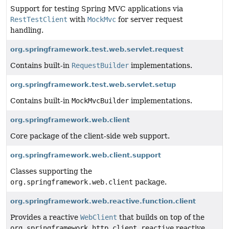
Support for testing Spring MVC applications via
RestTestClient
with
MockMvc
for server request
handling.
org.springframework.test.web.servlet.request
Contains built-in
RequestBuilder
implementations.
org.springframework.test.web.servlet.setup
Contains built-in
MockMvcBuilder
implementations.
org.springframework.web.client
Core package of the client-side web support.
org.springframework.web.client.support
Classes supporting the
org.springframework.web.client
package.
org.springframework.web.reactive.function.client
Provides a reactive
WebClient
that builds on top of the
org.springframework.http.client.reactive
reactive