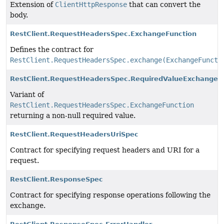
Extension of
ClientHttpResponse
that can convert the
body.
RestClient.RequestHeadersSpec.ExchangeFunction
Defines the contract for
RestClient.RequestHeadersSpec.exchange(ExchangeFuncti
RestClient.RequestHeadersSpec.RequiredValueExchangeF
Variant of
RestClient.RequestHeadersSpec.ExchangeFunction
returning a non-null required value.
RestClient.RequestHeadersUriSpec
Contract for specifying request headers and URI for a
request.
RestClient.ResponseSpec
Contract for specifying response operations following the
exchange.