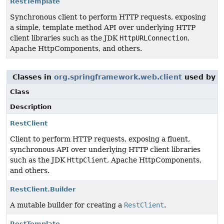
RestTemplate
Synchronous client to perform HTTP requests, exposing
a simple, template method API over underlying HTTP
client libraries such as the JDK
HttpURLConnection
,
Apache HttpComponents, and others.
Classes in
org.springframework.web.client
used by
o
Class
Description
RestClient
Client to perform HTTP requests, exposing a fluent,
synchronous API over underlying HTTP client libraries
such as the JDK
HttpClient
, Apache HttpComponents,
and others.
RestClient.Builder
A mutable builder for creating a
RestClient
.
RestTemplate