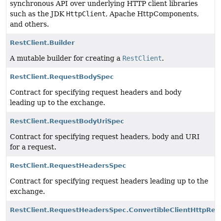
synchronous API over underlying HTTP client libraries
such as the JDK
HttpClient
, Apache HttpComponents,
and others.
RestClient.Builder
A mutable builder for creating a
RestClient
.
RestClient.RequestBodySpec
Contract for specifying request headers and body
leading up to the exchange.
RestClient.RequestBodyUriSpec
Contract for specifying request headers, body and URI
for a request.
RestClient.RequestHeadersSpec
Contract for specifying request headers leading up to the
exchange.
RestClient.RequestHeadersSpec.ConvertibleClientHttpRe