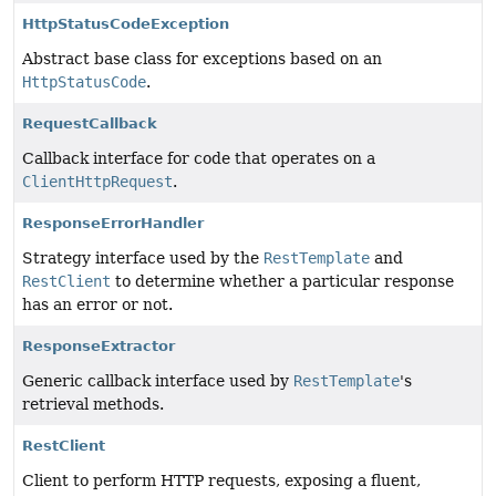
HttpStatusCodeException
Abstract base class for exceptions based on an
HttpStatusCode
.
RequestCallback
Callback interface for code that operates on a
ClientHttpRequest
.
ResponseErrorHandler
Strategy interface used by the
RestTemplate
and
RestClient
to determine whether a particular response
has an error or not.
ResponseExtractor
Generic callback interface used by
RestTemplate
's
retrieval methods.
RestClient
Client to perform HTTP requests, exposing a fluent,