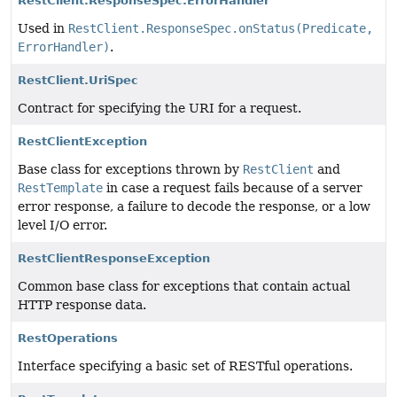
RestClient.ResponseSpec.ErrorHandler
Used in
RestClient.ResponseSpec.onStatus(Predicate,
ErrorHandler)
.
RestClient.UriSpec
Contract for specifying the URI for a request.
RestClientException
Base class for exceptions thrown by
RestClient
and
RestTemplate
in case a request fails because of a server
error response, a failure to decode the response, or a low
level I/O error.
RestClientResponseException
Common base class for exceptions that contain actual
HTTP response data.
RestOperations
Interface specifying a basic set of RESTful operations.