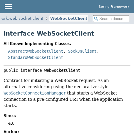
Spring Framework
work.web.socket.client
WebSocketClient
Interface WebSocketClient
All Known Implementing Classes:
AbstractWebSocketClient
,
SockJsClient
,
StandardWebSocketClient
public interface 
WebSocketClient
Contract for initiating a WebSocket request. As an
alternative considering using the declarative style
WebSocketConnectionManager
that starts a WebSocket
connection to a pre-configured URI when the application
starts.
Since:
4.0
Author: