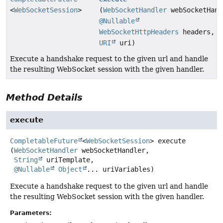
<
WebSocketSession
>
(
WebSocketHandler
webSocketHand
@Nullable
WebSocketHttpHeaders
headers,
URI
uri)
Execute a handshake request to the given url and handle
the resulting WebSocket session with the given handler.
Method Details
execute
CompletableFuture
<
WebSocketSession
>
execute
(
WebSocketHandler
 webSocketHandler,

String
 uriTemplate,

@Nullable
Object
... uriVariables)
Execute a handshake request to the given url and handle
the resulting WebSocket session with the given handler.
Parameters: