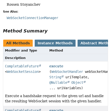
Rossen Stoyanchev
See Also:
WebSocketConnectionManager
Method Summary
All Methods
Instance Methods
Abstract Meth
Modifier and Type
Method
Description
CompletableFuture
execute
<
WebSocketSession
>
(
WebSocketHandler
webSocketHand
String
uriTemplate,
@Nullable
Object
... uriVariables)
Execute a handshake request to the given url and handle
the resulting WebSocket session with the given handler.
CompletableFuture
execute