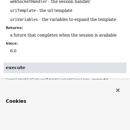
webSocketHandler
- the session handler
uriTemplate
- the url template
uriVariables
- the variables to expand the template
Returns:
a future that completes when the session is available
Since:
6.0
execute
CompletableFuture
<
WebSocketSession
>
execute
(
WebSocketHandler
 webSocketHandler,

@Nullable
WebSocketHttpHeaders
 headers,

URI
 uri)
Cookies
Execute a handshake request to the given url and handle
the resulting WebSocket session with the given handler.
Parameters:
webSocketHandler
- the session handler