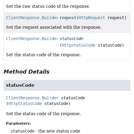
Set the raw status code of the response.
ClientResponse.Builder
request
(
HttpRequest
request)
Set the request associated with the response.
ClientResponse.Builder
statusCode
(
HttpStatusCode
statusCode)
Set the status code of the response.
Method Details
statusCode
ClientResponse.Builder
statusCode
(
HttpStatusCode
 statusCode)
Set the status code of the response.
Parameters:
statusCode
- the new status code