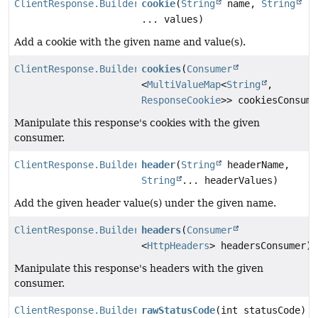
ClientResponse.Builder
cookie
(
String
name,
String
... values)
Add a cookie with the given name and value(s).
ClientResponse.Builder
cookies
(
Consumer
<
MultiValueMap
<
String
,
ResponseCookie
>> cookiesConsume
Manipulate this response's cookies with the given
consumer.
ClientResponse.Builder
header
(
String
headerName,
String
... headerValues)
Add the given header value(s) under the given name.
ClientResponse.Builder
headers
(
Consumer
<
HttpHeaders
> headersConsumer)
Manipulate this response's headers with the given
consumer.
ClientResponse.Builder
rawStatusCode
(int statusCode)