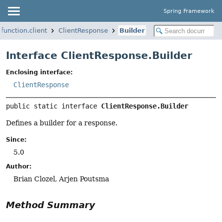
Spring Framework
function.client
ClientResponse
Builder
Interface ClientResponse.Builder
Enclosing interface:
ClientResponse
public static interface 
ClientResponse.Builder
Defines a builder for a response.
Since:
5.0
Author:
Brian Clozel, Arjen Poutsma
Method Summary