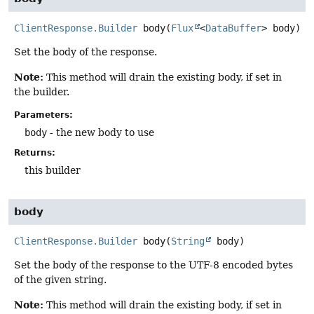
ClientResponse.Builder
body
(
Flux
<
DataBuffer
> body)
Set the body of the response.
Note:
This method will drain the existing body, if set in
the builder.
Parameters:
body
- the new body to use
Returns:
this builder
body
ClientResponse.Builder
body
(
String
 body)
Set the body of the response to the UTF-8 encoded bytes
of the given string.
Note:
This method will drain the existing body, if set in