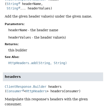
(
String
 headerName,

String
... headerValues)
Add the given header value(s) under the given name.
Parameters:
headerName
- the header name
headerValues
- the header value(s)
Returns:
this builder
See Also:
HttpHeaders.add(String, String)
headers
ClientResponse.Builder
headers
(
Consumer
<
HttpHeaders
> headersConsumer)
Manipulate this response's headers with the given
consumer.