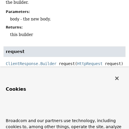
the builder.
Parameters:
body
- the new body.
Returns:
this builder
request
ClientResponse.Builder
request
(
HttpRequest
 request)
Set the request associated with the response.
Parameters:
Cookies
request
- the request
Returns:
this builder
Since:
Broadcom and our partners use technology, including
5.2
cookies to, among other things, operate the site, analyze