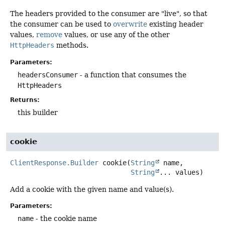
The headers provided to the consumer are "live", so that
the consumer can be used to
overwrite
existing header
values,
remove
values, or use any of the other
HttpHeaders
methods.
Parameters:
headersConsumer
- a function that consumes the
HttpHeaders
Returns:
this builder
cookie
ClientResponse.Builder
cookie
(
String
 name,

String
... values)
Add a cookie with the given name and value(s).
Parameters:
name
- the cookie name