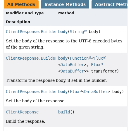
All Methods
Instance Methods
Abstract Meth
Modifier and Type
Method
Description
ClientResponse.Builder
body
(
String
body)
Set the body of the response to the UTF-8 encoded bytes
of the given string.
ClientResponse.Builder
body
(
Function
<
Flux
<
DataBuffer
>,
Flux
<
DataBuffer
>> transformer)
Transform the response body, if set in the builder.
ClientResponse.Builder
body
(
Flux
<
DataBuffer
> body)
Set the body of the response.
ClientResponse
build
()
Build the response.