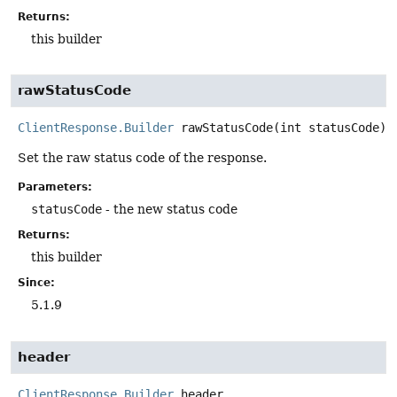
Returns:
this builder
rawStatusCode
ClientResponse.Builder
rawStatusCode
(int statusCode)
Set the raw status code of the response.
Parameters:
statusCode
- the new status code
Returns:
this builder
Since:
5.1.9
header
ClientResponse.Builder
header