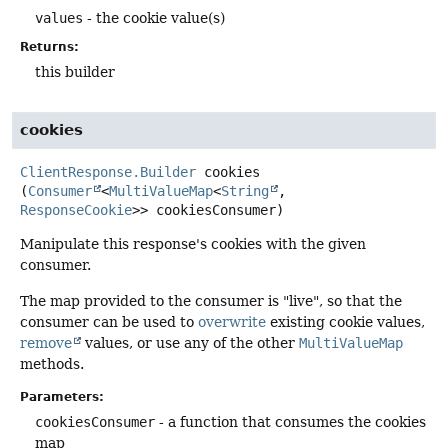
values
- the cookie value(s)
Returns:
this builder
cookies
ClientResponse.Builder
cookies
(
Consumer
<
MultiValueMap
<
String
, 
ResponseCookie
>> cookiesConsumer)
Manipulate this response's cookies with the given
consumer.
The map provided to the consumer is "live", so that the
consumer can be used to
overwrite
existing cookie values,
remove
values, or use any of the other
MultiValueMap
methods.
Parameters:
cookiesConsumer
- a function that consumes the cookies
map