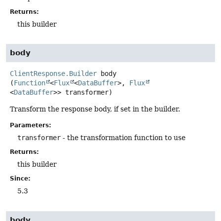
Returns:
this builder
body
ClientResponse.Builder
body
(
Function
<
Flux
<
DataBuffer
>, 
Flux
<
DataBuffer
>> transformer)
Transform the response body, if set in the builder.
Parameters:
transformer
- the transformation function to use
Returns:
this builder
Since:
5.3
body