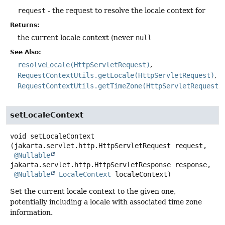
request
- the request to resolve the locale context for
Returns:
the current locale context (never
null
See Also:
resolveLocale(HttpServletRequest)
RequestContextUtils.getLocale(HttpServletRequest)
RequestContextUtils.getTimeZone(HttpServletRequest)
setLocaleContext
void
setLocaleContext
(jakarta.servlet.http.HttpServletRequest request,

@Nullable
jakarta.servlet.http.HttpServletResponse response,

@Nullable
LocaleContext
 localeContext)
Set the current locale context to the given one,
potentially including a locale with associated time zone
information.