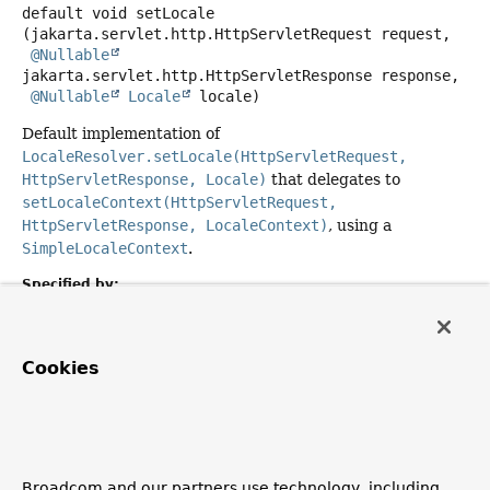
default
void
setLocale
(jakarta.servlet.http.HttpServletRequest request,

@Nullable
jakarta.servlet.http.HttpServletResponse response,

@Nullable
Locale
 locale)
Default implementation of
LocaleResolver.setLocale(HttpServletRequest,
HttpServletResponse, Locale)
that delegates to
setLocaleContext(HttpServletRequest,
HttpServletResponse, LocaleContext)
, using a
SimpleLocaleContext
.
Specified by:
setLocale
in interface
LocaleResolver
Parameters:
Cookies
request
- the request to be used for locale modification
response
- the response to be used for locale
modification
locale
- the new locale, or
null
to clear the locale
Broadcom and our partners use technology, including