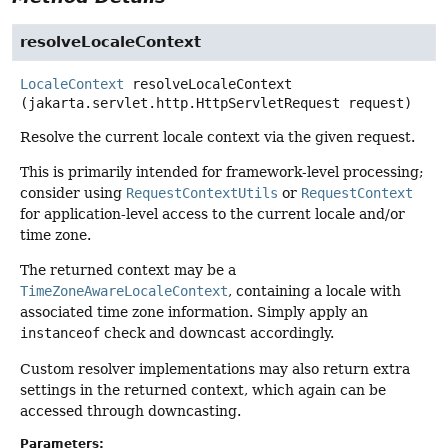
resolveLocaleContext
LocaleContext
resolveLocaleContext
(jakarta.servlet.http.HttpServletRequest request)
Resolve the current locale context via the given request.
This is primarily intended for framework-level processing;
consider using
RequestContextUtils
or
RequestContext
for application-level access to the current locale and/or
time zone.
The returned context may be a
TimeZoneAwareLocaleContext
, containing a locale with
associated time zone information. Simply apply an
instanceof
check and downcast accordingly.
Custom resolver implementations may also return extra
settings in the returned context, which again can be
accessed through downcasting.
Parameters: