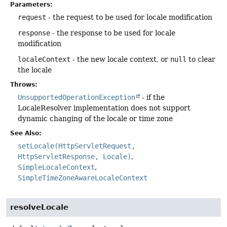
Parameters:
request
- the request to be used for locale modification
response
- the response to be used for locale
modification
localeContext
- the new locale context, or
null
to clear
the locale
Throws:
UnsupportedOperationException
- if the
LocaleResolver implementation does not support
dynamic changing of the locale or time zone
See Also:
setLocale(HttpServletRequest,
HttpServletResponse, Locale)
SimpleLocaleContext
SimpleTimeZoneAwareLocaleContext
resolveLocale