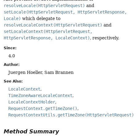
resolveLocale(HttpServletRequest)
and
setLocale(HttpServletRequest, HttpServletResponse,
Locale)
which delegate to
resolveLocaleContext(HttpServletRequest)
and
setLocaleContext(HttpServletRequest,
HttpServletResponse, LocaleContext)
, respectively.
Since:
4.0
Author:
Juergen Hoeller, Sam Brannen
See Also:
LocaleContext
TimeZoneAwareLocaleContext
LocaleContextHolder
RequestContext.getTimeZone()
RequestContextUtils.getTimeZone(HttpServletRequest)
Method Summary