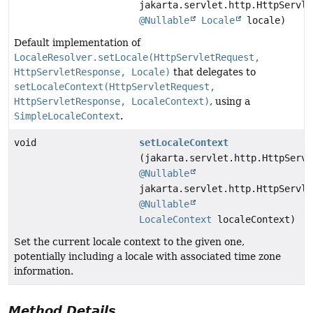
jakarta.servlet.http.HttpServle
@Nullable
Locale
locale)
Default implementation of
LocaleResolver.setLocale(HttpServletRequest,
HttpServletResponse, Locale)
that delegates to
setLocaleContext(HttpServletRequest,
HttpServletResponse, LocaleContext)
, using a
SimpleLocaleContext
.
void
setLocaleContext
(jakarta.servlet.http.HttpServl
@Nullable
jakarta.servlet.http.HttpServle
@Nullable
LocaleContext
localeContext)
Set the current locale context to the given one,
potentially including a locale with associated time zone
information.
Method Details