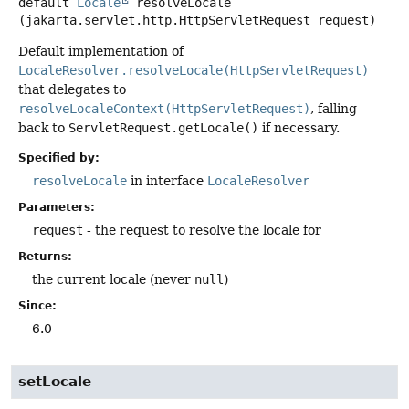
default
Locale
resolveLocale
(jakarta.servlet.http.HttpServletRequest request)
Default implementation of
LocaleResolver.resolveLocale(HttpServletRequest)
that delegates to
resolveLocaleContext(HttpServletRequest)
, falling
back to
ServletRequest.getLocale()
if necessary.
Specified by:
resolveLocale
in interface
LocaleResolver
Parameters:
request
- the request to resolve the locale for
Returns:
the current locale (never
null
)
Since:
6.0
setLocale