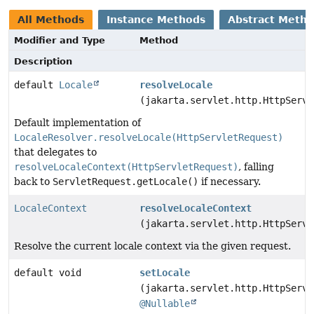
All Methods
Instance Methods
Abstract Meth
Modifier and Type
Method
Description
default
Locale
resolveLocale
(jakarta.servlet.http.HttpServl
Default implementation of
LocaleResolver.resolveLocale(HttpServletRequest)
that delegates to
resolveLocaleContext(HttpServletRequest)
, falling
back to
ServletRequest.getLocale()
if necessary.
LocaleContext
resolveLocaleContext
(jakarta.servlet.http.HttpServl
Resolve the current locale context via the given request.
default void
setLocale
(jakarta.servlet.http.HttpServl
@Nullable