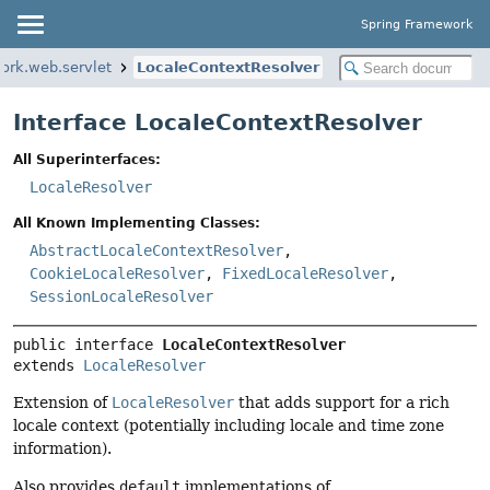
Spring Framework
ork.web.servlet
LocaleContextResolver
Interface LocaleContextResolver
All Superinterfaces:
LocaleResolver
All Known Implementing Classes:
AbstractLocaleContextResolver
,
CookieLocaleResolver
,
FixedLocaleResolver
,
SessionLocaleResolver
public interface 
LocaleContextResolver
extends 
LocaleResolver
Extension of
LocaleResolver
that adds support for a rich
locale context (potentially including locale and time zone
information).
Also provides
default
implementations of