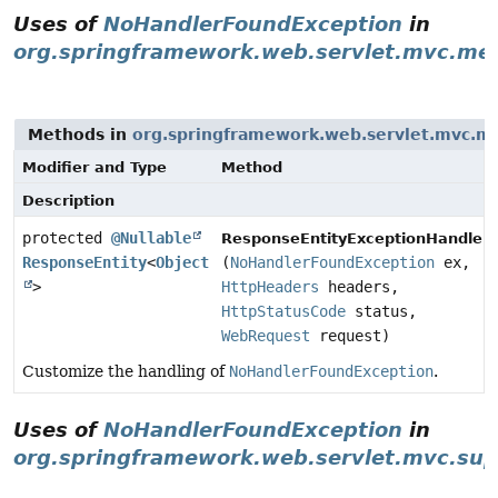
Uses of
NoHandlerFoundException
in
org.springframework.web.servlet.mvc.me
Methods in
org.springframework.web.servlet.mvc.m
Modifier and Type
Method
Description
protected
@Nullable
ResponseEntityExceptionHandler.
ResponseEntity
<
Object
(
NoHandlerFoundException
ex,
>
HttpHeaders
headers,
HttpStatusCode
status,
WebRequest
request)
Customize the handling of
NoHandlerFoundException
.
Uses of
NoHandlerFoundException
in
org.springframework.web.servlet.mvc.sup