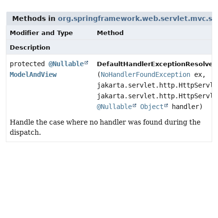
Methods in
org.springframework.web.servlet.mvc.su
Modifier and Type
Method
Description
protected
@Nullable
DefaultHandlerExceptionResolver.
ModelAndView
(
NoHandlerFoundException
ex,
jakarta.servlet.http.HttpServle
jakarta.servlet.http.HttpServle
@Nullable
Object
handler)
Handle the case where no handler was found during the
dispatch.