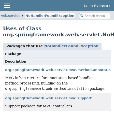
Spring Framework
.web.servlet
NoHandlerFoundException
Uses of Class
org.springframework.web.servlet.No
Packages that use
NoHandlerFoundException
Package
Description
org.springframework.web.servlet.mvc.method.annotation
MVC infrastructure for annotation-based handler
method processing, building on the
org.springframework.web.method.annotation
package.
org.springframework.web.servlet.mvc.support
Support package for MVC controllers.