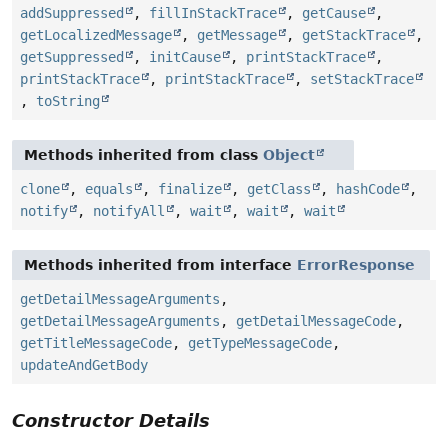
addSuppressed
,
fillInStackTrace
,
getCause
,
getLocalizedMessage
,
getMessage
,
getStackTrace
,
getSuppressed
,
initCause
,
printStackTrace
,
printStackTrace
,
printStackTrace
,
setStackTrace
,
toString
Methods inherited from class
Object
clone
,
equals
,
finalize
,
getClass
,
hashCode
,
notify
,
notifyAll
,
wait
,
wait
,
wait
Methods inherited from interface
ErrorResponse
getDetailMessageArguments
,
getDetailMessageArguments
,
getDetailMessageCode
,
getTitleMessageCode
,
getTypeMessageCode
,
updateAndGetBody
Constructor Details