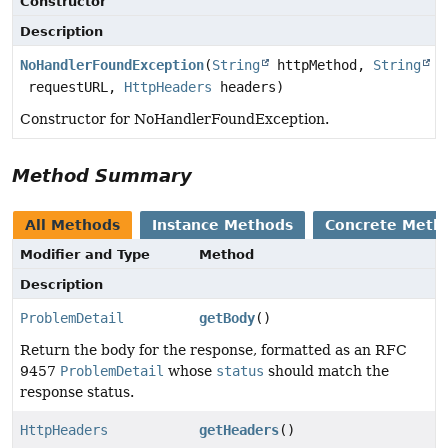
Constructor
Description
NoHandlerFoundException
(
String
httpMethod,
String
requestURL,
HttpHeaders
headers)
Constructor for NoHandlerFoundException.
Method Summary
All Methods
Instance Methods
Concrete Meth
Modifier and Type
Method
Description
ProblemDetail
getBody
()
Return the body for the response, formatted as an RFC
9457
ProblemDetail
whose
status
should match the
response status.
HttpHeaders
getHeaders
()