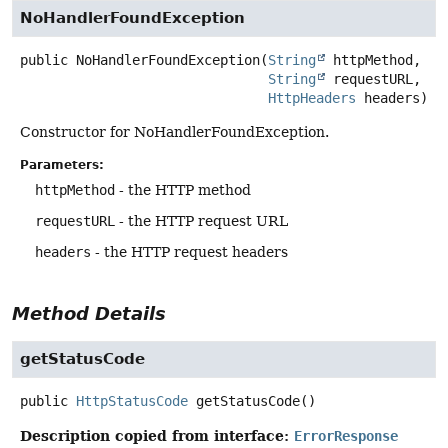
NoHandlerFoundException
public
NoHandlerFoundException
(
String
 httpMethod,

String
 requestURL,

HttpHeaders
 headers)
Constructor for NoHandlerFoundException.
Parameters:
httpMethod
- the HTTP method
requestURL
- the HTTP request URL
headers
- the HTTP request headers
Method Details
getStatusCode
public
HttpStatusCode
getStatusCode
()
Description copied from interface:
ErrorResponse