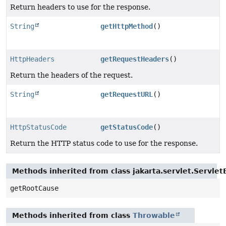
Return headers to use for the response.
String
getHttpMethod
()
HttpHeaders
getRequestHeaders
()
Return the headers of the request.
String
getRequestURL
()
HttpStatusCode
getStatusCode
()
Return the HTTP status code to use for the response.
Methods inherited from class jakarta.servlet.Servlet
getRootCause
Methods inherited from class
Throwable