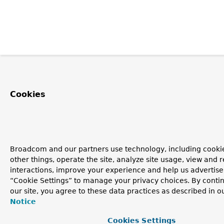
Cookies
Broadcom and our partners use technology, including cooki
other things, operate the site, analyze site usage, view and r
interactions, improve your experience and help us advertise.
“Cookie Settings” to manage your privacy choices. By contin
our site, you agree to these data practices as described in o
Notice
Cookies Settings