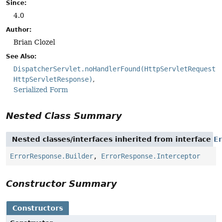
Since:
4.0
Author:
Brian Clozel
See Also:
DispatcherServlet.noHandlerFound(HttpServletRequest,
HttpServletResponse)
Serialized Form
Nested Class Summary
Nested classes/interfaces inherited from interface
E
ErrorResponse.Builder
,
ErrorResponse.Interceptor
Constructor Summary
Constructors