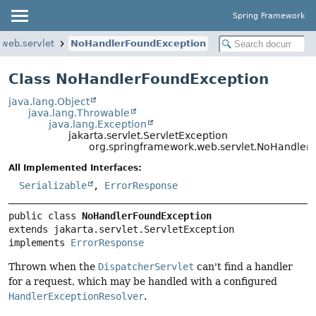
Spring Framework
.web.servlet
NoHandlerFoundException
Class NoHandlerFoundException
java.lang.Object
java.lang.Throwable
java.lang.Exception
jakarta.servlet.ServletException
org.springframework.web.servlet.NoHandler
All Implemented Interfaces:
Serializable
,
ErrorResponse
public class 
NoHandlerFoundException
extends jakarta.servlet.ServletException

implements 
ErrorResponse
Thrown when the
DispatcherServlet
can't find a handler
for a request, which may be handled with a configured
HandlerExceptionResolver
.