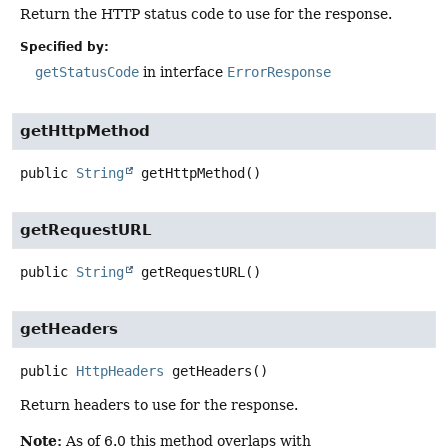
Return the HTTP status code to use for the response.
Specified by:
getStatusCode
in interface
ErrorResponse
getHttpMethod
public
String
getHttpMethod
()
getRequestURL
public
String
getRequestURL
()
getHeaders
public
HttpHeaders
getHeaders
()
Return headers to use for the response.
Note:
As of 6.0 this method overlaps with