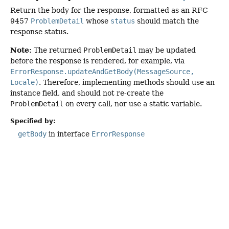
Return the body for the response, formatted as an RFC
9457
ProblemDetail
whose
status
should match the
response status.
Note:
The returned
ProblemDetail
may be updated
before the response is rendered, for example, via
ErrorResponse.updateAndGetBody(MessageSource,
Locale)
. Therefore, implementing methods should use an
instance field, and should not re-create the
ProblemDetail
on every call, nor use a static variable.
Specified by:
getBody
in interface
ErrorResponse