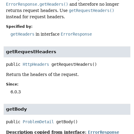
ErrorResponse.getHeaders()
and therefore no longer
returns request headers. Use
getRequestHeaders()
instead for request headers.
Specified by:
getHeaders
in interface
ErrorResponse
getRequestHeaders
public
HttpHeaders
getRequestHeaders
()
Return the headers of the request.
Since:
6.0.3
getBody
public
ProblemDetail
getBody
()
Description copied from interface:
ErrorResponse