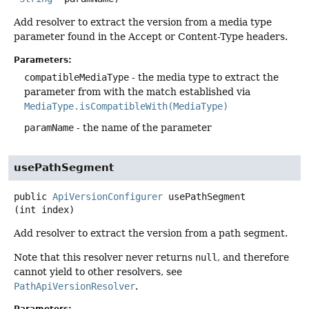
Add resolver to extract the version from a media type
parameter found in the Accept or Content-Type headers.
Parameters:
compatibleMediaType
- the media type to extract the
parameter from with the match established via
MediaType.isCompatibleWith(MediaType)
paramName
- the name of the parameter
usePathSegment
public
ApiVersionConfigurer
usePathSegment
(int index)
Add resolver to extract the version from a path segment.
Note that this resolver never returns
null
, and therefore
cannot yield to other resolvers, see
PathApiVersionResolver
.