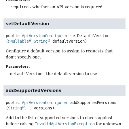
required
- whether an API version is required.
setDefaultVersion
public
ApiVersionConfigurer
setDefaultVersion
(
@Nullable
String
 defaultVersion)
Configure a default version to assign to requests that
don't specify one.
Parameters:
defaultVersion
- the default version to use
addSupportedVersions
public
ApiVersionConfigurer
addSupportedVersions
(
String
... versions)
Add to the list of supported versions to check against
before raising
InvalidApiVersionException
for unknown