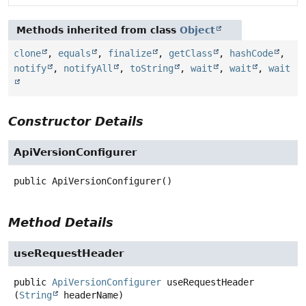
Methods inherited from class
Object
clone
,
equals
,
finalize
,
getClass
,
hashCode
,
notify
,
notifyAll
,
toString
,
wait
,
wait
,
wait
Constructor Details
ApiVersionConfigurer
public
ApiVersionConfigurer
()
Method Details
useRequestHeader
public
ApiVersionConfigurer
useRequestHeader
(
String
 headerName)