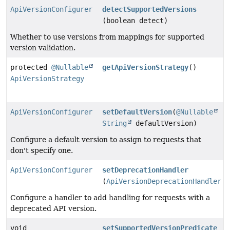
ApiVersionConfigurer
detectSupportedVersions
(boolean detect)
Whether to use versions from mappings for supported
version validation.
protected
@Nullable
getApiVersionStrategy
()
ApiVersionStrategy
ApiVersionConfigurer
setDefaultVersion
(
@Nullable
String
defaultVersion)
Configure a default version to assign to requests that
don't specify one.
ApiVersionConfigurer
setDeprecationHandler
(
ApiVersionDeprecationHandler
h
Configure a handler to add handling for requests with a
deprecated API version.
void
setSupportedVersionPredicate