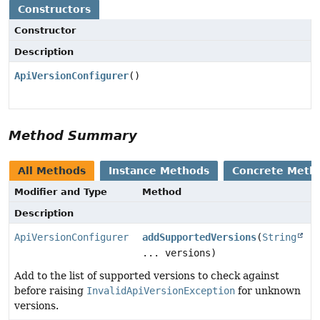
Constructors
Constructor
Description
ApiVersionConfigurer
()
Method Summary
All Methods
Instance Methods
Concrete Meth
Modifier and Type
Method
Description
ApiVersionConfigurer
addSupportedVersions
(
String
... versions)
Add to the list of supported versions to check against
before raising
InvalidApiVersionException
for unknown
versions.