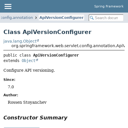
Spring Framework
config.annotation
ApiVersionConfigurer
Class ApiVersionConfigurer
java.lang.Object
org.springframework.web.servlet.config.annotation.ApiV
public class 
ApiVersionConfigurer
extends 
Object
Configure API versioning.
Since:
7.0
Author:
Rossen Stoyanchev
Constructor Summary