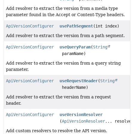
Add resolver to extract the version from a media type
parameter found in the Accept or Content-Type headers.
ApiVersionConfigurer
usePathSegment
(int index)
Add resolver to extract the version from a path segment.
ApiVersionConfigurer
useQueryParam
(
String
paramName)
Add resolver to extract the version from a query string
parameter.
ApiVersionConfigurer
useRequestHeader
(
String
headerName)
Add resolver to extract the version from a request
header.
ApiVersionConfigurer
useVersionResolver
(
ApiVersionResolver
... resolver
Add custom resolvers to resolve the API version.