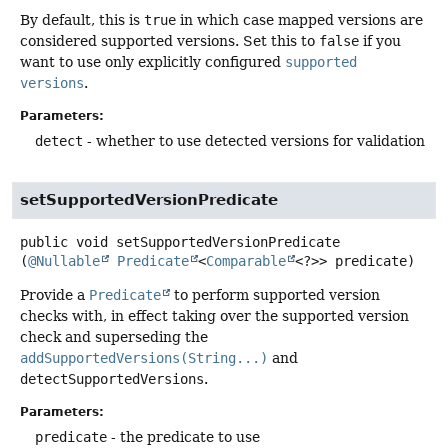
By default, this is
true
in which case mapped versions are
considered supported versions. Set this to
false
if you
want to use only explicitly configured
supported
versions
.
Parameters:
detect
- whether to use detected versions for validation
setSupportedVersionPredicate
public
void
setSupportedVersionPredicate
(
@Nullable
Predicate
<
Comparable
<?>> predicate)
Provide a
Predicate
to perform supported version
checks with, in effect taking over the supported version
check and superseding the
addSupportedVersions(String...)
and
detectSupportedVersions
.
Parameters:
predicate
- the predicate to use