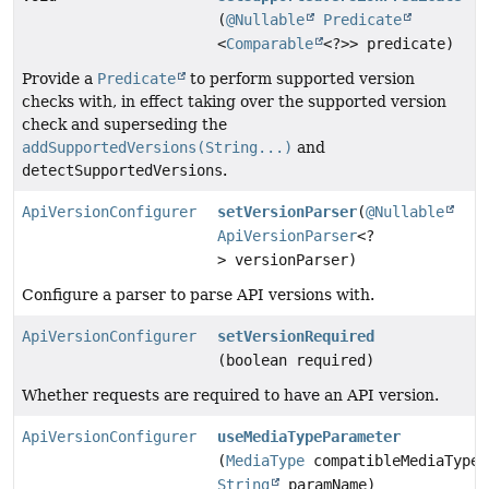
(
@Nullable
Predicate
<
Comparable
<?>> predicate)
Provide a
Predicate
to perform supported version
checks with, in effect taking over the supported version
check and superseding the
addSupportedVersions(String...)
and
detectSupportedVersions
.
ApiVersionConfigurer
setVersionParser
(
@Nullable
ApiVersionParser
<?
> versionParser)
Configure a parser to parse API versions with.
ApiVersionConfigurer
setVersionRequired
(boolean required)
Whether requests are required to have an API version.
ApiVersionConfigurer
useMediaTypeParameter
(
MediaType
compatibleMediaType,
String
paramName)