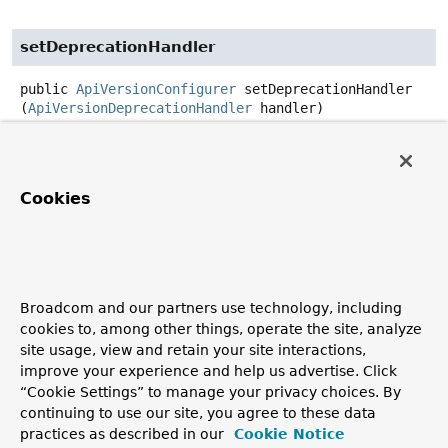
setDeprecationHandler
public
ApiVersionConfigurer
setDeprecationHandler
(
ApiVersionDeprecationHandler
 handler)
Configure a handler to add handling for requests with a
deprecated API version. Typically, this involves sending
hints and information about the deprecation in response
Cookies
headers.
Parameters:
handler
- the handler to use
See Also:
Broadcom and our partners use technology, including
StandardApiVersionDeprecationHandler
cookies to, among other things, operate the site, analyze
site usage, view and retain your site interactions,
improve your experience and help us advertise. Click
getApiVersionStrategy
“Cookie Settings” to manage your privacy choices. By
continuing to use our site, you agree to these data
protected
@Nullable
practices as described in our
Cookie Notice
ApiVersionStrategy
getApiVersionStrategy
()