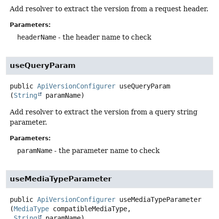
Add resolver to extract the version from a request header.
Parameters:
headerName
- the header name to check
useQueryParam
public
ApiVersionConfigurer
useQueryParam
(
String
 paramName)
Add resolver to extract the version from a query string
parameter.
Parameters:
paramName
- the parameter name to check
useMediaTypeParameter
public
ApiVersionConfigurer
useMediaTypeParameter
(
MediaType
 compatibleMediaType,

String
 paramName)