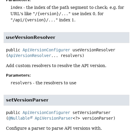
Parameters:
index
- the index of the path segment to check; e.g. for
URL's like
"/{version}/..."
use index 0, for
"/api/{version}/..."
index 1.
useVersionResolver
public
ApiVersionConfigurer
useVersionResolver
(
ApiVersionResolver
... resolvers)
Add custom resolvers to resolve the API version.
Parameters:
resolvers
- the resolvers to use
setVersionParser
public
ApiVersionConfigurer
setVersionParser
(
@Nullable
ApiVersionParser
<?> versionParser)
Configure a parser to parse API versions with.