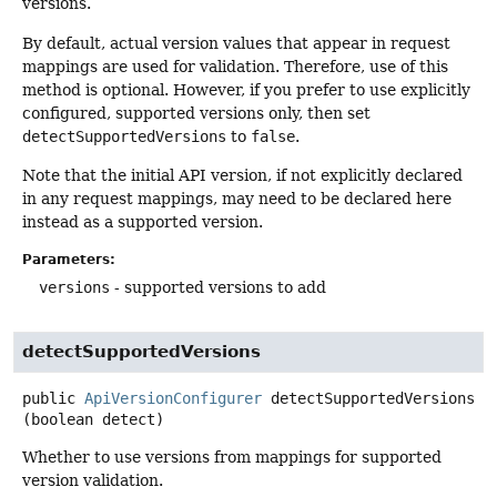
versions.
By default, actual version values that appear in request
mappings are used for validation. Therefore, use of this
method is optional. However, if you prefer to use explicitly
configured, supported versions only, then set
detectSupportedVersions
to
false
.
Note that the initial API version, if not explicitly declared
in any request mappings, may need to be declared here
instead as a supported version.
Parameters:
versions
- supported versions to add
detectSupportedVersions
public
ApiVersionConfigurer
detectSupportedVersions
(boolean detect)
Whether to use versions from mappings for supported
version validation.