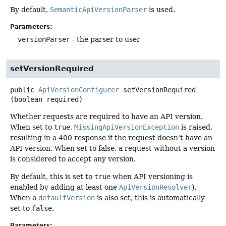
By default,
SemanticApiVersionParser
is used.
Parameters:
versionParser
- the parser to user
setVersionRequired
public
ApiVersionConfigurer
setVersionRequired
(boolean required)
Whether requests are required to have an API version.
When set to
true
,
MissingApiVersionException
is raised,
resulting in a 400 response if the request doesn't have an
API version. When set to false, a request without a version
is considered to accept any version.
By default, this is set to
true
when API versioning is
enabled by adding at least one
ApiVersionResolver
).
When a
defaultVersion
is also set, this is automatically
set to
false
.
Parameters: