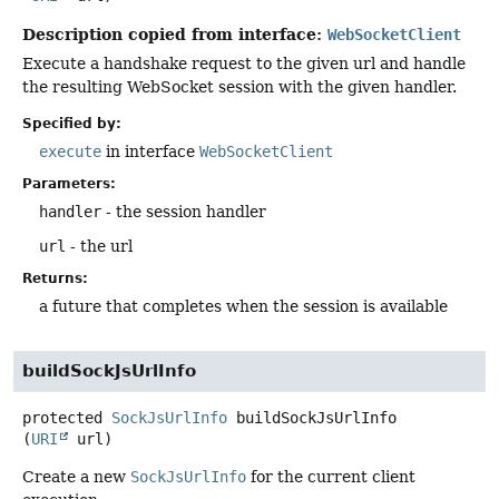
Description copied from interface:
WebSocketClient
Execute a handshake request to the given url and handle
the resulting WebSocket session with the given handler.
Specified by:
execute
in interface
WebSocketClient
Parameters:
handler
- the session handler
url
- the url
Returns:
a future that completes when the session is available
buildSockJsUrlInfo
protected
SockJsUrlInfo
buildSockJsUrlInfo
(
URI
 url)
Create a new
SockJsUrlInfo
for the current client