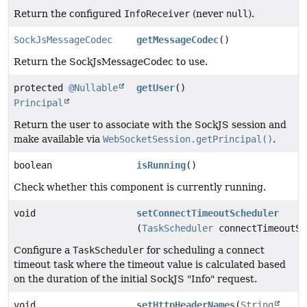
Return the configured
InfoReceiver
(never
null
).
SockJsMessageCodec
getMessageCodec
()
Return the SockJsMessageCodec to use.
protected
@Nullable
getUser
()
Principal
Return the user to associate with the SockJS session and
make available via
WebSocketSession.getPrincipal()
.
boolean
isRunning
()
Check whether this component is currently running.
void
setConnectTimeoutScheduler
(
TaskScheduler
connectTimeoutSc
Configure a
TaskScheduler
for scheduling a connect
timeout task where the timeout value is calculated based
on the duration of the initial SockJS "Info" request.
void
setHttpHeaderNames
(
String