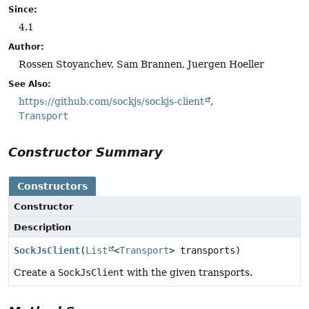
Since:
4.1
Author:
Rossen Stoyanchev, Sam Brannen, Juergen Hoeller
See Also:
https://github.com/sockjs/sockjs-client
Transport
Constructor Summary
Constructors
Constructor
Description
SockJsClient
(
List
<
Transport
> transports)
Create a
SockJsClient
with the given transports.