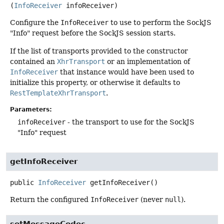
(
InfoReceiver
 infoReceiver)
Configure the
InfoReceiver
to use to perform the SockJS
"Info" request before the SockJS session starts.
If the list of transports provided to the constructor
contained an
XhrTransport
or an implementation of
InfoReceiver
that instance would have been used to
initialize this property, or otherwise it defaults to
RestTemplateXhrTransport
.
Parameters:
infoReceiver
- the transport to use for the SockJS
"Info" request
getInfoReceiver
public
InfoReceiver
getInfoReceiver
()
Return the configured
InfoReceiver
(never
null
).