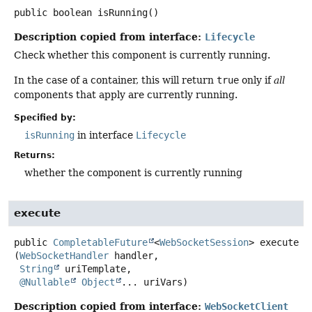
public
boolean
isRunning
()
Description copied from interface:
Lifecycle
Check whether this component is currently running.
In the case of a container, this will return
true
only if
all
components that apply are currently running.
Specified by:
isRunning
in interface
Lifecycle
Returns:
whether the component is currently running
execute
public
CompletableFuture
<
WebSocketSession
>
execute
(
WebSocketHandler
 handler,

String
 uriTemplate,

@Nullable
Object
... uriVars)
Description copied from interface:
WebSocketClient