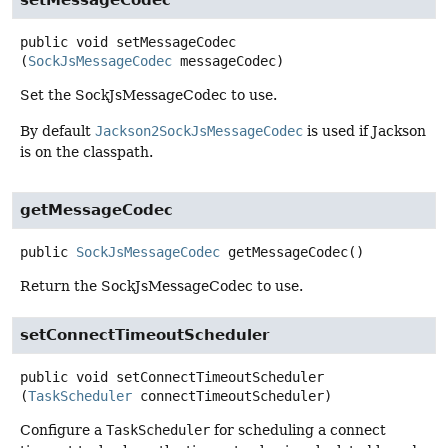
setMessageCodec
public
void
setMessageCodec
(
SockJsMessageCodec
 messageCodec)
Set the SockJsMessageCodec to use.
By default
Jackson2SockJsMessageCodec
is used if Jackson
is on the classpath.
getMessageCodec
public
SockJsMessageCodec
getMessageCodec
()
Return the SockJsMessageCodec to use.
setConnectTimeoutScheduler
public
void
setConnectTimeoutScheduler
(
TaskScheduler
 connectTimeoutScheduler)
Configure a
TaskScheduler
for scheduling a connect