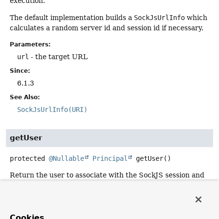
execution.
The default implementation builds a
SockJsUrlInfo
which
calculates a random server id and session id if necessary.
Parameters:
url
- the target URL
Since:
6.1.3
See Also:
SockJsUrlInfo(URI)
getUser
protected
@Nullable
Principal
getUser
()
Return the user to associate with the SockJS session and
make available via
WebSocketSession.getPrincipal()
.
By default this method returns
null
.
Cookies
Returns: