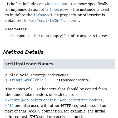
If the list includes an
XhrTransport
(or more specifically
an implementation of
InfoReceiver
) the instance is used
to initialize the
infoReceiver
property, or otherwise is
defaulted to
RestTemplateXhrTransport
.
Parameters:
transports
- the (non-empty) list of transports to use
Method Details
setHttpHeaderNames
public
void
setHttpHeaderNames
(
String
@Nullable
 ... httpHeaderNames)
The names of HTTP headers that should be copied from
the handshake headers of each call to
execute(WebSocketHandler, WebSocketHttpHeaders,
URI)
and also used with other HTTP requests issued as
part of that SockJS connection, for example, the initial
info request, XHR send or receive requests.