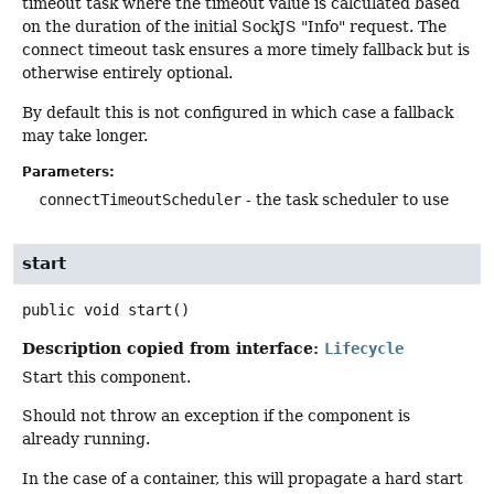
timeout task where the timeout value is calculated based
on the duration of the initial SockJS "Info" request. The
connect timeout task ensures a more timely fallback but is
otherwise entirely optional.
By default this is not configured in which case a fallback
may take longer.
Parameters:
connectTimeoutScheduler
- the task scheduler to use
start
public
void
start
()
Description copied from interface:
Lifecycle
Start this component.
Should not throw an exception if the component is
already running.
In the case of a container, this will propagate a hard start