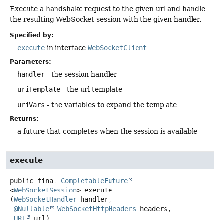
Execute a handshake request to the given url and handle
the resulting WebSocket session with the given handler.
Specified by:
execute
in interface
WebSocketClient
Parameters:
handler
- the session handler
uriTemplate
- the url template
uriVars
- the variables to expand the template
Returns:
a future that completes when the session is available
execute
public final
CompletableFuture
<
WebSocketSession
>
execute
(
WebSocketHandler
 handler,

@Nullable
WebSocketHttpHeaders
 headers,

URI
 url)