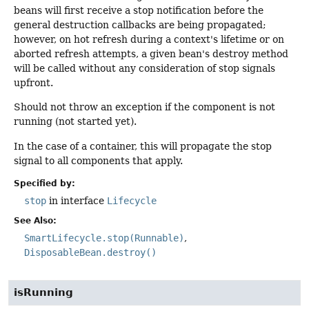
beans will first receive a stop notification before the
general destruction callbacks are being propagated;
however, on hot refresh during a context's lifetime or on
aborted refresh attempts, a given bean's destroy method
will be called without any consideration of stop signals
upfront.
Should not throw an exception if the component is not
running (not started yet).
In the case of a container, this will propagate the stop
signal to all components that apply.
Specified by:
stop
in interface
Lifecycle
See Also:
SmartLifecycle.stop(Runnable)
DisposableBean.destroy()
isRunning