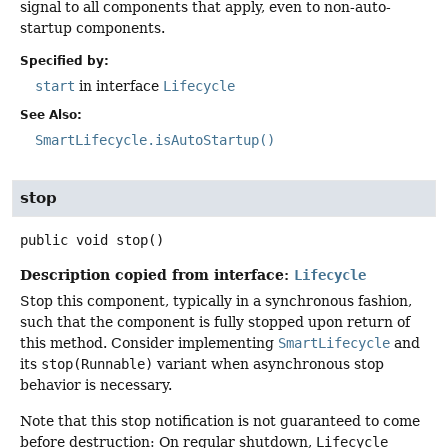
signal to all components that apply, even to non-auto-
startup components.
Specified by:
start
in interface
Lifecycle
See Also:
SmartLifecycle.isAutoStartup()
stop
public
void
stop
()
Description copied from interface:
Lifecycle
Stop this component, typically in a synchronous fashion,
such that the component is fully stopped upon return of
this method. Consider implementing
SmartLifecycle
and
its
stop(Runnable)
variant when asynchronous stop
behavior is necessary.
Note that this stop notification is not guaranteed to come
before destruction: On regular shutdown,
Lifecycle