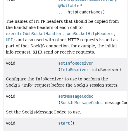
@Nullable
... httpHeaderNames)
The names of HTTP headers that should be copied from
the handshake headers of each call to
execute(WebSocketHandler, WebSocketHttpHeaders,
URI)
and also used with other HTTP requests issued as
part of that SockJS connection, for example, the initial
info request, XHR send or receive requests.
void
setInfoReceiver
(
InfoReceiver
infoReceiver)
Configure the
InfoReceiver
to use to perform the
SockJS "Info" request before the SockJS session starts.
void
setMessageCodec
(
SockJsMessageCodec
messageCode
Set the SockJsMessageCodec to use.
void
start
()