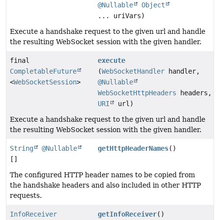
@Nullable
Object
... uriVars)
Execute a handshake request to the given url and handle
the resulting WebSocket session with the given handler.
final
execute
CompletableFuture
(
WebSocketHandler
handler,
<
WebSocketSession
>
@Nullable
WebSocketHttpHeaders
headers,
URI
url)
Execute a handshake request to the given url and handle
the resulting WebSocket session with the given handler.
String
@Nullable
getHttpHeaderNames
()
[]
The configured HTTP header names to be copied from
the handshake headers and also included in other HTTP
requests.
InfoReceiver
getInfoReceiver
()