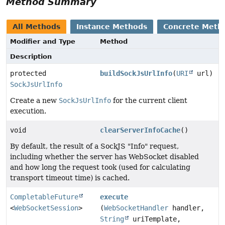
Method Summary
All Methods
Instance Methods
Concrete Meth
Modifier and Type
Method
Description
protected
buildSockJsUrlInfo
(
URI
url)
SockJsUrlInfo
Create a new
SockJsUrlInfo
for the current client
execution.
void
clearServerInfoCache
()
By default, the result of a SockJS "Info" request,
including whether the server has WebSocket disabled
and how long the request took (used for calculating
transport timeout time) is cached.
CompletableFuture
execute
<
WebSocketSession
>
(
WebSocketHandler
handler,
String
uriTemplate,