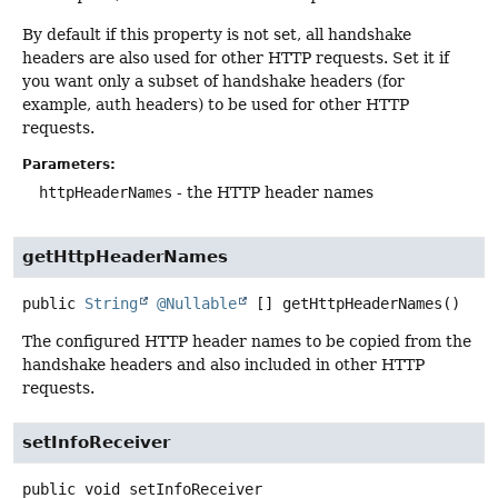
By default if this property is not set, all handshake
headers are also used for other HTTP requests. Set it if
you want only a subset of handshake headers (for
example, auth headers) to be used for other HTTP
requests.
Parameters:
httpHeaderNames
- the HTTP header names
getHttpHeaderNames
public
String
@Nullable
[]
getHttpHeaderNames
()
The configured HTTP header names to be copied from the
handshake headers and also included in other HTTP
requests.
setInfoReceiver
public
void
setInfoReceiver