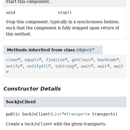
Start this component.
void
stop
()
Stop this component, typically in a synchronous fashion,
such that the component is fully stopped upon return of
this method.
Methods inherited from class
Object
clone
,
equals
,
finalize
,
getClass
,
hashCode
,
notify
,
notifyAll
,
toString
,
wait
,
wait
,
wait
Constructor Details
SockJsClient
public
SockJsClient
(
List
<
Transport
> transports)
Create a
SockJsClient
with the given transports.