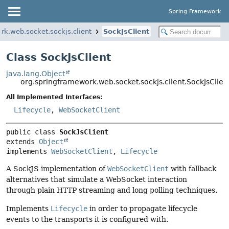
Spring Framework
rk.web.socket.sockjs.client
SockJsClient
Class SockJsClient
java.lang.Object
org.springframework.web.socket.sockjs.client.SockJsClien
All Implemented Interfaces:
Lifecycle
,
WebSocketClient
public class 
SockJsClient
extends 
Object
implements 
WebSocketClient
, 
Lifecycle
A SockJS implementation of
WebSocketClient
with fallback
alternatives that simulate a WebSocket interaction
through plain HTTP streaming and long polling techniques.
Implements
Lifecycle
in order to propagate lifecycle
events to the transports it is configured with.