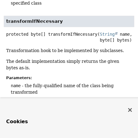
specified class
transformIfNecessary
protected
byte[]
transformIfNecessary
(
String
 name,

 byte[] bytes)
Transformation hook to be implemented by subclasses.
The default implementation simply returns the given
bytes as-is.
Parameters:
name
- the fully-qualified name of the class being
transformed
bytes
- the raw bytes of the class
Returns:
the transformed bytes (never
null
; same as the input
Cookies
bytes if the transformation produced no changes)