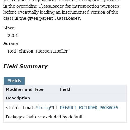
where selected application classes are temporarily loaded
in the overriding
ClassLoader
for introspection purposes
before eventually loading an instrumented version of the
class in the given parent
ClassLoader
.
Since:
2.0.1
Author:
Rod Johnson, Juergen Hoeller
Field Summary
Fields
Modifier and Type
Field
Description
static final
String
[]
DEFAULT_EXCLUDED_PACKAGES
Packages that are excluded by default.