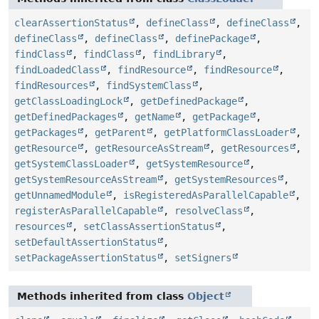
clearAssertionStatus
,
defineClass
,
defineClass
,
defineClass
,
defineClass
,
definePackage
,
findClass
,
findClass
,
findLibrary
,
findLoadedClass
,
findResource
,
findResource
,
findResources
,
findSystemClass
,
getClassLoadingLock
,
getDefinedPackage
,
getDefinedPackages
,
getName
,
getPackage
,
getPackages
,
getParent
,
getPlatformClassLoader
,
getResource
,
getResourceAsStream
,
getResources
,
getSystemClassLoader
,
getSystemResource
,
getSystemResourceAsStream
,
getSystemResources
,
getUnnamedModule
,
isRegisteredAsParallelCapable
,
registerAsParallelCapable
,
resolveClass
,
resources
,
setClassAssertionStatus
,
setDefaultAssertionStatus
,
setPackageAssertionStatus
,
setSigners
Methods inherited from class
Object