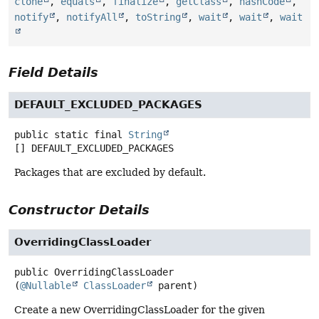
clone
,
equals
,
finalize
,
getClass
,
hashCode
,
notify
,
notifyAll
,
toString
,
wait
,
wait
,
wait
Field Details
DEFAULT_EXCLUDED_PACKAGES
public static final
String
[]
DEFAULT_EXCLUDED_PACKAGES
Packages that are excluded by default.
Constructor Details
OverridingClassLoader
public
OverridingClassLoader
(
@Nullable
ClassLoader
 parent)
Create a new OverridingClassLoader for the given