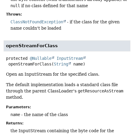
null
if no class defined for that name
Throws:
ClassNotFoundException
- if the class for the given
name couldn't be loaded
openStreamForClass
protected
@Nullable
InputStream
openStreamForClass
(
String
 name)
Open an InputStream for the specified class.
The default implementation loads a standard class file
through the parent ClassLoader's
getResourceAsStream
method.
Parameters:
name
- the name of the class
Returns:
the InputStream containing the byte code for the