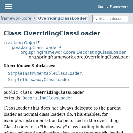
Spring Framework
gframework.core
OverridingClassLoader
Class OverridingClassLoader
java.lang.Object
java.lang.ClassLoader
org.springframework.core.DecoratingClassLoader
org.springframework.core.OverridingClassLoade
Direct Known Subclasses:
SimpleInstrumentableClassLoader
,
SimpleThrowawayClassLoader
public class 
OverridingClassLoader
extends 
DecoratingClassLoader
ClassLoader
that does
not
always delegate to the parent
loader as normal class loaders do. This enables, for
example, instrumentation to be forced in the overriding
ClassLoader, or a "throwaway" class loading behavior