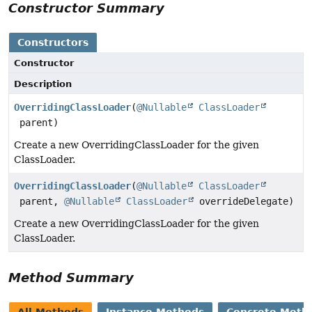
Constructor Summary
Constructors
Constructor
Description
OverridingClassLoader
(
@Nullable
ClassLoader
parent)
Create a new OverridingClassLoader for the given
ClassLoader.
OverridingClassLoader
(
@Nullable
ClassLoader
parent,
@Nullable
ClassLoader
overrideDelegate)
Create a new OverridingClassLoader for the given
ClassLoader.
Method Summary
All Methods
Instance Methods
Concrete Meth