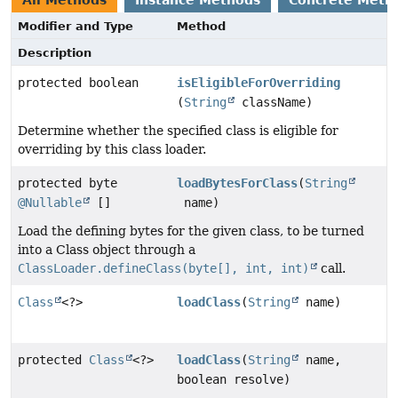
Modifier and Type
Method
Description
protected boolean
isEligibleForOverriding
(
String
className)
Determine whether the specified class is eligible for
overriding by this class loader.
protected byte
loadBytesForClass
(
String
@Nullable
[]
name)
Load the defining bytes for the given class, to be turned
into a Class object through a
ClassLoader.defineClass(byte[], int, int)
call.
Class
<?>
loadClass
(
String
name)
protected
Class
<?>
loadClass
(
String
name,
boolean resolve)