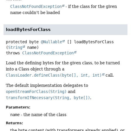
ClassNotFoundException
- if the class for the given
name couldn't be loaded
loadBytesForClass
protected
byte
@Nullable
[]
loadBytesForClass
(
String
 name)
throws
ClassNotFoundException
Load the defining bytes for the given class, to be turned
into a Class object through a
ClassLoader.defineClass(byte[], int, int)
call.
The default implementation delegates to
openStreamForClass(String)
and
transformIfNecessary(String, byte[])
.
Parameters:
name
- the name of the class
Returns:
the byte content (with transformers already applied), or