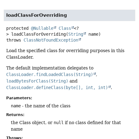
loadClassForOverriding
protected
@Nullable
Class
<?
>
loadClassForOverriding
(
String
 name)
throws
ClassNotFoundException
Load the specified class for overriding purposes in this
ClassLoader.
The default implementation delegates to
ClassLoader.findLoadedClass(String)
,
loadBytesForClass(String)
and
ClassLoader.defineClass(byte[], int, int)
.
Parameters:
name
- the name of the class
Returns:
the Class object, or
null
if no class defined for that
name
Throws: