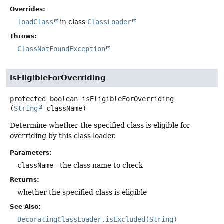
Overrides:
loadClass
in class
ClassLoader
Throws:
ClassNotFoundException
isEligibleForOverriding
protected
boolean
isEligibleForOverriding
(
String
 className)
Determine whether the specified class is eligible for
overriding by this class loader.
Parameters:
className
- the class name to check
Returns:
whether the specified class is eligible
See Also:
DecoratingClassLoader.isExcluded(String)