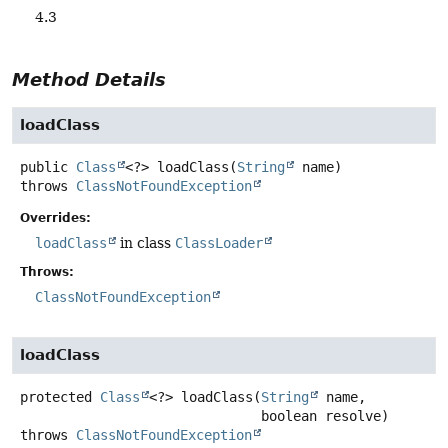
4.3
Method Details
loadClass
public
Class
<?>
loadClass
(
String
 name)
throws
ClassNotFoundException
Overrides:
loadClass
in class
ClassLoader
Throws:
ClassNotFoundException
loadClass
protected
Class
<?>
loadClass
(
String
 name,

 boolean resolve)
throws
ClassNotFoundException