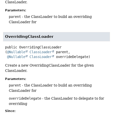
ClassLoader.
Parameters:
parent
- the ClassLoader to build an overriding
ClassLoader for
OverridingClassLoader
public
OverridingClassLoader
(
@Nullable
ClassLoader
 parent,

@Nullable
ClassLoader
 overrideDelegate)
Create a new OverridingClassLoader for the given
ClassLoader.
Parameters:
parent
- the ClassLoader to build an overriding
ClassLoader for
overrideDelegate
- the ClassLoader to delegate to for
overriding
Since: