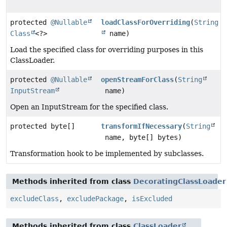
protected
@Nullable
loadClassForOverriding
(
String
Class
<?>
name)
Load the specified class for overriding purposes in this
ClassLoader.
protected
@Nullable
openStreamForClass
(
String
InputStream
name)
Open an InputStream for the specified class.
protected byte[]
transformIfNecessary
(
String
name, byte[] bytes)
Transformation hook to be implemented by subclasses.
Methods inherited from class
DecoratingClassLoader
excludeClass
,
excludePackage
,
isExcluded
Methods inherited from class
ClassLoader