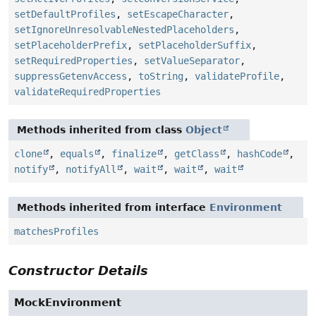
setDefaultProfiles
,
setEscapeCharacter
,
setIgnoreUnresolvableNestedPlaceholders
,
setPlaceholderPrefix
,
setPlaceholderSuffix
,
setRequiredProperties
,
setValueSeparator
,
suppressGetenvAccess
,
toString
,
validateProfile
,
validateRequiredProperties
Methods inherited from class
Object
clone
,
equals
,
finalize
,
getClass
,
hashCode
,
notify
,
notifyAll
,
wait
,
wait
,
wait
Methods inherited from interface
Environment
matchesProfiles
Constructor Details
MockEnvironment