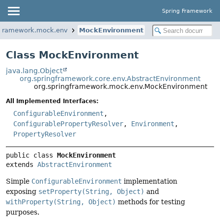
Spring Framework
gframework.mock.env
MockEnvironment
Class MockEnvironment
java.lang.Object
org.springframework.core.env.AbstractEnvironment
org.springframework.mock.env.MockEnvironment
All Implemented Interfaces:
ConfigurableEnvironment
,
ConfigurablePropertyResolver
,
Environment
,
PropertyResolver
public class 
MockEnvironment
extends 
AbstractEnvironment
Simple
ConfigurableEnvironment
implementation
exposing
setProperty(String, Object)
and
withProperty(String, Object)
methods for testing
purposes.