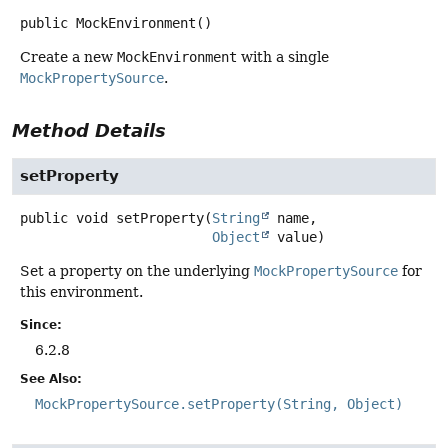
public
MockEnvironment
()
Create a new
MockEnvironment
with a single
MockPropertySource
.
Method Details
setProperty
public
void
setProperty
(
String
 name,

Object
 value)
Set a property on the underlying
MockPropertySource
for
this environment.
Since:
6.2.8
See Also:
MockPropertySource.setProperty(String, Object)