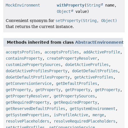
MockEnvironment
withProperty
(
String
name,
Object
value)
Convenient synonym for
setProperty(String, Object)
that returns the current instance.
Methods inherited from class
AbstractEnvironment
acceptsProfiles
,
acceptsProfiles
,
addActiveProfile
,
containsProperty
,
createPropertyResolver
,
customizePropertySources
,
doGetActiveProfiles
,
doGetActiveProfilesProperty
,
doGetDefaultProfiles
,
doGetDefaultProfilesProperty
,
getActiveProfiles
,
getConversionService
,
getDefaultProfiles
,
getProperty
,
getProperty
,
getProperty
,
getProperty
,
getPropertyResolver
,
getPropertySources
,
getRequiredProperty
,
getRequiredProperty
,
getReservedDefaultProfiles
,
getSystemEnvironment
,
getSystemProperties
,
isProfileActive
,
merge
,
resolvePlaceholders
,
resolveRequiredPlaceholders
,
setActiveProfiles
,
setConversionService
,