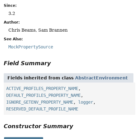
Since:
3.2
Author:
Chris Beams, Sam Brannen
See Also:
MockPropertySource
Field Summary
Fields inherited from class
AbstractEnvironment
ACTIVE_PROFILES_PROPERTY_NAME
,
DEFAULT_PROFILES_PROPERTY_NAME
,
IGNORE_GETENV_PROPERTY_NAME
,
logger
,
RESERVED_DEFAULT_PROFILE_NAME
Constructor Summary