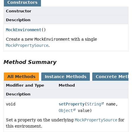
Constructors
Constructor
Description
MockEnvironment
()
Create a new
MockEnvironment
with a single
MockPropertySource
.
Method Summary
All Methods
Instance Methods
Concrete Meth
Modifier and Type
Method
Description
void
setProperty
(
String
name,
Object
value)
Set a property on the underlying
MockPropertySource
for
this environment.