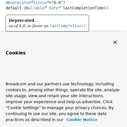
@Deprecated
(
since
default
@Nullable
Date
lastCompletionTime
()
Deprecated.
as of 6.0, in favor on
lastCompletion()
Return the last completion time of the task, or
null
if not
scheduled before.
Cookies
The default implementation delegates to
lastCompletion()
.
lastCompletion
Broadcom and our partners use technology, including
@Nullable
Instant
lastCompletion
()
cookies to, among other things, operate the site, analyze
site usage, view and retain your site interactions,
Return the last completion time of the task, or
null
if not
improve your experience and help us advertise. Click
scheduled before.
“Cookie Settings” to manage your privacy choices. By
Since:
continuing to use our site, you agree to these data
practices as described in our
Cookie Notice
6.0