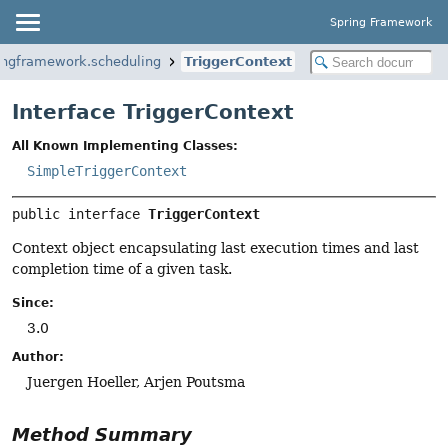
Spring Framework
ingframework.scheduling
TriggerContext
Interface TriggerContext
All Known Implementing Classes:
SimpleTriggerContext
public interface 
TriggerContext
Context object encapsulating last execution times and last
completion time of a given task.
Since:
3.0
Author:
Juergen Hoeller, Arjen Poutsma
Method Summary