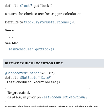
default
Clock
getClock
()
Return the clock to use for trigger calculation.
Defaults to
Clock.systemDefaultZone()
.
Since:
5.3
See Also:
TaskScheduler.getClock()
lastScheduledExecutionTime
@Deprecated
(
since
default
@Nullable
Date
lastScheduledExecutionTime
()
Deprecated.
as of 6.0, in favor on
lastScheduledExecution()
Return the last
scheduled
execution time of the task, or