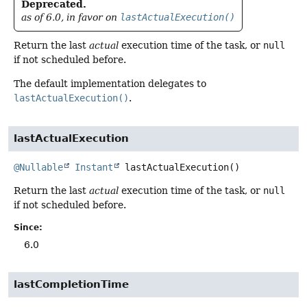
Deprecated.
as of 6.0, in favor on
lastActualExecution()
Return the last
actual
execution time of the task, or
null
if not scheduled before.
The default implementation delegates to
lastActualExecution()
.
lastActualExecution
@Nullable
Instant
lastActualExecution
()
Return the last
actual
execution time of the task, or
null
if not scheduled before.
Since:
6.0
lastCompletionTime