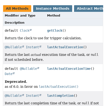
All Methods
Instance Methods
Abstract Meth
Modifier and Type
Method
Description
default
Clock
getClock
()
Return the clock to use for trigger calculation.
@Nullable
Instant
lastActualExecution
()
Return the last
actual
execution time of the task, or
null
if not scheduled before.
default
@Nullable
lastActualExecutionTime
()
Date
Deprecated.
as of 6.0, in favor on
lastActualExecution()
@Nullable
Instant
lastCompletion
()
Return the last completion time of the task, or
null
if not