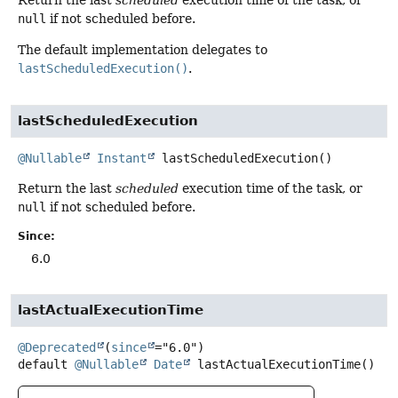
null
if not scheduled before.
The default implementation delegates to
lastScheduledExecution()
.
lastScheduledExecution
@Nullable
Instant
lastScheduledExecution
()
Return the last
scheduled
execution time of the task, or
null
if not scheduled before.
Since:
6.0
lastActualExecutionTime
@Deprecated
(
since
default
@Nullable
Date
lastActualExecutionTime
()