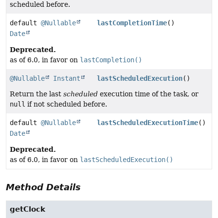
scheduled before.
default
@Nullable
lastCompletionTime
()
Date
Deprecated.
as of 6.0, in favor on
lastCompletion()
@Nullable
Instant
lastScheduledExecution
()
Return the last
scheduled
execution time of the task, or
null
if not scheduled before.
default
@Nullable
lastScheduledExecutionTime
()
Date
Deprecated.
as of 6.0, in favor on
lastScheduledExecution()
Method Details
getClock