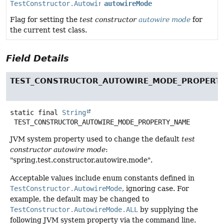
TestConstructor.AutowireMode
autowireMode
Flag for setting the
test constructor
autowire mode
for
the current test class.
Field Details
TEST_CONSTRUCTOR_AUTOWIRE_MODE_PROPERT
static final
String
TEST_CONSTRUCTOR_AUTOWIRE_MODE_PROPERTY_NAME
JVM system property used to change the default
test
constructor autowire mode
:
"spring.test.constructor.autowire.mode".
Acceptable values include enum constants defined in
TestConstructor.AutowireMode
, ignoring case. For
example, the default may be changed to
TestConstructor.AutowireMode.ALL
by supplying the
following JVM system property via the command line.