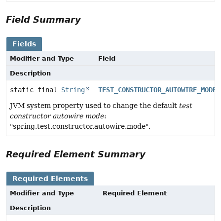
Field Summary
Fields
Modifier and Type
Field
Description
static final
String
TEST_CONSTRUCTOR_AUTOWIRE_MODE_
JVM system property used to change the default
test
constructor autowire mode
:
"spring.test.constructor.autowire.mode".
Required Element Summary
Required Elements
Modifier and Type
Required Element
Description