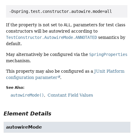
-Dspring.test.constructor.autowire.mode=all
If the property is not set to
ALL
, parameters for test class
constructors will be autowired according to
TestConstructor.AutowireMode.ANNOTATED
semantics by
default.
May alternatively be configured via the
SpringProperties
mechanism.
This property may also be configured as a
JUnit Platform
configuration parameter
.
See Also:
autowireMode()
Constant Field Values
Element Details
autowireMode