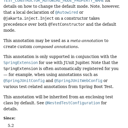
TEST_CONSTRUCTOR_AUTOWIRE_MODE_PROPERTY_NAME
for
details on how to change the default mode. Note, however,
that a local declaration of
@Autowired
or
@jakarta.inject.Inject
on a constructor takes
precedence over both
@TestConstructor
and the default
mode.
This annotation may be used as a
meta-annotation
to
create custom
composed annotations
.
This annotation is only supported in conjunction with the
SpringExtension
for use with JUnit Jupiter. Note that the
SpringExtension
is often automatically registered for you
— for example, when using annotations such as
@SpringJUnitConfig
and
@SpringJUnitWebConfig
or
various test-related annotations from Spring Boot Test.
This annotation will be inherited from an enclosing test
class by default. See
@NestedTestConfiguration
for
details.
Since:
5.2