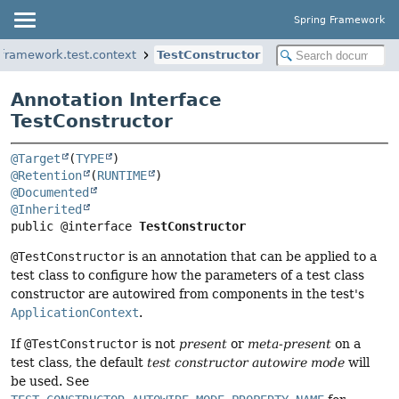
Spring Framework
gframework.test.context
TestConstructor
Annotation Interface
TestConstructor
@Target
(
TYPE
@Retention
(
RUNTIME
@Documented
@Inherited
public @interface 
TestConstructor
@TestConstructor
is an annotation that can be applied to a
test class to configure how the parameters of a test class
constructor are autowired from components in the test's
ApplicationContext
.
If
@TestConstructor
is not
present
or
meta-present
on a
test class, the default
test constructor autowire mode
will
be used. See