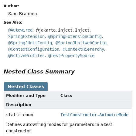
Author:
Sam Brannen
See Also:
@Autowired
@jakarta.inject.Inject
SpringExtension
@SpringExtensionConfig
@SpringJUnitConfig
@SpringJUnitWebConfig
@ContextConfiguration
@ContextHierarchy
@ActiveProfiles
@TestPropertySource
Nested Class Summary
Nested Classes
Modifier and Type
Class
Description
static enum
TestConstructor.AutowireMode
Defines autowiring modes for parameters in a test
constructor.