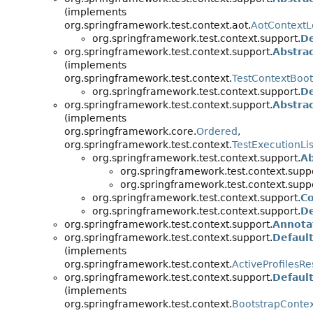
(implements
org.springframework.test.context.aot.
AotContextL
org.springframework.test.context.support.
D
org.springframework.test.context.support.
Abstra
(implements
org.springframework.test.context.
TestContextBoot
org.springframework.test.context.support.
De
org.springframework.test.context.support.
Abstra
(implements
org.springframework.core.
Ordered
,
org.springframework.test.context.
TestExecutionLi
org.springframework.test.context.support.
Ab
org.springframework.test.context.supp
org.springframework.test.context.supp
org.springframework.test.context.support.
C
org.springframework.test.context.support.
De
org.springframework.test.context.support.
Annota
org.springframework.test.context.support.
Default
(implements
org.springframework.test.context.
ActiveProfilesRe
org.springframework.test.context.support.
Defaul
(implements
org.springframework.test.context.
BootstrapConte