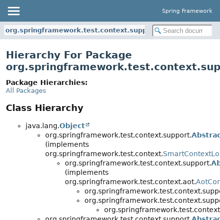
Spring Framework
org.springframework.test.context.support
Hierarchy For Package
org.springframework.test.context.su
Package Hierarchies:
All Packages
Class Hierarchy
java.lang.
Object
org.springframework.test.context.support.
Abstra
(implements
org.springframework.test.context.
SmartContextLo
org.springframework.test.context.support.
Ab
(implements
org.springframework.test.context.aot.
AotCon
org.springframework.test.context.supp
org.springframework.test.context.supp
org.springframework.test.context
org.springframework.test.context.support.
Abstra