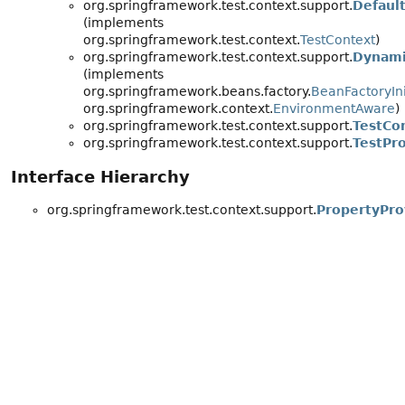
org.springframework.test.context.support.
Defaul
(implements
org.springframework.test.context.
TestContext
)
org.springframework.test.context.support.
Dynami
(implements
org.springframework.beans.factory.
BeanFactoryIni
org.springframework.context.
EnvironmentAware
)
org.springframework.test.context.support.
TestCon
org.springframework.test.context.support.
TestPr
Interface Hierarchy
org.springframework.test.context.support.
PropertyPro